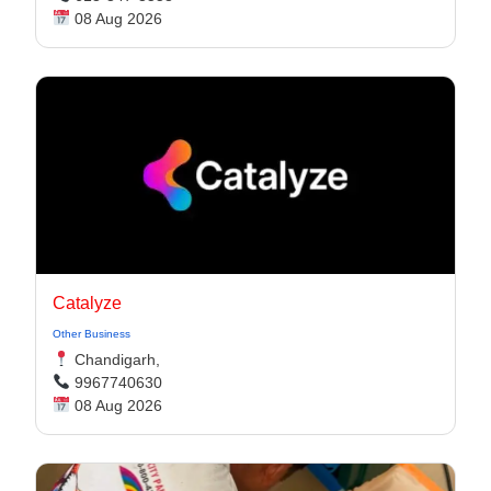
08 Aug 2026
Catalyze
Other Business
Chandigarh,
9967740630
08 Aug 2026