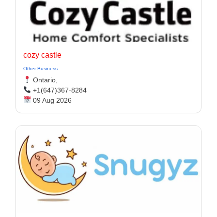
cozy castle
Other Business
Ontario,
+1(647)367-8284
09 Aug 2026