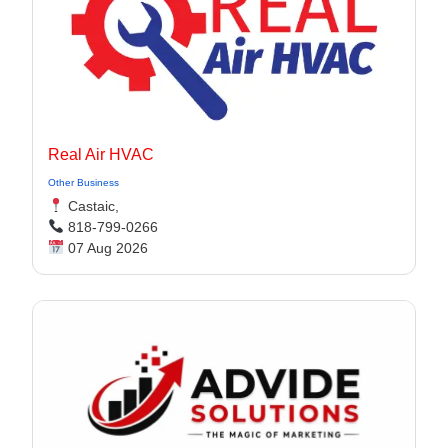
Real Air HVAC
Other Business
Castaic,
818-799-0266
07 Aug 2026