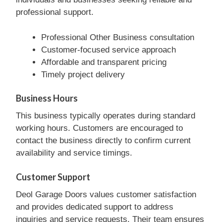
professional support.
Professional Other Business consultation
Customer-focused service approach
Affordable and transparent pricing
Timely project delivery
Business Hours
This business typically operates during standard
working hours. Customers are encouraged to
contact the business directly to confirm current
availability and service timings.
Customer Support
Deol Garage Doors values customer satisfaction
and provides dedicated support to address
inquiries and service requests. Their team ensures