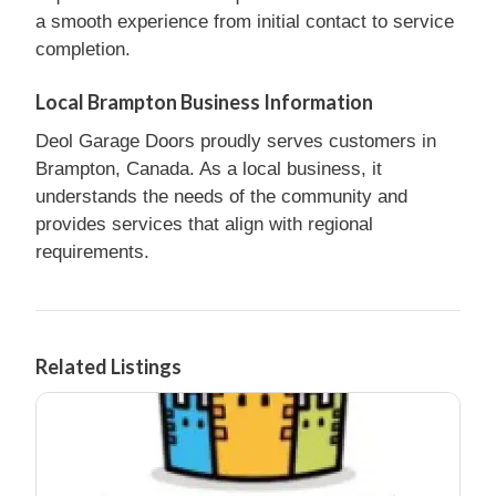
a smooth experience from initial contact to service
completion.
Local Brampton Business Information
Deol Garage Doors proudly serves customers in
Brampton, Canada. As a local business, it
understands the needs of the community and
provides services that align with regional
requirements.
Related Listings