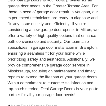
Deol Garage Doors is your go-to provider for all
garage door needs in the Greater Toronto Area. For
those in need of garage door repair in Vaughan, our
experienced technicians are ready to diagnose and
fix any issue quickly and efficiently. If you’re
considering a new garage door opener in Milton, we
offer a variety of high-quality options that enhance
both convenience and security. Our team also
specializes in garage door installation in Brampton,
ensuring a seamless fit for your home while
prioritizing safety and aesthetics. Additionally, we
provide comprehensive garage door service in
Mississauga, focusing on maintenance and timely
repairs to extend the lifespan of your garage doors.
With a commitment to customer satisfaction and
top-notch service, Deol Garage Doors is your go-to
partner for all your garage door needs!