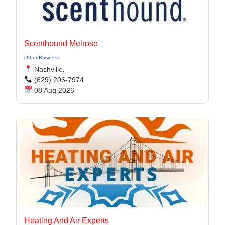
Scenthound Melrose
Other Business
Nashville,
(629) 206-7974
08 Aug 2026
Heating And Air Experts