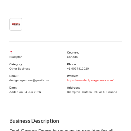
Country:
Brampton
Canada
Category:
Phone:
Other Business
+1 9057812020
Email:
Website:
deolgaragedoors@gmail.com
https://www.deolgaragedoors.com/
Date:
Address:
Added on 04 Jun 2026
Brampton, Ontario L6P 4E6, Canada
Business Description