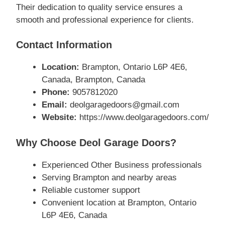
Their dedication to quality service ensures a
smooth and professional experience for clients.
Contact Information
Location:
Brampton, Ontario L6P 4E6,
Canada, Brampton, Canada
Phone:
9057812020
Email:
deolgaragedoors@gmail.com
Website:
https://www.deolgaragedoors.com/
Why Choose Deol Garage Doors?
Experienced Other Business professionals
Serving Brampton and nearby areas
Reliable customer support
Convenient location at Brampton, Ontario
L6P 4E6, Canada