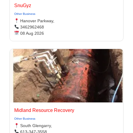
SnuGyz
Other Business
Hanover Parkway,
3462962468
08 Aug 2026
Midland Resource Recovery
Other Business
South Glengarry,
613-347-3558