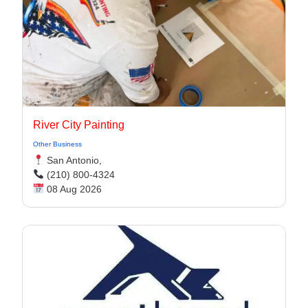
River City Painting
Other Business
San Antonio,
(210) 800-4324
08 Aug 2026