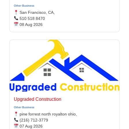
Other Business
San Francisco, CA,
510 518 8470
08 Aug 2026
Upgraded Construction
Other Business
pine forrest north royalton ohio,
(216) 712-3779
07 Aug 2026