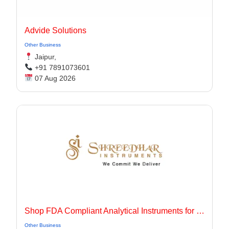
Advide Solutions
Other Business
Jaipur,
+91 7891073601
07 Aug 2026
Shop FDA Compliant Analytical Instruments for Pharma Labs
Other Business