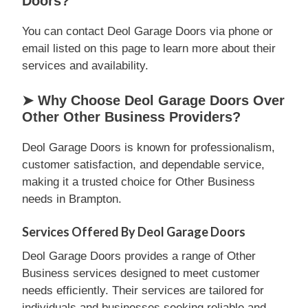
Doors?
You can contact Deol Garage Doors via phone or
email listed on this page to learn more about their
services and availability.
➤ Why Choose Deol Garage Doors Over
Other Other Business Providers?
Deol Garage Doors is known for professionalism,
customer satisfaction, and dependable service,
making it a trusted choice for Other Business
needs in Brampton.
Services Offered By Deol Garage Doors
Deol Garage Doors provides a range of Other
Business services designed to meet customer
needs efficiently. Their services are tailored for
individuals and businesses seeking reliable and