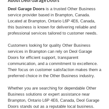
About Deol Garage Doors
Deol Garage Doors
is a trusted Other Business
service provider based in Brampton, Canada.
Located at Brampton, Ontario L6P 4E6, Canada,
this business is known for delivering reliable and
professional services tailored to customer needs.
Customers looking for quality Other Business
services in Brampton can rely on Deol Garage
Doors for efficient support, transparent
communication, and a commitment to excellence.
Their focus on customer satisfaction makes them a
preferred choice in the Other Business industry.
Whether you are searching for dependable Other
Business solutions or expert assistance near
Brampton, Ontario L6P 4E6, Canada, Deol Garage
Doors stands out as a reputable local business.