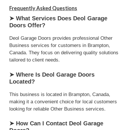
Frequently Asked Questions
➤ What Services Does Deol Garage
Doors Offer?
Deol Garage Doors provides professional Other
Business services for customers in Brampton,
Canada. They focus on delivering quality solutions
tailored to client needs.
➤ Where Is Deol Garage Doors
Located?
This business is located in Brampton, Canada,
making it a convenient choice for local customers
looking for reliable Other Business services.
➤ How Can I Contact Deol Garage