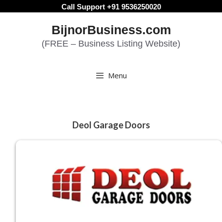
Skip
Call Support +91 9536250020
to
BijnorBusiness.com
content
(FREE – Business Listing Website)
Menu
Deol Garage Doors