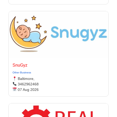
SnuGyz
Other Business
Baltimore,
3462962468
07 Aug 2026