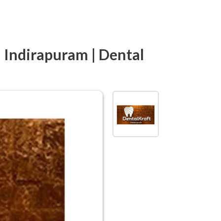
n Indirapuram | Dental