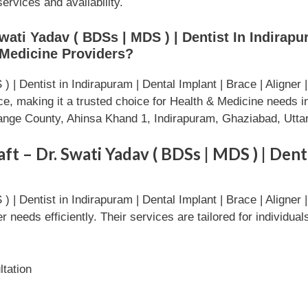
services and availability.
ati Yadav ( BDSs | MDS ) | Dentist In Indirapur
 Medicine Providers?
 | Dentist in Indirapuram | Dental Implant | Brace | Aligner
ice, making it a trusted choice for Health & Medicine ne
Orange County, Ahinsa Khand 1, Indirapuram, Ghaziabad, Utt
t – Dr. Swati Yadav ( BDSs | MDS ) | Dent
 | Dentist in Indirapuram | Dental Implant | Brace | Aligner
needs efficiently. Their services are tailored for individua
tation