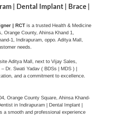
ram | Dental Implant | Brace |
ligner | RCT
is a trusted Health & Medicine
s, Orange County, Ahinsa Khand 1,
nd-1, Indirapuram, oppo. Aditya Mall,
customer needs.
e Aditya Mall, next to Vijay Sales,
 – Dr. Swati Yadav ( BDSs | MDS ) |
ication, and a commitment to excellence.
104, Orange County Square, Ahinsa Khand-
ntist in Indirapuram | Dental Implant |
res a smooth and professional experience