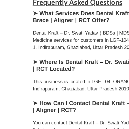
Frequently Asked Questions
➤ What Services Does Dental Kraft 
Brace | Aligner | RCT Offer?
Dental Kraft – Dr. Swati Yadav ( BDSs | MDS )
Medicine services for customers in LGF-10
1, Indirapuram, Ghaziabad, Uttar Pradesh 2010
➤ Where Is Dental Kraft – Dr. Swati
| RCT Located?
This business is located in LGF-104, ORANG
Indirapuram, Ghaziabad, Uttar Pradesh 201014
➤ How Can I Contact Dental Kraft –
| Aligner | RCT?
You can contact Dental Kraft – Dr. Swati Yad