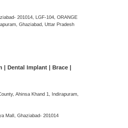
haziabad- 201014, LGF-104, ORANGE
irapuram, Ghaziabad, Uttar Pradesh
 | Dental Implant | Brace |
ounty, Ahinsa Khand 1, Indirapuram,
ya Mall, Ghaziabad- 201014