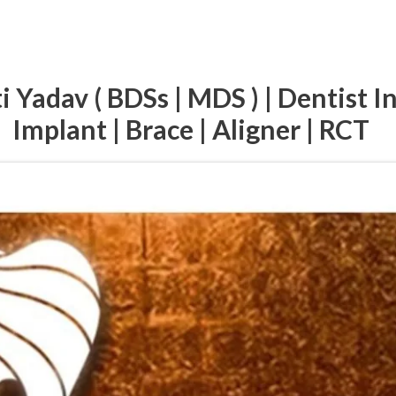
i Yadav ( BDSs | MDS ) | Dentist I
Implant | Brace | Aligner | RCT