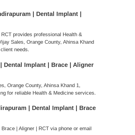
ndirapuram | Dental Implant |
 | RCT provides professional Health &
Vijay Sales, Orange County, Ahinsa Khand
 client needs.
 Dental Implant | Brace | Aligner
es, Orange County, Ahinsa Khand 1,
ng for reliable Health & Medicine services.
dirapuram | Dental Implant | Brace
 Brace | Aligner | RCT via phone or email