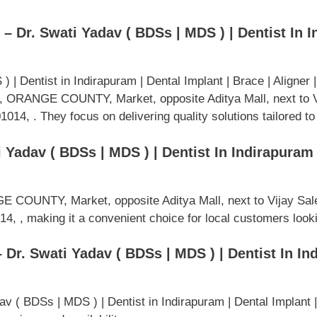
– Dr. Swati Yadav ( BDSs | MDS ) | Dentist In I
 | Dentist in Indirapuram | Dental Implant | Brace | Aligner
4, ORANGE COUNTY, Market, opposite Aditya Mall, next to 
14, . They focus on delivering quality solutions tailored to
 Yadav ( BDSs | MDS ) | Dentist In Indirapuram |
E COUNTY, Market, opposite Aditya Mall, next to Vijay Sal
, , making it a convenient choice for local customers looki
 Dr. Swati Yadav ( BDSs | MDS ) | Dentist In In
av ( BDSs | MDS ) | Dentist in Indirapuram | Dental Implant |