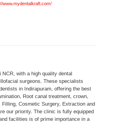
://www.mydentalkraft.com/
hi NCR, with a high quality dental
illofacial surgeons. These specialists
entists in Indirapuram, offering the best
amination, Root canal treatment, crown,
, Filling, Cosmetic Surgery, Extraction and
 our priority. The clinic is fully equipped
nd facilities is of prime importance in a