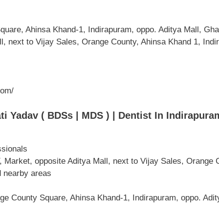
uare, Ahinsa Khand-1, Indirapuram, oppo. Aditya Mall, G
, next to Vijay Sales, Orange County, Ahinsa Khand 1, Ind
com/
 Yadav ( BDSs | MDS ) | Dentist In Indirapuram
ssionals
ket, opposite Aditya Mall, next to Vijay Sales, Orange C
 nearby areas
ge County Square, Ahinsa Khand-1, Indirapuram, oppo. Adit