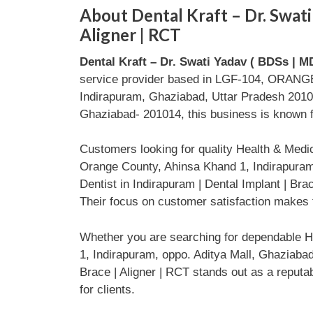
About Dental Kraft – Dr. Swati 
Aligner | RCT
Dental Kraft – Dr. Swati Yadav ( BDSs | MD
service provider based in LGF-104, ORANGE 
Indirapuram, Ghaziabad, Uttar Pradesh 2010
Ghaziabad- 201014, this business is known fo
Customers looking for quality Health & Med
Orange County, Ahinsa Khand 1, Indirapuram,
Dentist in Indirapuram | Dental Implant | Br
Their focus on customer satisfaction makes t
Whether you are searching for dependable H
1, Indirapuram, oppo. Aditya Mall, Ghaziabad
Brace | Aligner | RCT stands out as a reputa
for clients.