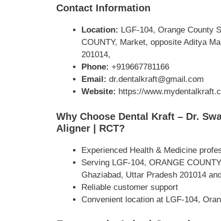
Contact Information
Location:
LGF-104, Orange County Sq
COUNTY, Market, opposite Aditya Mall
201014,
Phone:
+919667781166
Email:
dr.dentalkraft@gmail.com
Website:
https://www.mydentalkraft.
Why Choose Dental Kraft – Dr. Swati
Aligner | RCT?
Experienced Health & Medicine profe
Serving LGF-104, ORANGE COUNTY, Mar
Ghaziabad, Uttar Pradesh 201014 and
Reliable customer support
Convenient location at LGF-104, Oran