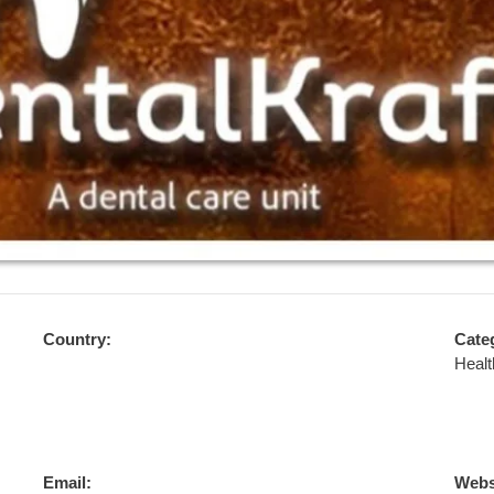
Country:
Cate
Healt
Email:
Webs