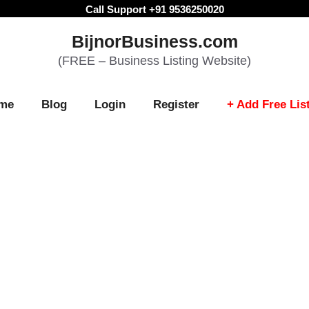
Call Support +91 9536250020
BijnorBusiness.com
(FREE – Business Listing Website)
me
Blog
Login
Register
+ Add Free Lis