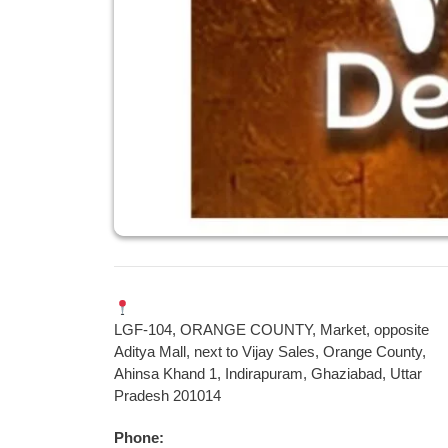
LGF-104, ORANGE COUNTY, Market, opposite
Aditya Mall, next to Vijay Sales, Orange County,
Ahinsa Khand 1, Indirapuram, Ghaziabad, Uttar
Pradesh 201014
Phone: