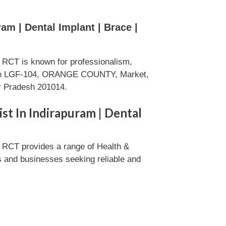
am | Dental Implant | Brace |
 | RCT is known for professionalism,
eds in LGF-104, ORANGE COUNTY, Market,
ar Pradesh 201014.
ist In Indirapuram | Dental
 | RCT provides a range of Health &
ls and businesses seeking reliable and