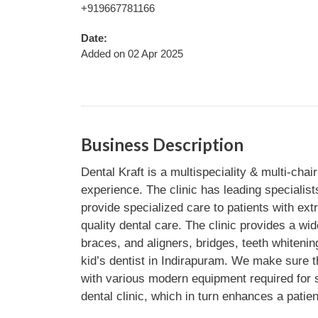
+919667781166
Date:
Added on 02 Apr 2025
Business Description
Dental Kraft is a multispeciality & multi-chai
experience. The clinic has leading specialist
provide specialized care to patients with ex
quality dental care. The clinic provides a w
braces, and aligners, bridges, teeth whitenin
kid’s dentist in Indirapuram. We make sure tha
with various modern equipment required for se
dental clinic, which in turn enhances a patien