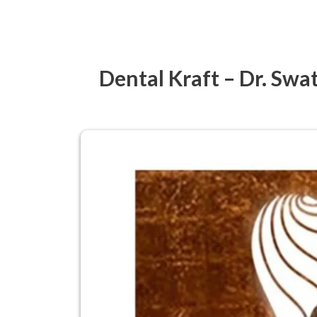
Dental Kraft – Dr. Swat