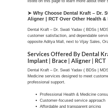
listed on this page to learn more about their 
➤ Why Choose Dental Kraft – Dr. Sw
Aligner | RCT Over Other Health &
Dental Kraft – Dr. Swati Yadav ( BDSs | MDS )
customer satisfaction, and dependable serv
opposite Aditya Mall, next to Vijay Sales, 
Services Offered By Dental Kraf
Implant | Brace | Aligner | RCT
Dental Kraft – Dr. Swati Yadav ( BDSs | MDS )
Medicine services designed to meet customer 
professional support.
Professional Health & Medicine consul
Customer-focused service approach
Affordable and transparent pricing