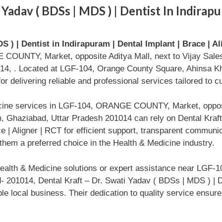
Yadav ( BDSs | MDS ) | Dentist In Indirapu
S ) | Dentist in Indirapuram | Dental Implant | Brace | A
COUNTY, Market, opposite Aditya Mall, next to Vijay Sale
14, . Located at LGF-104, Orange County Square, Ahinsa Kha
r delivering reliable and professional services tailored to 
icine services in LGF-104, ORANGE COUNTY, Market, opposit
 Ghaziabad, Uttar Pradesh 201014 can rely on Dental Kraft
ace | Aligner | RCT for efficient support, transparent commun
hem a preferred choice in the Health & Medicine industry.
ealth & Medicine solutions or expert assistance near LGF-
- 201014, Dental Kraft – Dr. Swati Yadav ( BDSs | MDS ) | De
ble local business. Their dedication to quality service ensu