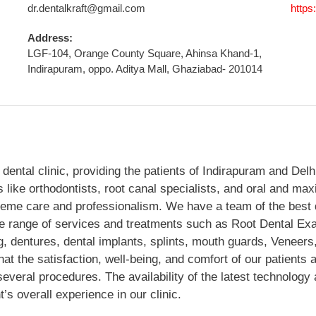
dr.dentalkraft@gmail.com
https
Address:
LGF-104, Orange County Square, Ahinsa Khand-1,
Indirapuram, oppo. Aditya Mall, Ghaziabad- 201014
r dental clinic, providing the patients of Indirapuram and Del
s like orthodontists, root canal specialists, and oral and max
treme care and professionalism. We have a team of the best d
ide range of services and treatments such as Root Dental Ex
g, dentures, dental implants, splints, mouth guards, Veneers
t the satisfaction, well-being, and comfort of our patients are
veral procedures. The availability of the latest technology a
t’s overall experience in our clinic.