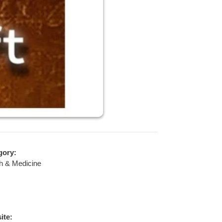
gory:
h & Medicine
ite: