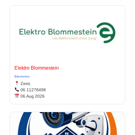
Elektro Blommestein
Electronics
Zeist,
06 11278498
06 Aug 2026