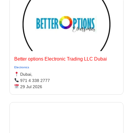
Better options Electronic Trading LLC Dubai
Electronics
Dubai,
971 4 338 2777
29 Jul 2026