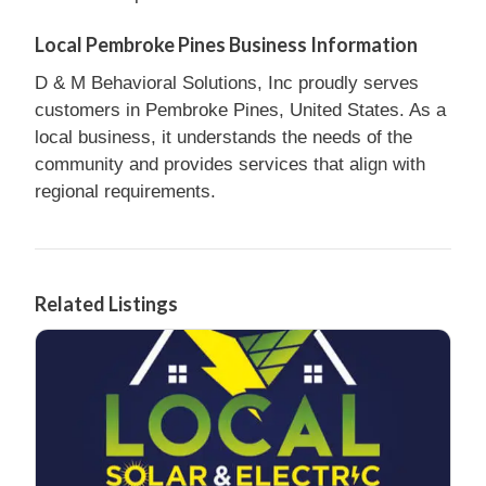
Local Pembroke Pines Business Information
D & M Behavioral Solutions, Inc proudly serves
customers in Pembroke Pines, United States. As a
local business, it understands the needs of the
community and provides services that align with
regional requirements.
Related Listings