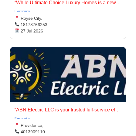
“While Ultimate Choice Luxury Homes is a newer entity, our principals have long been active in the Dallas-Fort Worth homebuilding market.
Electronics
Royse City,
18178766253
27 Jul 2026
“ABN Electric LLC is your trusted full-service electrical contractor in Rhode Island, serving Providence, East Providence, Johnston, Warwick, and Cranston.
Electronics
Providence,
4013909110