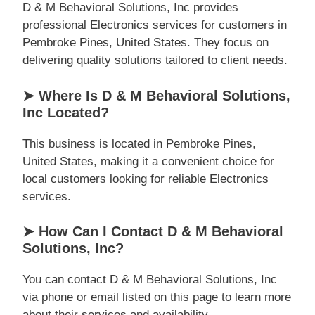
D & M Behavioral Solutions, Inc provides
professional Electronics services for customers in
Pembroke Pines, United States. They focus on
delivering quality solutions tailored to client needs.
➤ Where Is D & M Behavioral Solutions,
Inc Located?
This business is located in Pembroke Pines,
United States, making it a convenient choice for
local customers looking for reliable Electronics
services.
➤ How Can I Contact D & M Behavioral
Solutions, Inc?
You can contact D & M Behavioral Solutions, Inc
via phone or email listed on this page to learn more
about their services and availability.