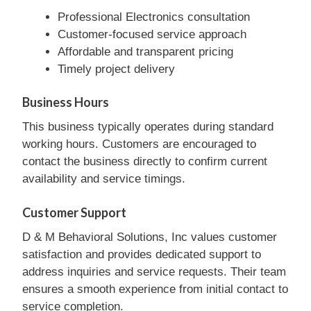
Professional Electronics consultation
Customer-focused service approach
Affordable and transparent pricing
Timely project delivery
Business Hours
This business typically operates during standard
working hours. Customers are encouraged to
contact the business directly to confirm current
availability and service timings.
Customer Support
D & M Behavioral Solutions, Inc values customer
satisfaction and provides dedicated support to
address inquiries and service requests. Their team
ensures a smooth experience from initial contact to
service completion.