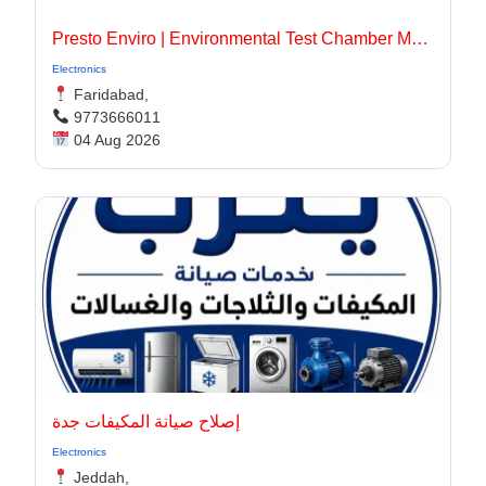
Presto Enviro | Environmental Test Chamber Manufacturer
Electronics
Faridabad,
9773666011
04 Aug 2026
إصلاح صيانة المكيفات جدة
Electronics
Jeddah,