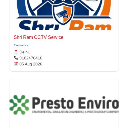
Shri Ram CCTV Service
Electronics
Delhi,
9102476410
05 Aug 2026