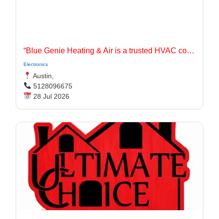
“Blue Genie Heating & Air is a trusted HVAC contractor serving Jarrell, TX and surrounding communities with dependable heating and cooling solutions for residential and commercial properties.
Electronics
Austin,
5128096675
28 Jul 2026