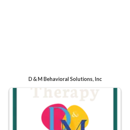
D & M Behavioral Solutions, Inc