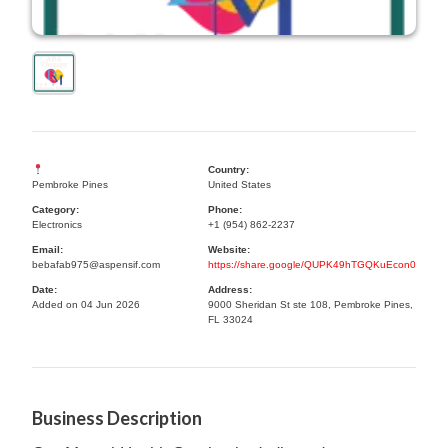
Country:
Pembroke Pines
United States
Category:
Phone:
Electronics
+1 (954) 862-2237
Email:
Website:
bebafab975@aspensif.com
https://share.google/QUPK49hTGQKuEcon0
Date:
Address:
Added on 04 Jun 2026
9000 Sheridan St ste 108, Pembroke Pines,
FL 33024
Business Description