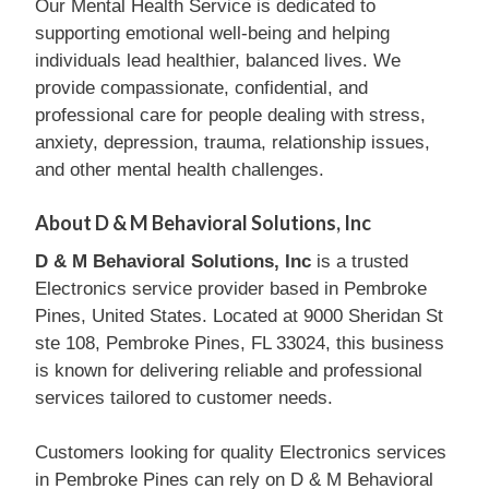
Our Mental Health Service is dedicated to
supporting emotional well-being and helping
individuals lead healthier, balanced lives. We
provide compassionate, confidential, and
professional care for people dealing with stress,
anxiety, depression, trauma, relationship issues,
and other mental health challenges.
About D & M Behavioral Solutions, Inc
D & M Behavioral Solutions, Inc
is a trusted
Electronics service provider based in Pembroke
Pines, United States. Located at 9000 Sheridan St
ste 108, Pembroke Pines, FL 33024, this business
is known for delivering reliable and professional
services tailored to customer needs.
Customers looking for quality Electronics services
in Pembroke Pines can rely on D & M Behavioral