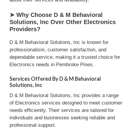
➤ Why Choose D & M Behavioral
Solutions, Inc Over Other Electronics
Providers?
D & M Behavioral Solutions, Inc is known for
professionalism, customer satisfaction, and
dependable service, making it a trusted choice for
Electronics needs in Pembroke Pines.
Services Offered By D & M Behavioral
Solutions, Inc
D & M Behavioral Solutions, Inc provides a range
of Electronics services designed to meet customer
needs efficiently. Their services are tailored for
individuals and businesses seeking reliable and
professional support.