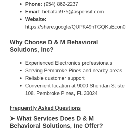
Phone:
(954) 862-2237
Email:
bebafab975@aspensif.com
Website:
https://share.google/QUPK49hTGQKuEcon0
Why Choose D & M Behavioral
Solutions, Inc?
Experienced Electronics professionals
Serving Pembroke Pines and nearby areas
Reliable customer support
Convenient location at 9000 Sheridan St ste
108, Pembroke Pines, FL 33024
Frequently Asked Questions
➤ What Services Does D & M
Behavioral Solutions, Inc Offer?