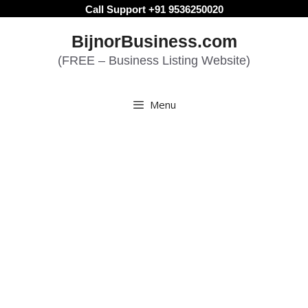
Skip
Call Support +91 9536250020
to
BijnorBusiness.com
content
(FREE – Business Listing Website)
Menu