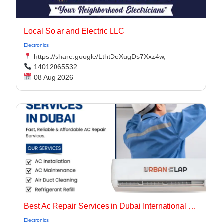
Local Solar and Electric LLC
Electronics
https://share.google/LthtDeXugDs7Xxz4w,
14012065532
08 Aug 2026
Best Ac Repair Services in Dubai International City UAE
Electronics