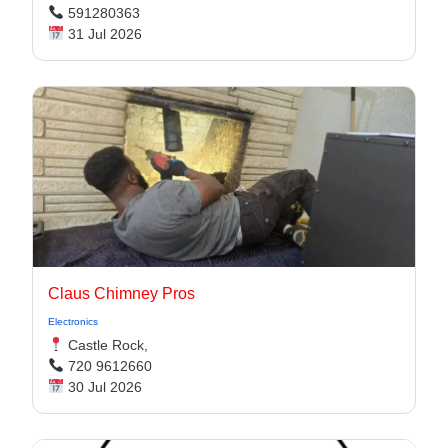
591280363
31 Jul 2026
Claus Chimney Pros
Electronics
Castle Rock,
720 9612660
30 Jul 2026