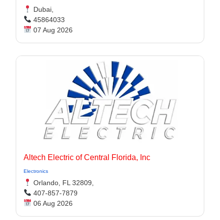
Dubai,
45864033
07 Aug 2026
Altech Electric of Central Florida, Inc
Electronics
Orlando, FL 32809,
407-857-7879
06 Aug 2026