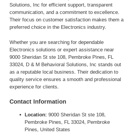
Solutions, Inc for efficient support, transparent
communication, and a commitment to excellence.
Their focus on customer satisfaction makes them a
preferred choice in the Electronics industry.
Whether you are searching for dependable
Electronics solutions or expert assistance near
9000 Sheridan St ste 108, Pembroke Pines, FL
33024, D & M Behavioral Solutions, Inc stands out
as a reputable local business. Their dedication to
quality service ensures a smooth and professional
experience for clients.
Contact Information
Location:
9000 Sheridan St ste 108,
Pembroke Pines, FL 33024, Pembroke
Pines, United States