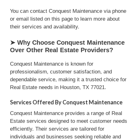
You can contact Conquest Maintenance via phone
or email listed on this page to learn more about
their services and availability.
➤ Why Choose Conquest Maintenance
Over Other Real Estate Providers?
Conquest Maintenance is known for
professionalism, customer satisfaction, and
dependable service, making it a trusted choice for
Real Estate needs in Houston, TX 77021.
Services Offered By Conquest Maintenance
Conquest Maintenance provides a range of Real
Estate services designed to meet customer needs
efficiently. Their services are tailored for
individuals and businesses seeking reliable and