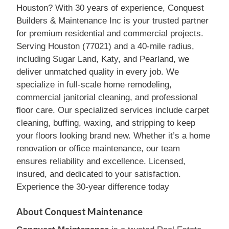
Houston? With 30 years of experience, Conquest
Builders & Maintenance Inc is your trusted partner
for premium residential and commercial projects.
Serving Houston (77021) and a 40-mile radius,
including Sugar Land, Katy, and Pearland, we
deliver unmatched quality in every job. We
specialize in full-scale home remodeling,
commercial janitorial cleaning, and professional
floor care. Our specialized services include carpet
cleaning, buffing, waxing, and stripping to keep
your floors looking brand new. Whether it’s a home
renovation or office maintenance, our team
ensures reliability and excellence. Licensed,
insured, and dedicated to your satisfaction.
Experience the 30-year difference today
About Conquest Maintenance