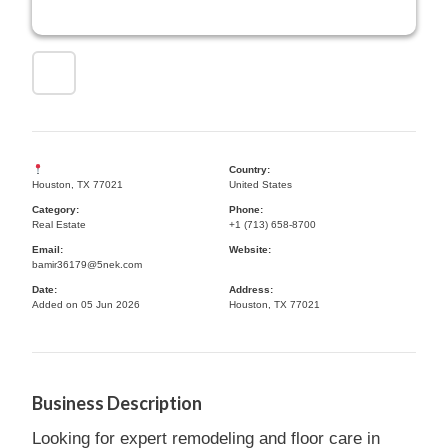
Country:
Houston, TX 77021
United States
Category:
Phone:
Real Estate
+1 (713) 658-8700
Email:
Website:
bamir36179@5nek.com
Date:
Address:
Added on 05 Jun 2026
Houston, TX 77021
Business Description
Looking for expert remodeling and floor care in