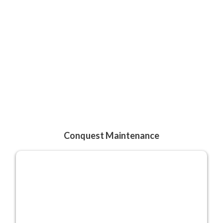
Conquest Maintenance