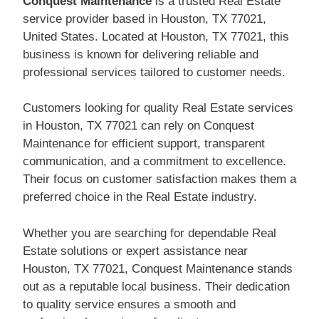
Conquest Maintenance
is a trusted Real Estate
service provider based in Houston, TX 77021,
United States. Located at Houston, TX 77021, this
business is known for delivering reliable and
professional services tailored to customer needs.
Customers looking for quality Real Estate services
in Houston, TX 77021 can rely on Conquest
Maintenance for efficient support, transparent
communication, and a commitment to excellence.
Their focus on customer satisfaction makes them a
preferred choice in the Real Estate industry.
Whether you are searching for dependable Real
Estate solutions or expert assistance near
Houston, TX 77021, Conquest Maintenance stands
out as a reputable local business. Their dedication
to quality service ensures a smooth and