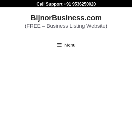
Skip
Call Support +91 9536250020
to
BijnorBusiness.com
content
(FREE – Business Listing Website)
Menu