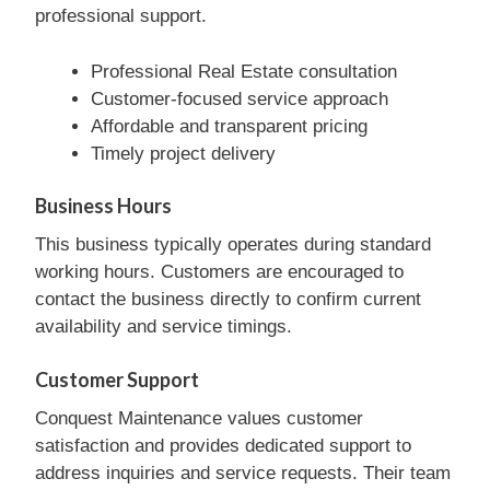
professional support.
Professional Real Estate consultation
Customer-focused service approach
Affordable and transparent pricing
Timely project delivery
Business Hours
This business typically operates during standard
working hours. Customers are encouraged to
contact the business directly to confirm current
availability and service timings.
Customer Support
Conquest Maintenance values customer
satisfaction and provides dedicated support to
address inquiries and service requests. Their team