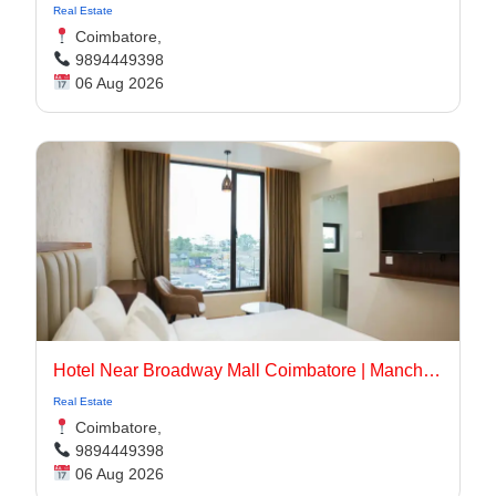
Real Estate
Coimbatore,
9894449398
06 Aug 2026
Hotel Near Broadway Mall Coimbatore | Manchester Suites
Real Estate
Coimbatore,
9894449398
06 Aug 2026