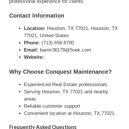
professional experience for clients.
Contact Information
Location:
Houston, TX 77021, Houston, TX
77021, United States
Phone:
(713) 658-8700
Email:
bamir36179@5nek.com
Website:
Why Choose Conquest Maintenance?
Experienced Real Estate professionals
Serving Houston, TX 77021 and nearby
areas
Reliable customer support
Convenient location at Houston, TX 77021
Frequently Asked Questions