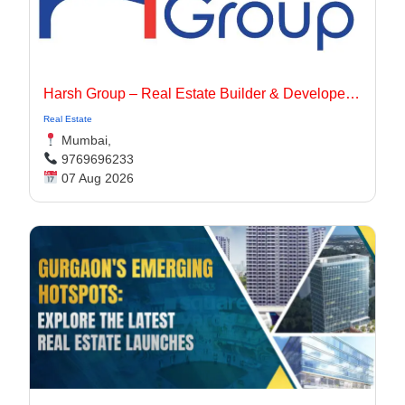
Harsh Group – Real Estate Builder & Developer In Dadar, Mumbai
Real Estate
Mumbai,
9769696233
07 Aug 2026