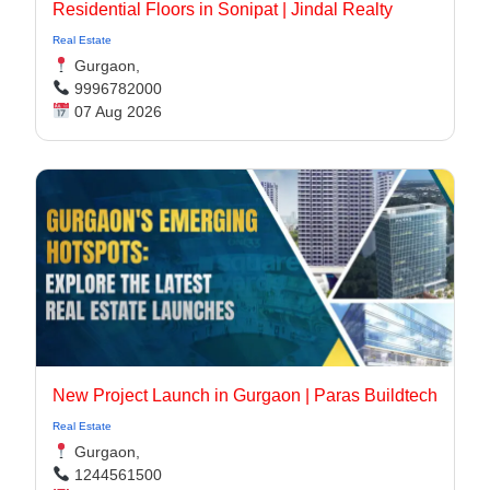
Residential Floors in Sonipat | Jindal Realty
Real Estate
Gurgaon,
9996782000
07 Aug 2026
New Project Launch in Gurgaon | Paras Buildtech
Real Estate
Gurgaon,
1244561500