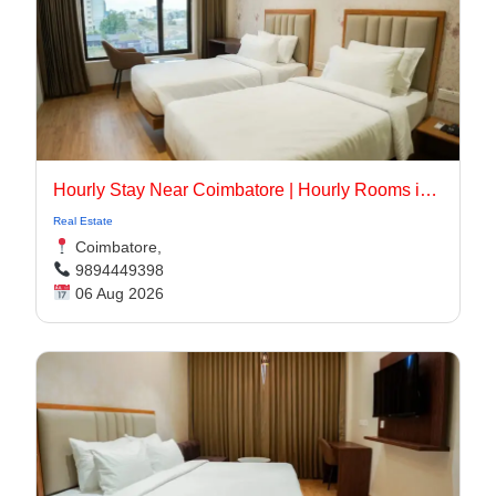
Hourly Stay Near Coimbatore | Hourly Rooms in Coimbatore
Real Estate
Coimbatore,
9894449398
06 Aug 2026