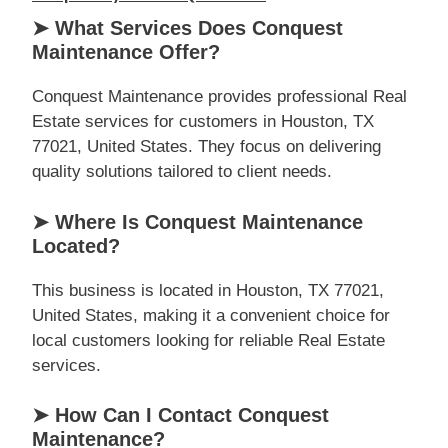
➤ What Services Does Conquest
Maintenance Offer?
Conquest Maintenance provides professional Real
Estate services for customers in Houston, TX
77021, United States. They focus on delivering
quality solutions tailored to client needs.
➤ Where Is Conquest Maintenance
Located?
This business is located in Houston, TX 77021,
United States, making it a convenient choice for
local customers looking for reliable Real Estate
services.
➤ How Can I Contact Conquest
Maintenance?