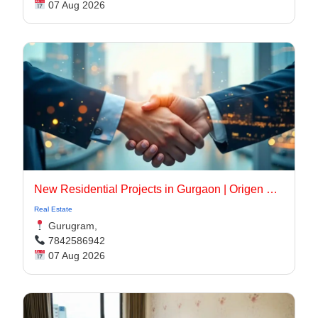
07 Aug 2026
New Residential Projects in Gurgaon | Origen Realty
Real Estate
Gurugram,
7842586942
07 Aug 2026