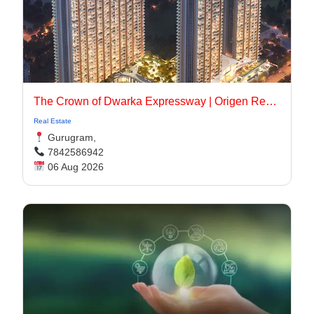
The Crown of Dwarka Expressway | Origen Realty
Real Estate
Gurugram,
7842586942
06 Aug 2026