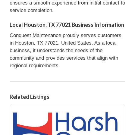
ensures a smooth experience from initial contact to
service completion.
Local Houston, TX 77021 Business Information
Conquest Maintenance proudly serves customers
in Houston, TX 77021, United States. As a local
business, it understands the needs of the
community and provides services that align with
regional requirements.
Related Listings