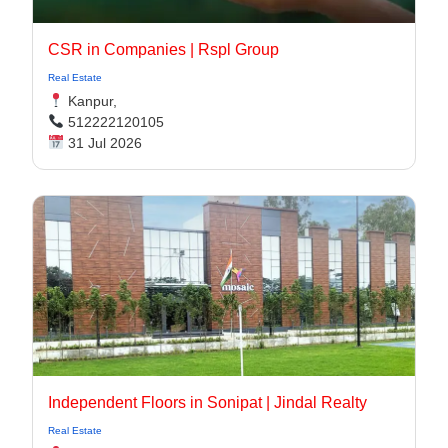
CSR in Companies | Rspl Group
Real Estate
Kanpur,
512222120105
31 Jul 2026
Independent Floors in Sonipat | Jindal Realty
Real Estate