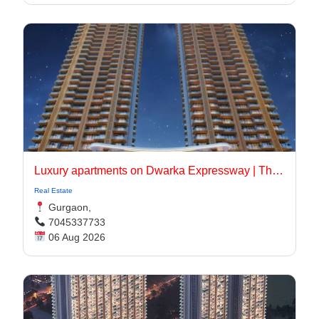
Luxury apartments on Dwarka Expressway | The Oryza
Real Estate
Gurgaon,
7045337733
06 Aug 2026