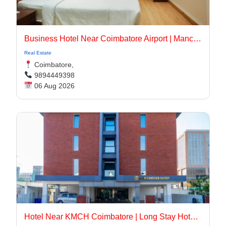
Business Hotel Near Coimbatore Airport | Manchester Suites
Real Estate
Coimbatore,
9894449398
06 Aug 2026
Hotel Near KMCH Coimbatore | Long Stay Hotel Coimbatore