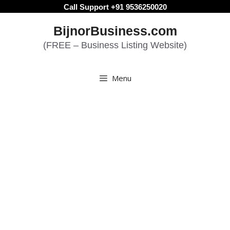
Skip
Call Support +91 9536250020
to
BijnorBusiness.com
content
(FREE – Business Listing Website)
Menu