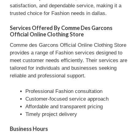
satisfaction, and dependable service, making it a
trusted choice for Fashion needs in dallas.
Services Offered By Comme Des Garcons
Official Online Clothing Store
Comme des Garcons Official Online Clothing Store
provides a range of Fashion services designed to
meet customer needs efficiently. Their services are
tailored for individuals and businesses seeking
reliable and professional support.
Professional Fashion consultation
Customer-focused service approach
Affordable and transparent pricing
Timely project delivery
Business Hours