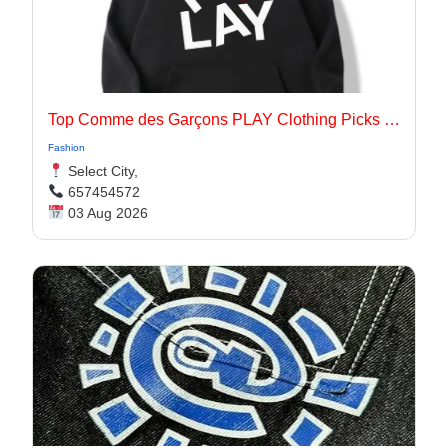
Top Comme des Garçons PLAY Clothing Picks for 2026
Fashion
Select City,
657454572
03 Aug 2026