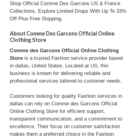
Shop Official Comme Des Garcons US & France
Collections. Explore Limited Drops With Up To 33%
Off Plus Free Shipping.
About Comme Des Garcons Official Online
Clothing Store
Comme des Garcons Official Online Clothing
Store
is a trusted Fashion service provider based
in dallas, United States. Located at US, this
business is known for delivering reliable and
professional services tailored to customer needs.
Customers looking for quality Fashion services in
dallas can rely on Comme des Garcons Official
Online Clothing Store for efficient support,
transparent communication, and a commitment to
excellence. Their focus on customer satisfaction
makes them a preferred choice in the Fashion