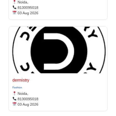
Noida,
8130095018
03 Aug 2026
dermistry
Fashion
Noida,
8130095018
03 Aug 2026