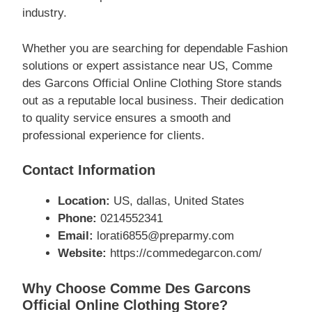
industry.
Whether you are searching for dependable Fashion
solutions or expert assistance near US, Comme
des Garcons Official Online Clothing Store stands
out as a reputable local business. Their dedication
to quality service ensures a smooth and
professional experience for clients.
Contact Information
Location:
US, dallas, United States
Phone:
0214552341
Email:
lorati6855@preparmy.com
Website:
https://commedegarcon.com/
Why Choose Comme Des Garcons
Official Online Clothing Store?