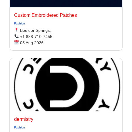
Custom Embroidered Patches
Fashion
Boulder Springs,
+1 888-710-7455
05 Aug 2026
dermistry
Fashion