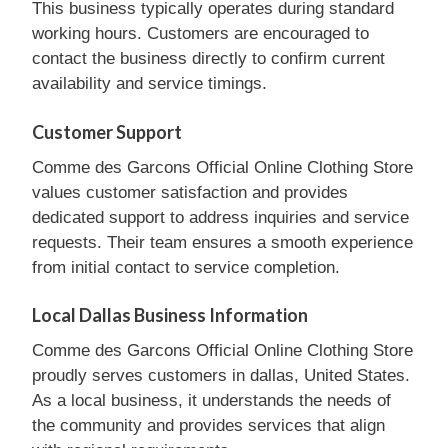
This business typically operates during standard
working hours. Customers are encouraged to
contact the business directly to confirm current
availability and service timings.
Customer Support
Comme des Garcons Official Online Clothing Store
values customer satisfaction and provides
dedicated support to address inquiries and service
requests. Their team ensures a smooth experience
from initial contact to service completion.
Local Dallas Business Information
Comme des Garcons Official Online Clothing Store
proudly serves customers in dallas, United States.
As a local business, it understands the needs of
the community and provides services that align