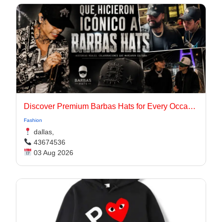
Discover Premium Barbas Hats for Every Occasion
Fashion
dallas,
43674536
03 Aug 2026