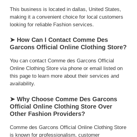
This business is located in dallas, United States,
making it a convenient choice for local customers
looking for reliable Fashion services.
➤ How Can I Contact Comme Des
Garcons Official Online Clothing Store?
You can contact Comme des Garcons Official
Online Clothing Store via phone or email listed on
this page to learn more about their services and
availability.
➤ Why Choose Comme Des Garcons
Official Online Clothing Store Over
Other Fashion Providers?
Comme des Garcons Official Online Clothing Store
is known for professionalism, customer