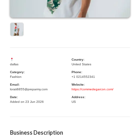
Country:
dallas
United States
Category:
Phone:
Fashion
+1 0214552341
Email:
Website:
lorati6855@preparmy.com
https://commedegarcon.com/
Date:
Address:
Added on 23 Jun 2026
US
Business Description