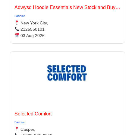
Adwysd Hoodie Essentials New Stock and Buying Guide
Fashion
New York City,
2125550101
03 Aug 2026
Selected Comfort
Fashion
Casper,