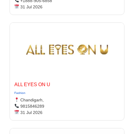
+1888-905-6858
31 Jul 2026
ALL EYES ON U
Fashion
Chandigarh,
9815846289
31 Jul 2026