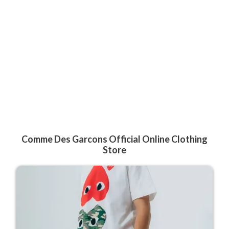
Comme Des Garcons Official Online Clothing
Store