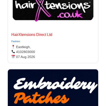
HairXtensions Direct Ltd
Fashion
Eastleigh,
4102803000
07 Aug 2026