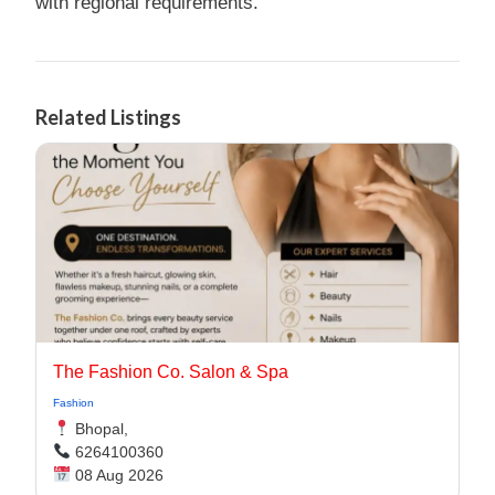
with regional requirements.
Related Listings
The Fashion Co. Salon & Spa
Fashion
Bhopal,
6264100360
08 Aug 2026