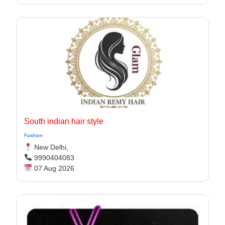
South indian hair style
Fashion
New Delhi,
9990404083
07 Aug 2026