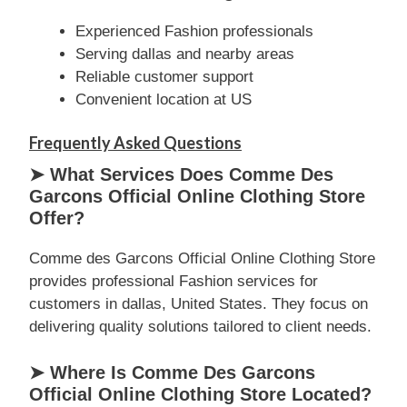
Experienced Fashion professionals
Serving dallas and nearby areas
Reliable customer support
Convenient location at US
Frequently Asked Questions
➤ What Services Does Comme Des
Garcons Official Online Clothing Store
Offer?
Comme des Garcons Official Online Clothing Store
provides professional Fashion services for
customers in dallas, United States. They focus on
delivering quality solutions tailored to client needs.
➤ Where Is Comme Des Garcons
Official Online Clothing Store Located?