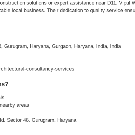
nstruction solutions or expert assistance near D11, Vipul 
able local business. Their dedication to quality service en
8, Gurugram, Haryana, Gurgaon, Haryana, India, India
chitectural-consultancy-services
ns?
ls
 nearby areas
rld, Sector 48, Gurugram, Haryana