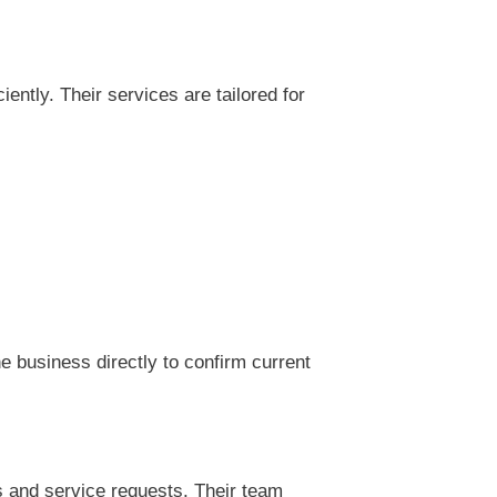
ntly. Their services are tailored for
 business directly to confirm current
s and service requests. Their team