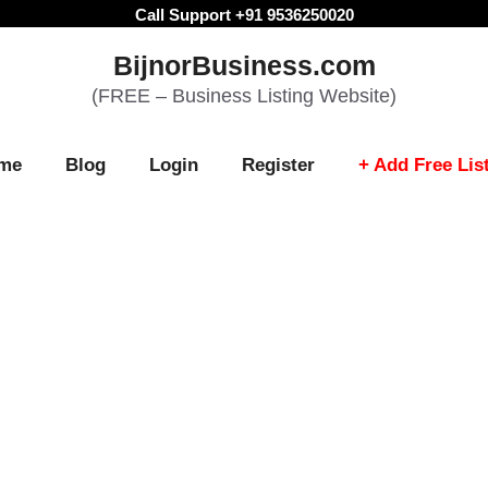
Call Support +91 9536250020
BijnorBusiness.com
(FREE – Business Listing Website)
me
Blog
Login
Register
+ Add Free Lis