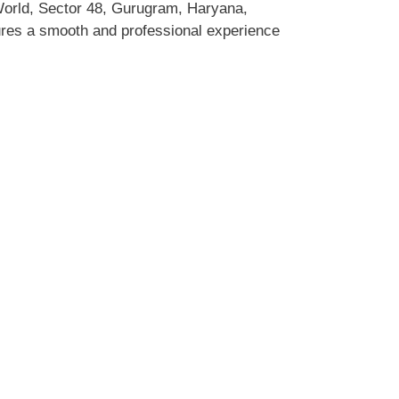
World, Sector 48, Gurugram, Haryana,
sures a smooth and professional experience