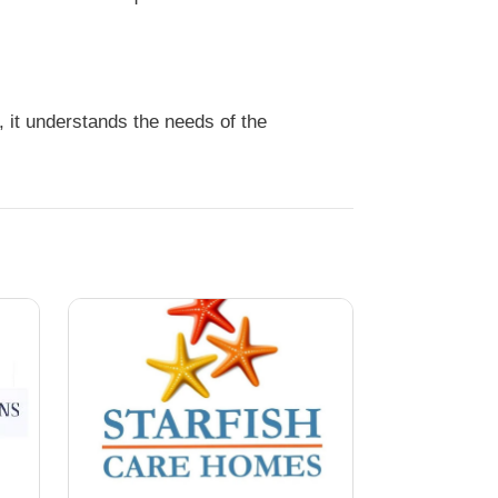
 it understands the needs of the