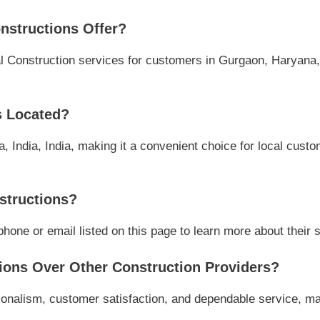
nstructions Offer?
 Construction services for customers in Gurgaon, Haryana, I
s Located?
 India, India, making it a convenient choice for local custo
structions?
one or email listed on this page to learn more about their se
ons Over Other Construction Providers?
onalism, customer satisfaction, and dependable service, mak