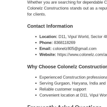
Whether you are searching for dependable Co
Colonelz Constructions stands out as a reput
for clients.
Contact Information
Location:
D11, Vipul World, Sector 4
Phone:
8368118269
Email:
colonelz805@gmail.com
Website:
https://www.colonelz.com/ar
Why Choose Colonelz Constructio
Experienced Construction professiona
Serving Gurgaon, Haryana, India and
Reliable customer support
Convenient location at D11, Vipul Wo