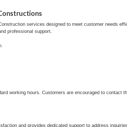
Constructions
onstruction services designed to meet customer needs efficie
and professional support.
n
dard working hours. Customers are encouraged to contact the
sfaction and provides dedicated support to address inquirie