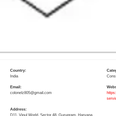
Country:
Cate
India
Const
Email:
Webs
colonelz805@gmail.com
https
servi
Address:
D11, Vipul World, Sector 48, Gurugram, Haryana