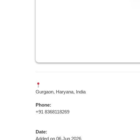
Gurgaon, Haryana, India
Phone:
+91 8368118269
Date:
Added on 06 Jun 2026