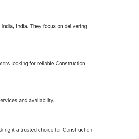
ndia, India. They focus on delivering
mers looking for reliable Construction
rvices and availability.
ing it a trusted choice for Construction