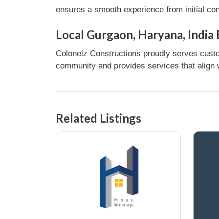
ensures a smooth experience from initial con
Local Gurgaon, Haryana, India
Colonelz Constructions proudly serves custom
community and provides services that align w
Related Listings