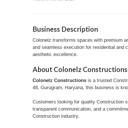
Business Description
Colonelz transforms spaces with premium arch
and seamless execution for residential and co
aesthetic excellence.
About Colonelz Constructions
Colonelz Constructions
is a trusted Constr
48, Gurugram, Haryana, this business is know
Customers looking for quality Construction s
transparent communication, and a commitment
Construction industry.