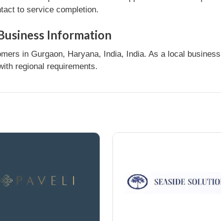
tact to service completion.
 Business Information
ers in Gurgaon, Haryana, India, India. As a local business,
ith regional requirements.