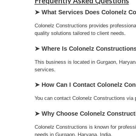
Frequently Asked Questions
➤ What Services Does Colonelz Co
Colonelz Constructions provides professional
quality solutions tailored to client needs.
➤ Where Is Colonelz Construction
This business is located in Gurgaon, Haryana,
services.
➤ How Can I Contact Colonelz Con
You can contact Colonelz Constructions via ph
➤ Why Choose Colonelz Constructi
Colonelz Constructions is known for professi
needs in Gurgaon, Haryana, India.