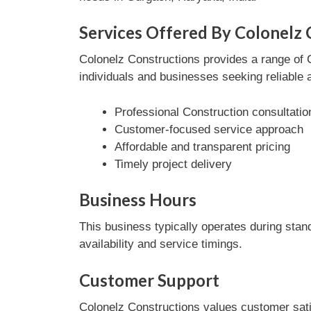
Services Offered By Colonelz 
Colonelz Constructions provides a range of C
individuals and businesses seeking reliable 
Professional Construction consultatio
Customer-focused service approach
Affordable and transparent pricing
Timely project delivery
Business Hours
This business typically operates during stan
availability and service timings.
Customer Support
Colonelz Constructions values customer sati