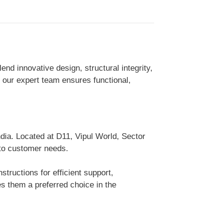
d innovative design, structural integrity,
, our expert team ensures functional,
dia. Located at D11, Vipul World, Sector
 to customer needs.
tructions for efficient support,
 them a preferred choice in the