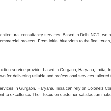
itectural consultancy services. Based in Delhi NCR, we blen
mmercial projects. From initial blueprints to the final touch
uction service provider based in Gurgaon, Haryana, India, In
n for delivering reliable and professional services tailored
ervices in Gurgaon, Haryana, India can rely on Colonelz Cons
 to excellence. Their focus on customer satisfaction makes