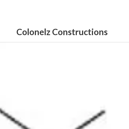
Colonelz Constructions