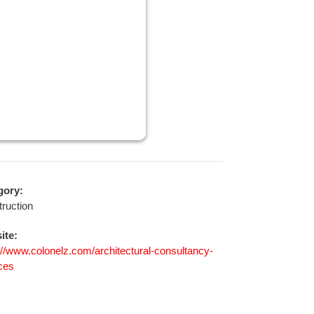
gory:
ruction
ite:
://www.colonelz.com/architectural-consultancy-
ces