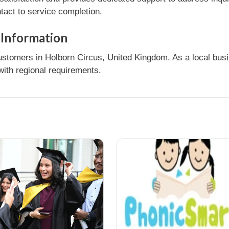
tact to service completion.
 Information
tomers in Holborn Circus, United Kingdom. As a local busin
ith regional requirements.