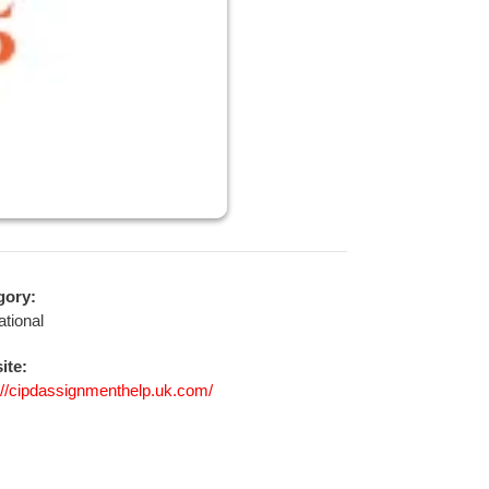
gory:
tional
ite:
://cipdassignmenthelp.uk.com/