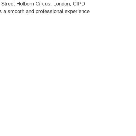
w Street Holborn Circus, London, CIPD
es a smooth and professional experience