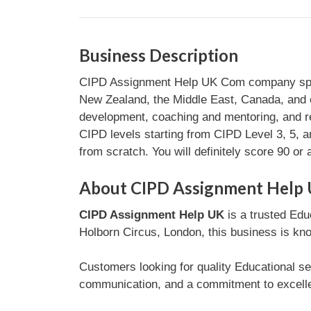
Business Description
CIPD Assignment Help UK Com company speciali
New Zealand, the Middle East, Canada, and ot
development, coaching and mentoring, and 
CIPD levels starting from CIPD Level 3, 5, a
from scratch. You will definitely score 90 or 
About CIPD Assignment Help
CIPD Assignment Help UK
is a trusted Edu
Holborn Circus, London, this business is kno
Customers looking for quality Educational se
communication, and a commitment to excellen