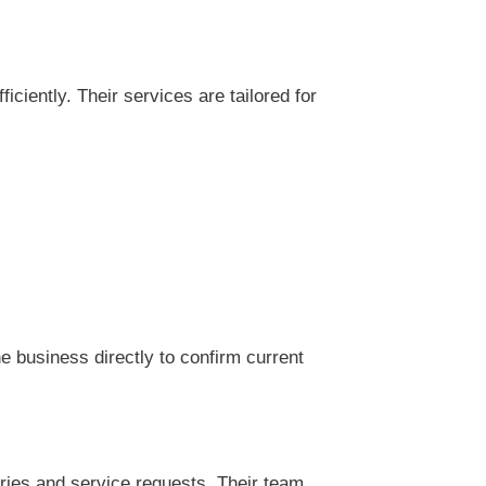
iently. Their services are tailored for
 business directly to confirm current
ries and service requests. Their team