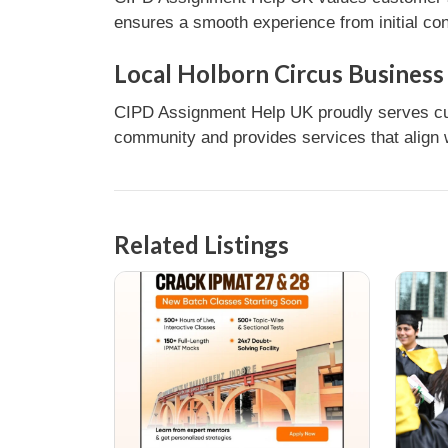
ensures a smooth experience from initial con
Local Holborn Circus Business
CIPD Assignment Help UK proudly serves cus
community and provides services that align w
Related Listings