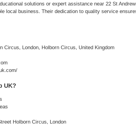
ucational solutions or expert assistance near 22 St Andre
e local business. Their dedication to quality service ensur
n Circus, London, Holborn Circus, United Kingdom
com
.uk.com/
p UK?
s
reas
Street Holborn Circus, London