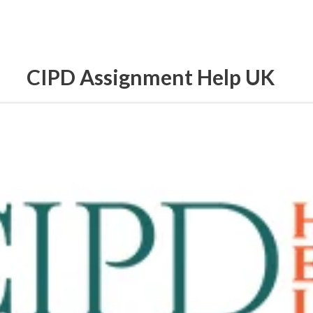
CIPD Assignment Help UK