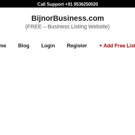
Call Support +91 9536250020
BijnorBusiness.com
(FREE – Business Listing Website)
me
Blog
Login
Register
+ Add Free Lis