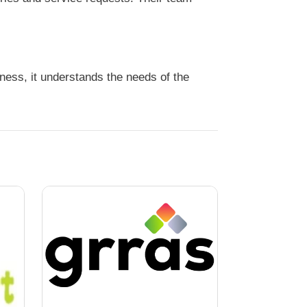
ess, it understands the needs of the