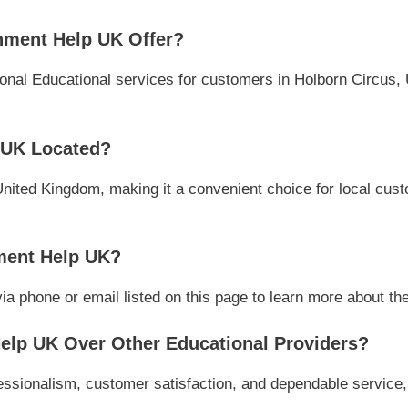
nment Help UK Offer?
nal Educational services for customers in Holborn Circus, 
 UK Located?
United Kingdom, making it a convenient choice for local cust
ment Help UK?
phone or email listed on this page to learn more about their
lp UK Over Other Educational Providers?
sionalism, customer satisfaction, and dependable service, m