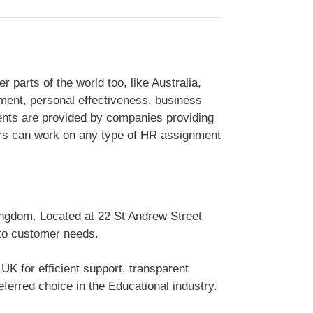
arts of the world too, like Australia,
ment, personal effectiveness, business
ts are provided by companies providing
ters can work on any type of HR assignment
ingdom. Located at 22 St Andrew Street
 to customer needs.
K for efficient support, transparent
erred choice in the Educational industry.