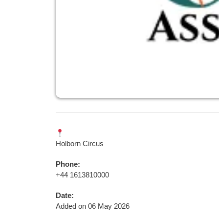
Holborn Circus
Phone:
+44 1613810000
Date:
Added on 06 May 2026