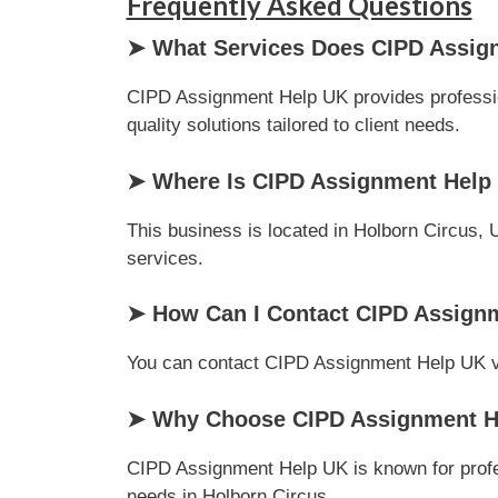
Frequently Asked Questions
➤ What Services Does CIPD Assig
CIPD Assignment Help UK provides professio
quality solutions tailored to client needs.
➤ Where Is CIPD Assignment Help
This business is located in Holborn Circus, 
services.
➤ How Can I Contact CIPD Assign
You can contact CIPD Assignment Help UK via 
➤ Why Choose CIPD Assignment He
CIPD Assignment Help UK is known for profes
needs in Holborn Circus.