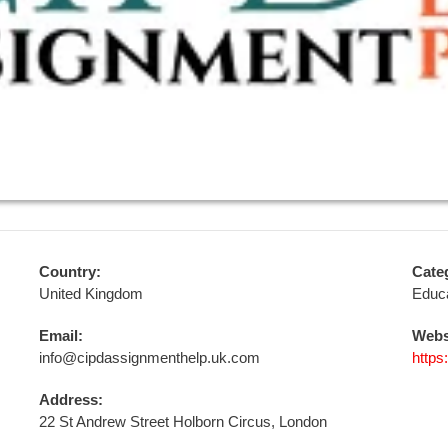
Country:
Cate
United Kingdom
Educa
Email:
Webs
info@cipdassignmenthelp.uk.com
https
Address:
22 St Andrew Street Holborn Circus, London