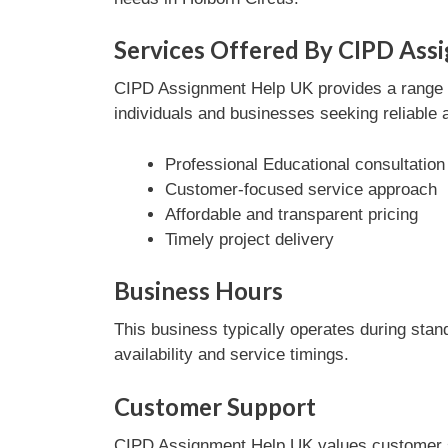
Services Offered By CIPD Ass
CIPD Assignment Help UK provides a range of
individuals and businesses seeking reliable 
Professional Educational consultation
Customer-focused service approach
Affordable and transparent pricing
Timely project delivery
Business Hours
This business typically operates during stan
availability and service timings.
Customer Support
CIPD Assignment Help UK values customer sat