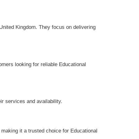
United Kingdom. They focus on delivering
omers looking for reliable Educational
 services and availability.
aking it a trusted choice for Educational