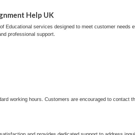
ignment Help UK
 Educational services designed to meet customer needs effic
and professional support.
dard working hours. Customers are encouraged to contact the
isfaction and provides dedicated support to address inqui