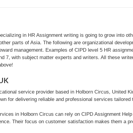
zing in HR Assignment writing is going to grow into other p
her parts of Asia. The following are organizational develop
reward management. Examples of CIPD level 5 HR assignmen
nd 7, with subject matter experts and writers. All these wri
above!
 UK
cational service provider based in Holborn Circus, United K
wn for delivering reliable and professional services tailored
rvices in Holborn Circus can rely on CIPD Assignment Help U
ce. Their focus on customer satisfaction makes them a pref