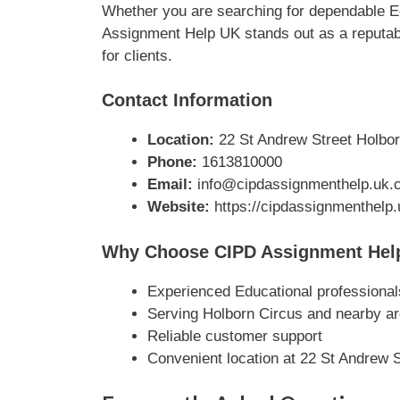
Whether you are searching for dependable Ed
Assignment Help UK stands out as a reputabl
for clients.
Contact Information
Location:
22 St Andrew Street Holbor
Phone:
1613810000
Email:
info@cipdassignmenthelp.uk.
Website:
https://cipdassignmenthelp
Why Choose CIPD Assignment Hel
Experienced Educational professional
Serving Holborn Circus and nearby a
Reliable customer support
Convenient location at 22 St Andrew 