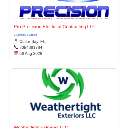
Pro-Precision Electrical Contracting LLC
Business Support
Cutler Bay, FL,
3054391784
06 Aug 2026
Weathertight Exteriors LLC