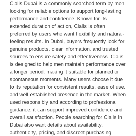
Cialis Dubai is a commonly searched term by men
looking for reliable options to support long-lasting
performance and confidence. Known for its
extended duration of action, Cialis is often
preferred by users who want flexibility and natural-
feeling results. In Dubai, buyers frequently look for
genuine products, clear information, and trusted
sources to ensure safety and effectiveness. Cialis
is designed to help men maintain performance over
a longer period, making it suitable for planned or
spontaneous moments. Many users choose it due
to its reputation for consistent results, ease of use,
and well-established presence in the market. When
used responsibly and according to professional
guidance, it can support improved confidence and
overall satisfaction. People searching for Cialis in
Dubai also want details about availability,
authenticity, pricing, and discreet purchasing