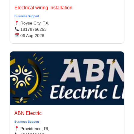
Electrical wiring Installation
Business Support
Royse City, TX,
18178766253
06 Aug 2026
ABN Electric
Business Support
Providence, RI,