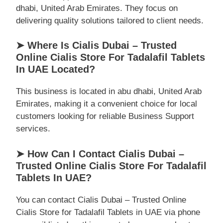
dhabi, United Arab Emirates. They focus on
delivering quality solutions tailored to client needs.
➤ Where Is Cialis Dubai – Trusted
Online Cialis Store For Tadalafil Tablets
In UAE Located?
This business is located in abu dhabi, United Arab
Emirates, making it a convenient choice for local
customers looking for reliable Business Support
services.
➤ How Can I Contact Cialis Dubai –
Trusted Online Cialis Store For Tadalafil
Tablets In UAE?
You can contact Cialis Dubai – Trusted Online
Cialis Store for Tadalafil Tablets in UAE via phone