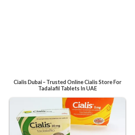
Cialis Dubai – Trusted Online Cialis Store For
Tadalafil Tablets In UAE