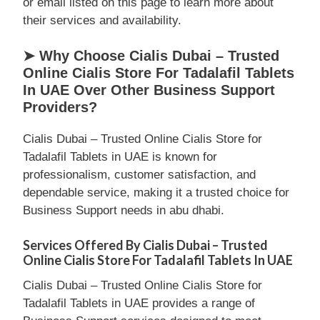
or email listed on this page to learn more about
their services and availability.
➤ Why Choose Cialis Dubai – Trusted
Online Cialis Store For Tadalafil Tablets
In UAE Over Other Business Support
Providers?
Cialis Dubai – Trusted Online Cialis Store for
Tadalafil Tablets in UAE is known for
professionalism, customer satisfaction, and
dependable service, making it a trusted choice for
Business Support needs in abu dhabi.
Services Offered By Cialis Dubai – Trusted
Online Cialis Store For Tadalafil Tablets In UAE
Cialis Dubai – Trusted Online Cialis Store for
Tadalafil Tablets in UAE provides a range of