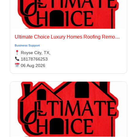
Ultimate Choice Luxury Homes Roofing Remodeling & Flooring
Business Support
Royse City, TX,
18178766253
06 Aug 2026