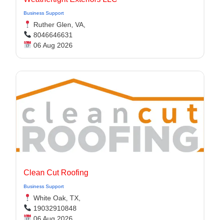
Business Support
Ruther Glen, VA,
8046646631
06 Aug 2026
Clean Cut Roofing
Business Support
White Oak, TX,
19032910848
06 Aug 2026