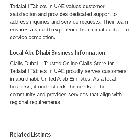
Tadalafil Tablets in UAE values customer
satisfaction and provides dedicated support to
address inquiries and service requests. Their team
ensures a smooth experience from initial contact to
service completion.
Local Abu Dhabi Business Information
Cialis Dubai – Trusted Online Cialis Store for
Tadalafil Tablets in UAE proudly serves customers
in abu dhabi, United Arab Emirates. As a local
business, it understands the needs of the
community and provides services that align with
regional requirements.
Related Listings