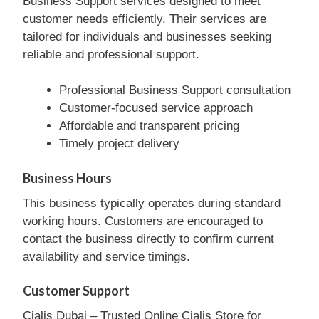
Business Support services designed to meet
customer needs efficiently. Their services are
tailored for individuals and businesses seeking
reliable and professional support.
Professional Business Support consultation
Customer-focused service approach
Affordable and transparent pricing
Timely project delivery
Business Hours
This business typically operates during standard
working hours. Customers are encouraged to
contact the business directly to confirm current
availability and service timings.
Customer Support
Cialis Dubai – Trusted Online Cialis Store for