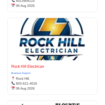
4013909110
06 Aug 2026
Rock Hill Electrican
Business Support
Rock Hill,
803-621-4016
06 Aug 2026