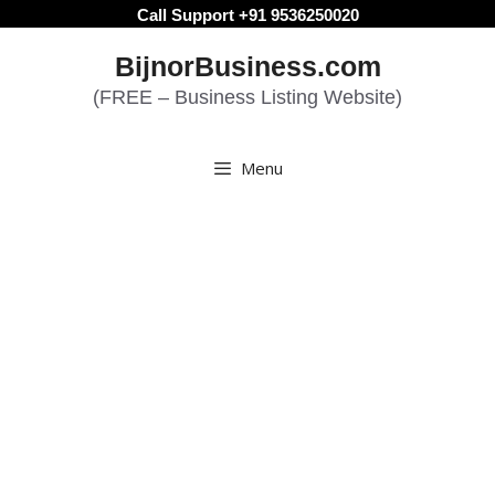
Skip
Call Support +91 9536250020
to
BijnorBusiness.com
content
(FREE – Business Listing Website)
Menu