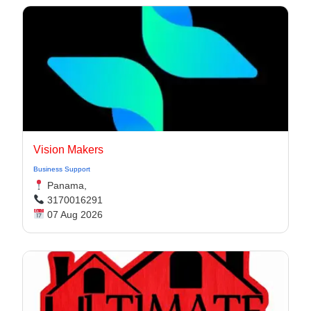
Vision Makers
Business Support
Panama,
3170016291
07 Aug 2026