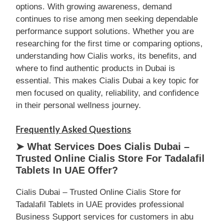
options. With growing awareness, demand
continues to rise among men seeking dependable
performance support solutions. Whether you are
researching for the first time or comparing options,
understanding how Cialis works, its benefits, and
where to find authentic products in Dubai is
essential. This makes Cialis Dubai a key topic for
men focused on quality, reliability, and confidence
in their personal wellness journey.
Frequently Asked Questions
➤ What Services Does Cialis Dubai –
Trusted Online Cialis Store For Tadalafil
Tablets In UAE Offer?
Cialis Dubai – Trusted Online Cialis Store for
Tadalafil Tablets in UAE provides professional
Business Support services for customers in abu