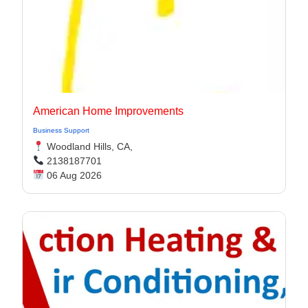
American Home Improvements
Business Support
Woodland Hills, CA,
2138187701
06 Aug 2026