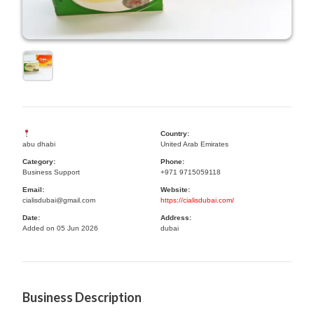
Country:
abu dhabi
United Arab Emirates
Category:
Phone:
Business Support
+971 9715059118
Email:
Website:
cialisdubai@gmail.com
https://cialisdubai.com/
Date:
Address:
Added on 05 Jun 2026
dubai
Business Description