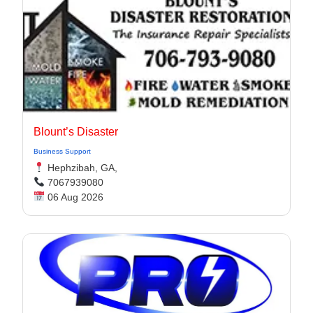
Blount’s Disaster
Business Support
Hephzibah, GA,
7067939080
06 Aug 2026