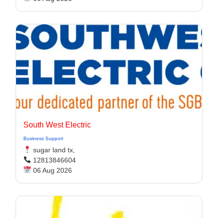
South West Electric
Business Support
sugar land tx,
12813846604
06 Aug 2026