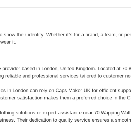
show their identity. Whether it’s for a brand, a team, or p
wear it.
ce provider based in London, United Kingdom. Located at 7
ng reliable and professional services tailored to customer ne
ices in London can rely on Caps Maker UK for efficient supp
stomer satisfaction makes them a preferred choice in the Cl
lothing solutions or expert assistance near 70 Wapping Wa
iness. Their dedication to quality service ensures a smooth 