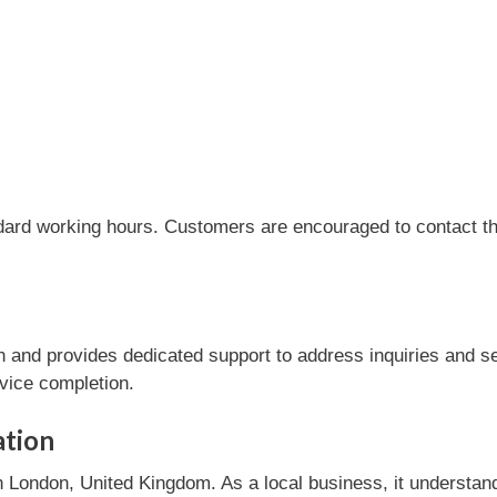
dard working hours. Customers are encouraged to contact the
and provides dedicated support to address inquiries and se
rvice completion.
ation
London, United Kingdom. As a local business, it understan