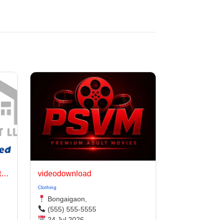
Jinhua Hongda Daily Use Articles Co., Ltd.
videodownload
Clothing
Bongaigaon,
(555) 555-5555
24 Jul 2026