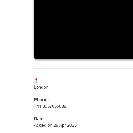
London
Phone:
+44 8557655888
Date:
Added on 28 Apr 2026