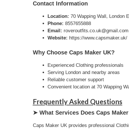
Contact Information
Location:
70 Wapping Wall, London E
Phone:
8557655888
Email:
roveroutfits.co.uk@gmail.com
Website:
https://www.capsmaker.uk/
Why Choose Caps Maker UK?
Experienced Clothing professionals
Serving London and nearby areas
Reliable customer support
Convenient location at 70 Wapping W
Frequently Asked Questions
➤ What Services Does Caps Maker
Caps Maker UK provides professional Clothin