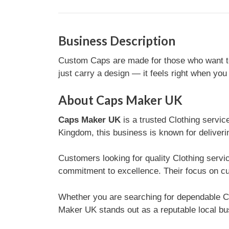
Business Description
Custom Caps are made for those who want to 
just carry a design — it feels right when you 
About Caps Maker UK
Caps Maker UK
is a trusted Clothing servi
Kingdom, this business is known for deliveri
Customers looking for quality Clothing serv
commitment to excellence. Their focus on cu
Whether you are searching for dependable C
Maker UK stands out as a reputable local bus