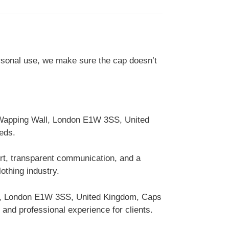
ersonal use, we make sure the cap doesn’t
0 Wapping Wall, London E1W 3SS, United
eds.
ort, transparent communication, and a
othing industry.
ll, London E1W 3SS, United Kingdom, Caps
and professional experience for clients.