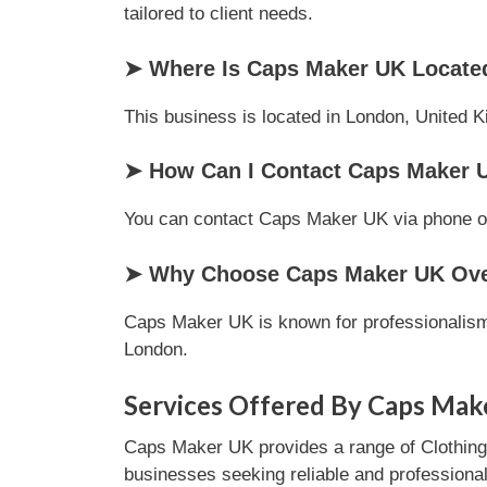
tailored to client needs.
➤ Where Is Caps Maker UK Locate
This business is located in London, United K
➤ How Can I Contact Caps Maker 
You can contact Caps Maker UK via phone or e
➤ Why Choose Caps Maker UK Over
Caps Maker UK is known for professionalism,
London.
Services Offered By Caps Mak
Caps Maker UK provides a range of Clothing s
businesses seeking reliable and professional