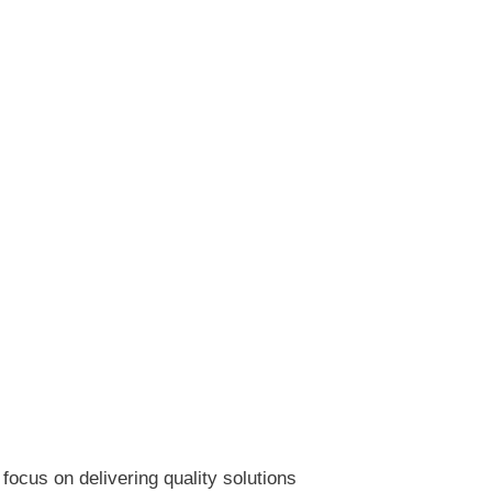
ocus on delivering quality solutions