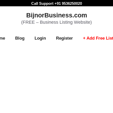
Call Support +91 9536250020
BijnorBusiness.com
(FREE – Business Listing Website)
me
Blog
Login
Register
+ Add Free Lis