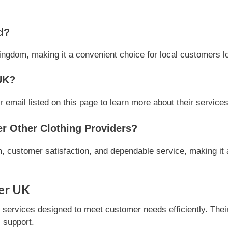
d?
ingdom, making it a convenient choice for local customers loo
UK?
mail listed on this page to learn more about their services 
 Other Clothing Providers?
 customer satisfaction, and dependable service, making it a
er UK
ervices designed to meet customer needs efficiently. Their 
 support.