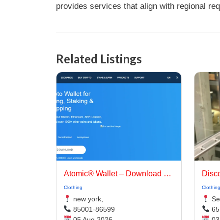
provides services that align with regional re
Related Listings
Atomic® Wallet – Download Extension | Best Crypto Wallet App
Clothing
Clothin
new york,
Sel
85001-86599
65
05 Aug 2026
03