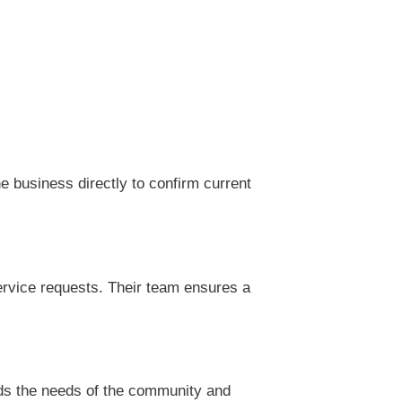
 business directly to confirm current
rvice requests. Their team ensures a
ds the needs of the community and