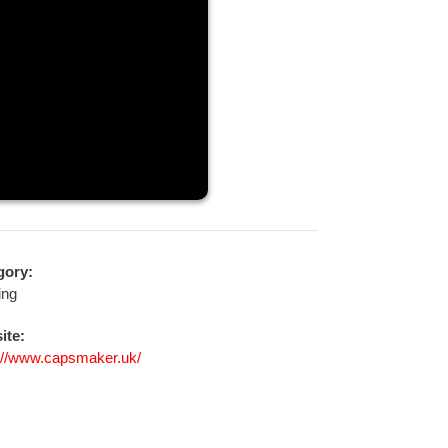
gory:
ing
ite:
://www.capsmaker.uk/