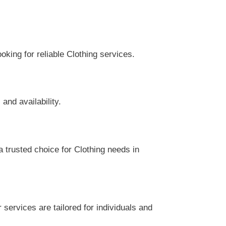
king for reliable Clothing services.
and availability.
 trusted choice for Clothing needs in
services are tailored for individuals and