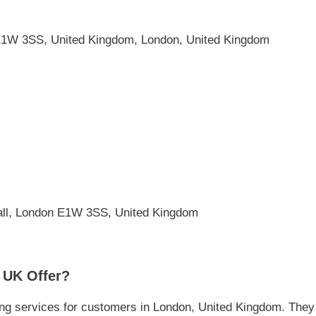
1W 3SS, United Kingdom, London, United Kingdom
all, London E1W 3SS, United Kingdom
 UK Offer?
g services for customers in London, United Kingdom. They f