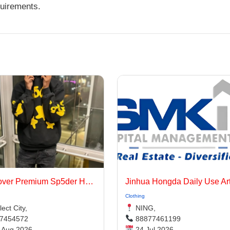
quirements.
Discover Premium Sp5der Hoodie Looks for 2026
g
Clothing
ect City,
NING,
7454572
88877461199
 Aug 2026
24 Jul 2026