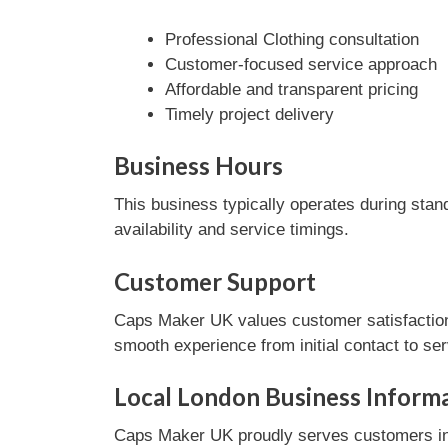
Professional Clothing consultation
Customer-focused service approach
Affordable and transparent pricing
Timely project delivery
Business Hours
This business typically operates during stan
availability and service timings.
Customer Support
Caps Maker UK values customer satisfaction 
smooth experience from initial contact to se
Local London Business Inform
Caps Maker UK proudly serves customers in 