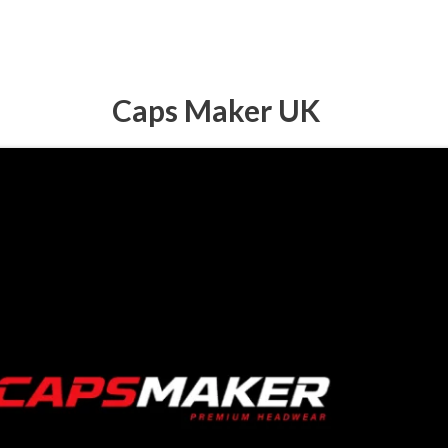
Caps Maker UK