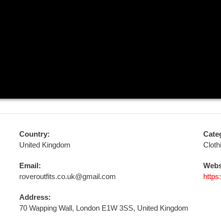
Country:
Cate
United Kingdom
Cloth
Email:
Webs
roveroutfits.co.uk@gmail.com
https
Address:
70 Wapping Wall, London E1W 3SS, United Kingdom