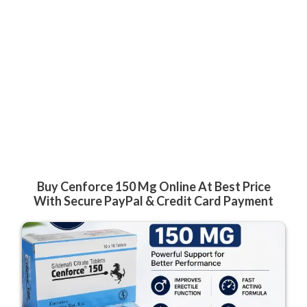
Buy Cenforce 150 Mg Online At Best Price
With Secure PayPal & Credit Card Payment