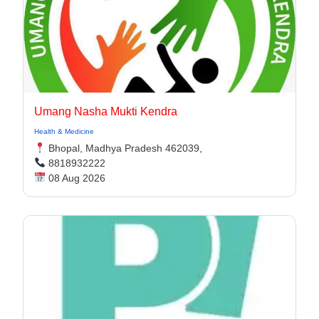
Umang Nasha Mukti Kendra
Health & Medicine
Bhopal, Madhya Pradesh 462039,
8818932222
08 Aug 2026