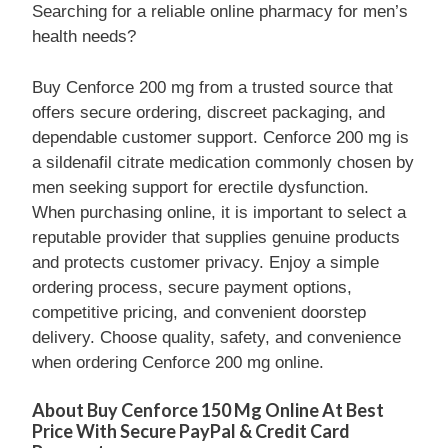
Searching for a reliable online pharmacy for men’s
health needs?
Buy Cenforce 200 mg from a trusted source that
offers secure ordering, discreet packaging, and
dependable customer support. Cenforce 200 mg is
a sildenafil citrate medication commonly chosen by
men seeking support for erectile dysfunction.
When purchasing online, it is important to select a
reputable provider that supplies genuine products
and protects customer privacy. Enjoy a simple
ordering process, secure payment options,
competitive pricing, and convenient doorstep
delivery. Choose quality, safety, and convenience
when ordering Cenforce 200 mg online.
About Buy Cenforce 150 Mg Online At Best
Price With Secure PayPal & Credit Card