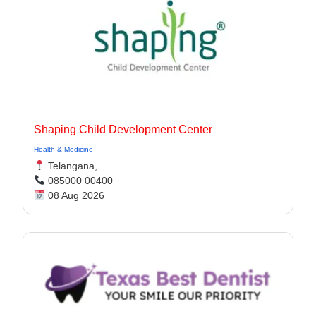
Shaping Child Development Center
Health & Medicine
Telangana,
085000 00400
08 Aug 2026