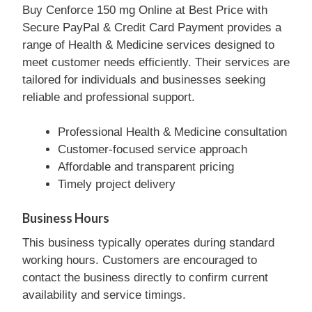
Buy Cenforce 150 mg Online at Best Price with
Secure PayPal & Credit Card Payment provides a
range of Health & Medicine services designed to
meet customer needs efficiently. Their services are
tailored for individuals and businesses seeking
reliable and professional support.
Professional Health & Medicine consultation
Customer-focused service approach
Affordable and transparent pricing
Timely project delivery
Business Hours
This business typically operates during standard
working hours. Customers are encouraged to
contact the business directly to confirm current
availability and service timings.