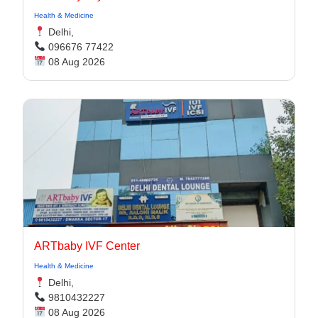
Health & Medicine
Delhi,
096676 77422
08 Aug 2026
ARTbaby IVF Center
Health & Medicine
Delhi,
9810432227
08 Aug 2026