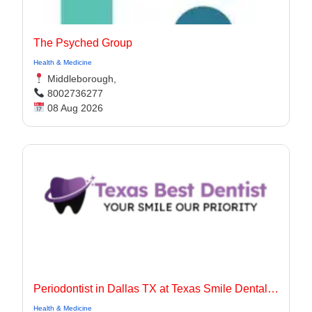
The Psyched Group
Health & Medicine
Middleborough,
8002736277
08 Aug 2026
Periodontist in Dallas TX at Texas Smile Dental Center
Health & Medicine