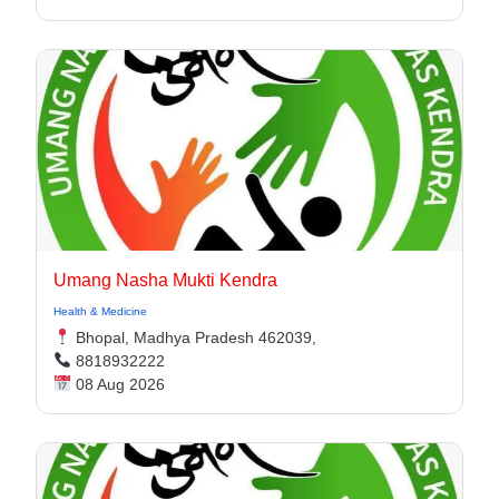
Umang Nasha Mukti Kendra
Health & Medicine
Bhopal, Madhya Pradesh 462039,
8818932222
08 Aug 2026