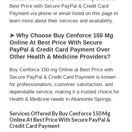
Best Price with Secure PayPal & Credit Card
Payment via phone or email listed on this page to
learn more about their services and availability.
➤ Why Choose Buy Cenforce 150 Mg
Online At Best Price With Secure
PayPal & Credit Card Payment Over
Other Health & Medicine Providers?
Buy Cenforce 150 mg Online at Best Price with
Secure PayPal & Credit Card Payment is known
for professionalism, customer satisfaction, and
dependable service, making it a trusted choice for
Health & Medicine needs in Altamonte Springs.
Services Offered By Buy Cenforce 150 Mg
Online At Best Price With Secure PayPal &
Credit Card Payment