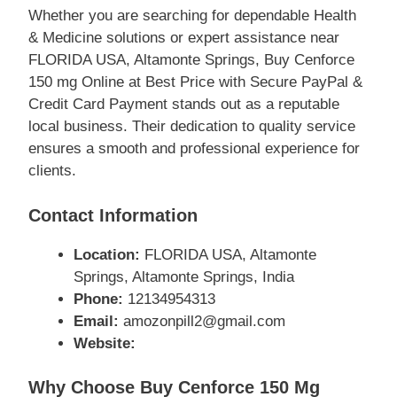
Whether you are searching for dependable Health
& Medicine solutions or expert assistance near
FLORIDA USA, Altamonte Springs, Buy Cenforce
150 mg Online at Best Price with Secure PayPal &
Credit Card Payment stands out as a reputable
local business. Their dedication to quality service
ensures a smooth and professional experience for
clients.
Contact Information
Location:
FLORIDA USA, Altamonte
Springs, Altamonte Springs, India
Phone:
12134954313
Email:
amozonpill2@gmail.com
Website:
Why Choose Buy Cenforce 150 Mg