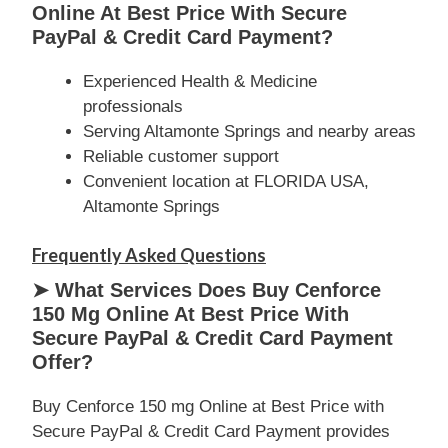
Online At Best Price With Secure
PayPal & Credit Card Payment?
Experienced Health & Medicine
professionals
Serving Altamonte Springs and nearby areas
Reliable customer support
Convenient location at FLORIDA USA,
Altamonte Springs
Frequently Asked Questions
➤ What Services Does Buy Cenforce
150 Mg Online At Best Price With
Secure PayPal & Credit Card Payment
Offer?
Buy Cenforce 150 mg Online at Best Price with
Secure PayPal & Credit Card Payment provides