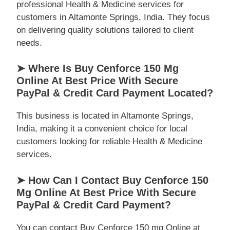
professional Health & Medicine services for
customers in Altamonte Springs, India. They focus
on delivering quality solutions tailored to client
needs.
➤ Where Is Buy Cenforce 150 Mg
Online At Best Price With Secure
PayPal & Credit Card Payment Located?
This business is located in Altamonte Springs,
India, making it a convenient choice for local
customers looking for reliable Health & Medicine
services.
➤ How Can I Contact Buy Cenforce 150
Mg Online At Best Price With Secure
PayPal & Credit Card Payment?
You can contact Buy Cenforce 150 mg Online at