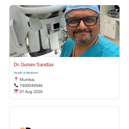
Dr. Gursev Sandlas
Health & Medicine
Mumbai,
7400049946
07 Aug 2026