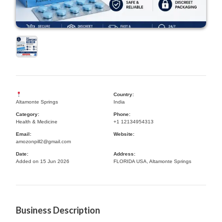
Country:
Altamonte Springs
India
Category:
Phone:
Health & Medicine
+1 12134954313
Email:
Website:
amozonpill2@gmail.com
Date:
Address:
Added on 15 Jun 2026
FLORIDA USA, Altamonte Springs
Business Description