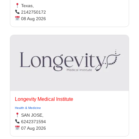
Texas,
2142750172
08 Aug 2026
Longevity Medical Institute
Health & Medicine
SAN JOSE,
6242371594
07 Aug 2026