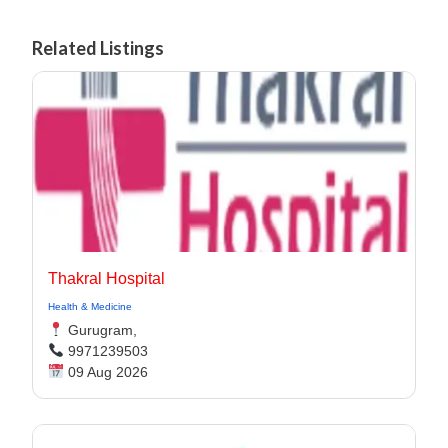
Related Listings
Thakral Hospital
Health & Medicine
Gurugram,
9971239503
09 Aug 2026