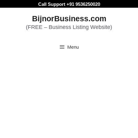
Skip
Call Support +91 9536250020
to
BijnorBusiness.com
content
(FREE – Business Listing Website)
Menu