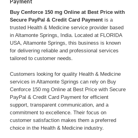
Payment
Buy Cenforce 150 mg Online at Best Price with
Secure PayPal & Credit Card Payment
is a
trusted Health & Medicine service provider based
in Altamonte Springs, India. Located at FLORIDA
USA, Altamonte Springs, this business is known
for delivering reliable and professional services
tailored to customer needs.
Customers looking for quality Health & Medicine
services in Altamonte Springs can rely on Buy
Cenforce 150 mg Online at Best Price with Secure
PayPal & Credit Card Payment for efficient
support, transparent communication, and a
commitment to excellence. Their focus on
customer satisfaction makes them a preferred
choice in the Health & Medicine industry.