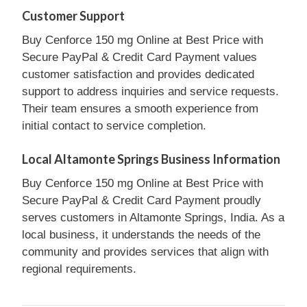
Customer Support
Buy Cenforce 150 mg Online at Best Price with
Secure PayPal & Credit Card Payment values
customer satisfaction and provides dedicated
support to address inquiries and service requests.
Their team ensures a smooth experience from
initial contact to service completion.
Local Altamonte Springs Business Information
Buy Cenforce 150 mg Online at Best Price with
Secure PayPal & Credit Card Payment proudly
serves customers in Altamonte Springs, India. As a
local business, it understands the needs of the
community and provides services that align with
regional requirements.