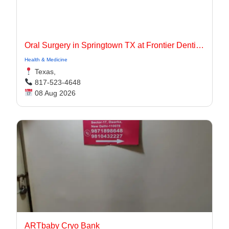
Oral Surgery in Springtown TX at Frontier Dentistry
Health & Medicine
Texas,
817-523-4648
08 Aug 2026
ARTbaby Cryo Bank