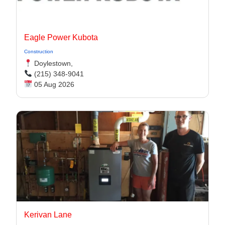
Eagle Power Kubota
Construction
Doylestown,
(215) 348-9041
05 Aug 2026
Kerivan Lane