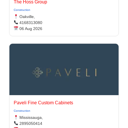
The Hoss Group
Construction
Oakville,
4168313080
06 Aug 2026
Paveli Fine Custom Cabinets
Construction
Mississauga,
2895050414