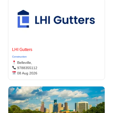
LHI Gutters
Construction
Belleville,
9788355112
08 Aug 2026