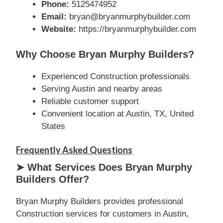
Phone:
5125474952
Email:
bryan@bryanmurphybuilder.com
Website:
https://bryanmurphybuilder.com
Why Choose Bryan Murphy Builders?
Experienced Construction professionals
Serving Austin and nearby areas
Reliable customer support
Convenient location at Austin, TX, United
States
Frequently Asked Questions
➤ What Services Does Bryan Murphy
Builders Offer?
Bryan Murphy Builders provides professional
Construction services for customers in Austin,