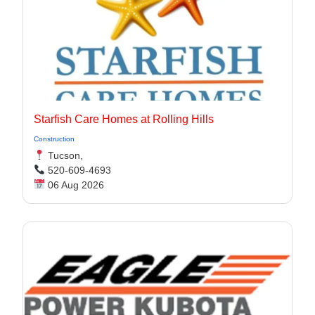
Starfish Care Homes at Rolling Hills
Construction
Tucson,
520-609-4693
06 Aug 2026