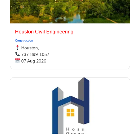
Houston Civil Engineering
Construction
Houston,
737-899-1057
07 Aug 2026