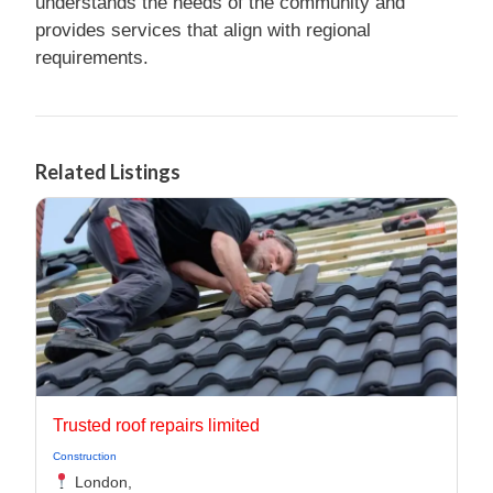
understands the needs of the community and
provides services that align with regional
requirements.
Related Listings
Trusted roof repairs limited
Construction
London,