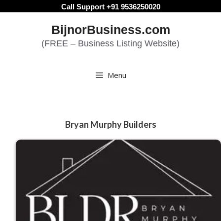
Skip
Call Support +91 9536250020
to
BijnorBusiness.com
content
(FREE – Business Listing Website)
Menu
Bryan Murphy Builders