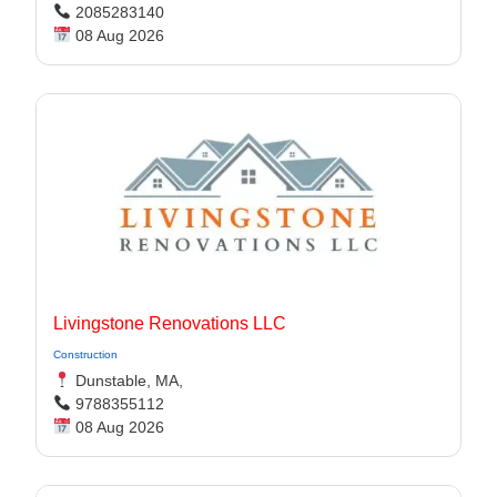
2085283140
08 Aug 2026
Livingstone Renovations LLC
Construction
Dunstable, MA,
9788355112
08 Aug 2026