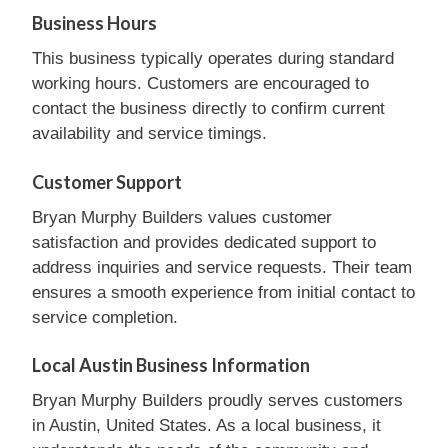
Business Hours
This business typically operates during standard
working hours. Customers are encouraged to
contact the business directly to confirm current
availability and service timings.
Customer Support
Bryan Murphy Builders values customer
satisfaction and provides dedicated support to
address inquiries and service requests. Their team
ensures a smooth experience from initial contact to
service completion.
Local Austin Business Information
Bryan Murphy Builders proudly serves customers
in Austin, United States. As a local business, it