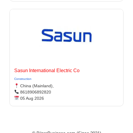
Sasun International Electric Co
Construction
China (Mainland),
8618906892820
05 Aug 2026