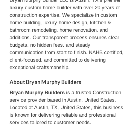
Bryan Murphy Builder LLC is Austin, TX’s premier
luxury custom home builder with over 20 years of
construction expertise. We specialize in custom
home building, luxury home design, kitchen &
bathroom remodeling, home renovation, and
additions. Our transparent process ensures clear
budgets, no hidden fees, and steady
communication from start to finish. NAHB certified,
client-focused, and committed to delivering
exceptional craftsmanship.
About Bryan Murphy Builders
Bryan Murphy Builders
is a trusted Construction
service provider based in Austin, United States.
Located at Austin, TX, United States, this business
is known for delivering reliable and professional
services tailored to customer needs.