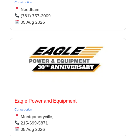
Construction
Needham,
(781) 757-2009
05 Aug 2026
Eagle Power and Equipment
Construction
Montgomeryville,
215-699-5871
05 Aug 2026