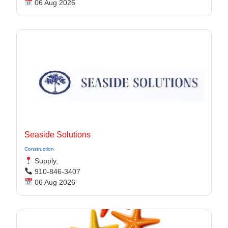
06 Aug 2026
Seaside Solutions
Construction
Supply,
910-846-3407
06 Aug 2026