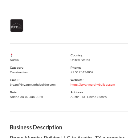
Country:
Austin
United States
Category:
Phone:
Construction
+1 5125474952
Email:
Website:
bryan@bryanmurphybuilder.com
https://bryanmurphybuilder.com
Date:
Address:
Added on 02 Jun 2026
Austin, TX, United States
Business Description