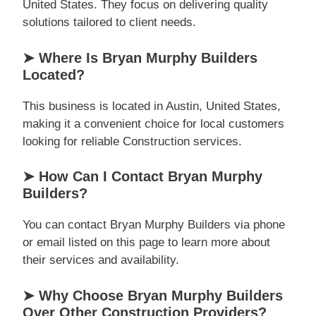
United States. They focus on delivering quality
solutions tailored to client needs.
➤ Where Is Bryan Murphy Builders
Located?
This business is located in Austin, United States,
making it a convenient choice for local customers
looking for reliable Construction services.
➤ How Can I Contact Bryan Murphy
Builders?
You can contact Bryan Murphy Builders via phone
or email listed on this page to learn more about
their services and availability.
➤ Why Choose Bryan Murphy Builders
Over Other Construction Providers?