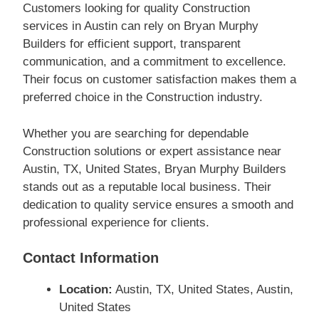
Customers looking for quality Construction
services in Austin can rely on Bryan Murphy
Builders for efficient support, transparent
communication, and a commitment to excellence.
Their focus on customer satisfaction makes them a
preferred choice in the Construction industry.
Whether you are searching for dependable
Construction solutions or expert assistance near
Austin, TX, United States, Bryan Murphy Builders
stands out as a reputable local business. Their
dedication to quality service ensures a smooth and
professional experience for clients.
Contact Information
Location:
Austin, TX, United States, Austin,
United States