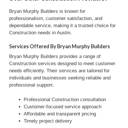
Bryan Murphy Builders is known for
professionalism, customer satisfaction, and
dependable service, making it a trusted choice for
Construction needs in Austin.
Services Offered By Bryan Murphy Builders
Bryan Murphy Builders provides a range of
Construction services designed to meet customer
needs efficiently. Their services are tailored for
individuals and businesses seeking reliable and
professional support.
Professional Construction consultation
Customer-focused service approach
Affordable and transparent pricing
Timely project delivery