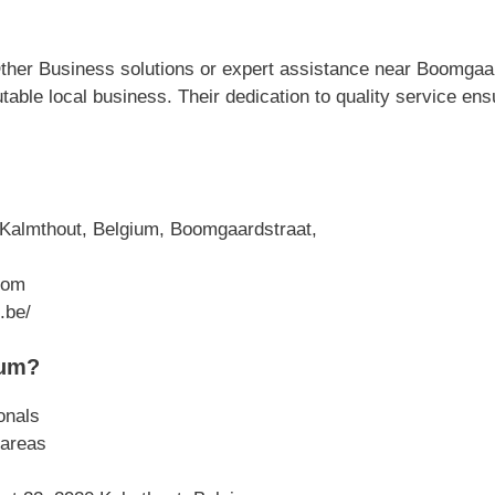
ther Business solutions or expert assistance near Boomgaar
able local business. Their dedication to quality service en
Kalmthout, Belgium, Boomgaardstraat,
com
.be/
ium?
onals
 areas