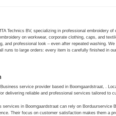
MTA Technics BV, specializing in professional embroidery of 
e embroidery on workwear, corporate clothing, caps, and text
ng, and professional look – even after repeated washing. We 
l runs to large orders: every item is carefully finished in 
m
 Business service provider based in Boomgaardstraat, . Lo
r delivering reliable and professional services tailored to 
 services in Boomgaardstraat can rely on Borduurservice Bel
nce. Their focus on customer satisfaction makes them a pre