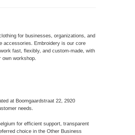
clothing for businesses, organizations, and
ile accessories. Embroidery is our core
work fast, flexibly, and custom-made, with
our own workshop.
cated at Boomgaardstraat 22, 2920
customer needs.
gium for efficient support, transparent
ferred choice in the Other Business