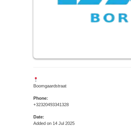
Boomgaardstraat
Phone:
+32320493341328
Date:
Added on 14 Jul 2025