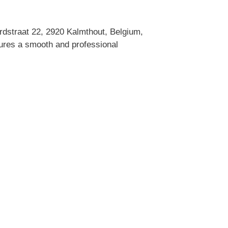
dstraat 22, 2920 Kalmthout, Belgium,
sures a smooth and professional