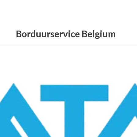
Borduurservice Belgium