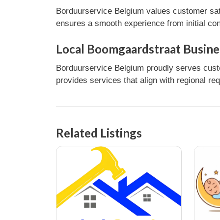
Borduurservice Belgium values customer sati
ensures a smooth experience from initial con
Local Boomgaardstraat Busine
Borduurservice Belgium proudly serves custo
provides services that align with regional re
Related Listings