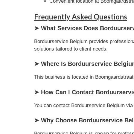
Convenient location at Boomgaardstra
Frequently Asked Questions
➤ What Services Does Borduurserv
Borduurservice Belgium provides professiona
solutions tailored to client needs.
➤ Where Is Borduurservice Belgiu
This business is located in Boomgaardstraat,
➤ How Can I Contact Borduurserv
You can contact Borduurservice Belgium via ph
➤ Why Choose Borduurservice Bel
Borduurservice Belgium is known for professi