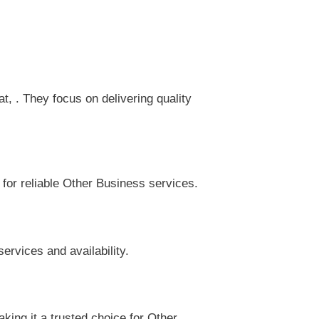
 . They focus on delivering quality
 for reliable Other Business services.
ervices and availability.
ing it a trusted choice for Other