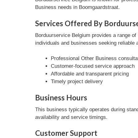
Business needs in Boomgaardstraat.
Services Offered By Borduurs
Borduurservice Belgium provides a range of O
individuals and businesses seeking reliable 
Professional Other Business consulta
Customer-focused service approach
Affordable and transparent pricing
Timely project delivery
Business Hours
This business typically operates during stan
availability and service timings.
Customer Support