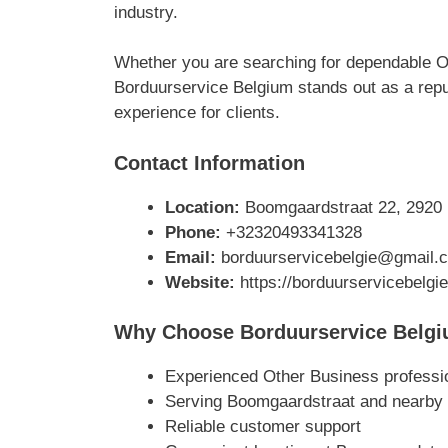
industry.
Whether you are searching for dependable O
Borduurservice Belgium stands out as a reput
experience for clients.
Contact Information
Location:
Boomgaardstraat 22, 2920 
Phone:
+32320493341328
Email:
borduurservicebelgie@gmail.
Website:
https://borduurservicebelgie
Why Choose Borduurservice Belg
Experienced Other Business professi
Serving Boomgaardstraat and nearby
Reliable customer support