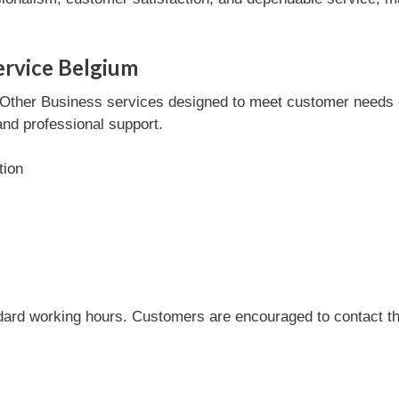
ervice Belgium
ther Business services designed to meet customer needs effi
and professional support.
tion
dard working hours. Customers are encouraged to contact the