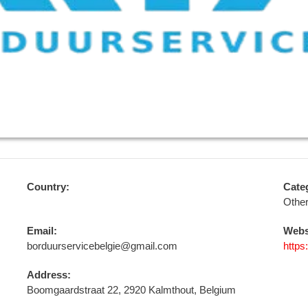
Country:
Cate
Othe
Email:
Webs
borduurservicebelgie@gmail.com
https
Address:
Boomgaardstraat 22, 2920 Kalmthout, Belgium