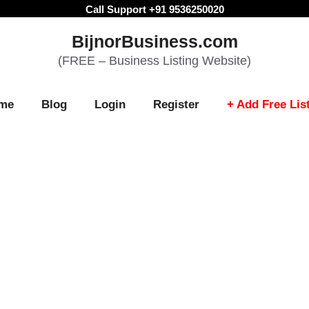
Call Support +91 9536250020
BijnorBusiness.com
(FREE – Business Listing Website)
me
Blog
Login
Register
+ Add Free Lis