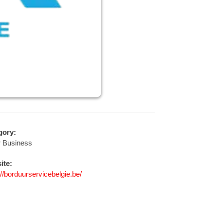
gory:
r Business
ite:
://borduurservicebelgie.be/