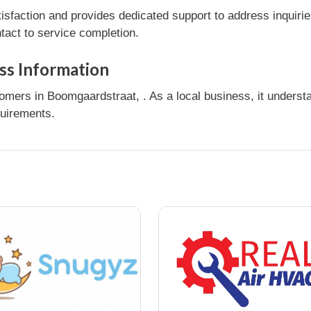
sfaction and provides dedicated support to address inquirie
tact to service completion.
ss Information
mers in Boomgaardstraat, . As a local business, it unders
quirements.