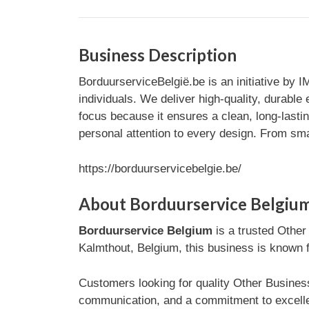
Business Description
BorduurserviceBelgië.be is an initiative by I
individuals. We deliver high-quality, durabl
focus because it ensures a clean, long-lasti
personal attention to every design. From smal
https://borduurservicebelgie.be/
About Borduurservice Belgiu
Borduurservice Belgium
is a trusted Other
Kalmthout, Belgium, this business is known fo
Customers looking for quality Other Business
communication, and a commitment to excelle