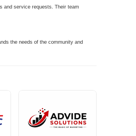
s and service requests. Their team
tands the needs of the community and