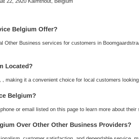
at 22, 2920 Kalmthout, Belgium
ice Belgium Offer?
l Other Business services for customers in Boomgaardstraat,
m Located?
 , making it a convenient choice for local customers looking
ice Belgium?
one or email listed on this page to learn more about their s
gium Over Other Other Business Providers?
onalism, customer satisfaction, and dependable service, mak