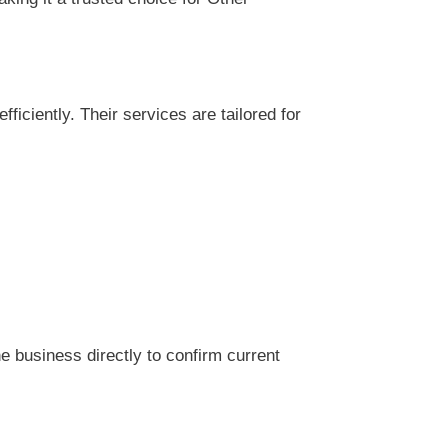
ciently. Their services are tailored for
 business directly to confirm current