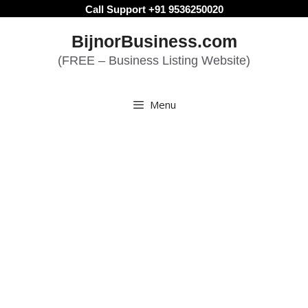
Skip
Call Support +91 9536250020
to
BijnorBusiness.com
content
(FREE – Business Listing Website)
Menu