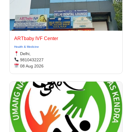
ARTbaby IVF Center
Health & Medicine
Delhi,
9810432227
08 Aug 2026