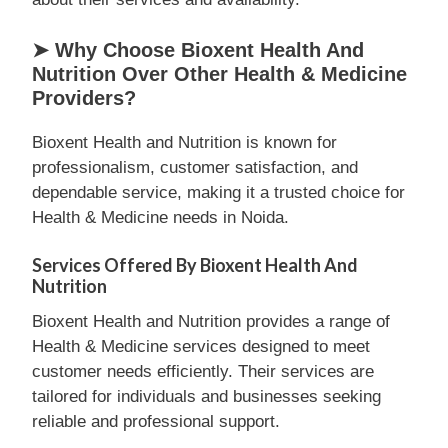
➤ Why Choose Bioxent Health And
Nutrition Over Other Health & Medicine
Providers?
Bioxent Health and Nutrition is known for
professionalism, customer satisfaction, and
dependable service, making it a trusted choice for
Health & Medicine needs in Noida.
Services Offered By Bioxent Health And
Nutrition
Bioxent Health and Nutrition provides a range of
Health & Medicine services designed to meet
customer needs efficiently. Their services are
tailored for individuals and businesses seeking
reliable and professional support.