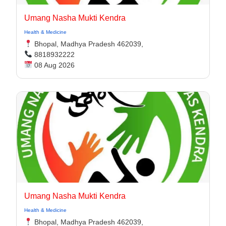
Umang Nasha Mukti Kendra
Health & Medicine
Bhopal, Madhya Pradesh 462039,
8818932222
08 Aug 2026
Umang Nasha Mukti Kendra
Health & Medicine
Bhopal, Madhya Pradesh 462039,