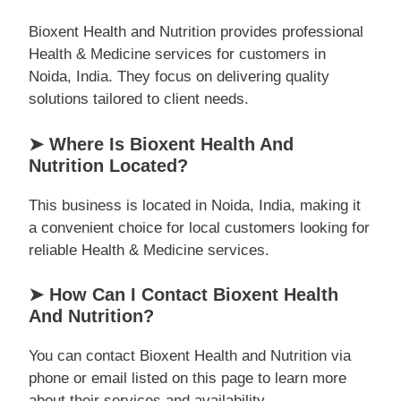
Bioxent Health and Nutrition provides professional
Health & Medicine services for customers in
Noida, India. They focus on delivering quality
solutions tailored to client needs.
➤ Where Is Bioxent Health And
Nutrition Located?
This business is located in Noida, India, making it
a convenient choice for local customers looking for
reliable Health & Medicine services.
➤ How Can I Contact Bioxent Health
And Nutrition?
You can contact Bioxent Health and Nutrition via
phone or email listed on this page to learn more
about their services and availability.