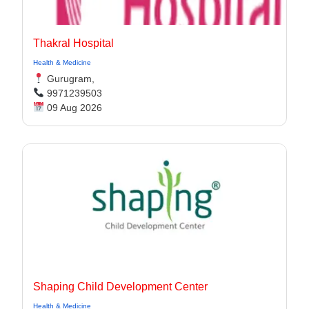
Thakral Hospital
Health & Medicine
Gurugram,
9971239503
09 Aug 2026
Shaping Child Development Center
Health & Medicine