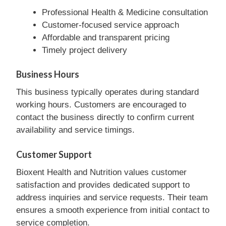
Professional Health & Medicine consultation
Customer-focused service approach
Affordable and transparent pricing
Timely project delivery
Business Hours
This business typically operates during standard
working hours. Customers are encouraged to
contact the business directly to confirm current
availability and service timings.
Customer Support
Bioxent Health and Nutrition values customer
satisfaction and provides dedicated support to
address inquiries and service requests. Their team
ensures a smooth experience from initial contact to
service completion.