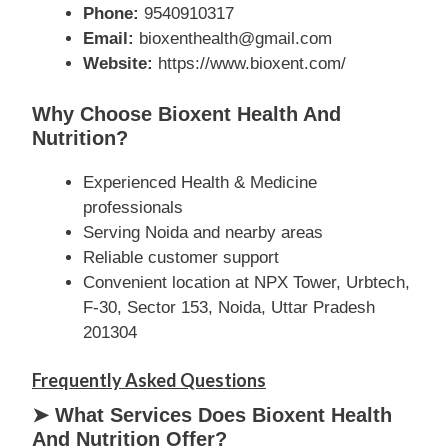
Phone:
9540910317
Email:
bioxenthealth@gmail.com
Website:
https://www.bioxent.com/
Why Choose Bioxent Health And
Nutrition?
Experienced Health & Medicine
professionals
Serving Noida and nearby areas
Reliable customer support
Convenient location at NPX Tower, Urbtech,
F-30, Sector 153, Noida, Uttar Pradesh
201304
Frequently Asked Questions
➤ What Services Does Bioxent Health
And Nutrition Offer?