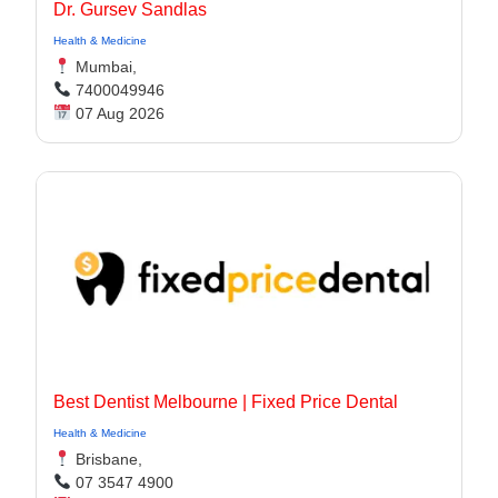
Dr. Gursev Sandlas
Health & Medicine
Mumbai,
7400049946
07 Aug 2026
Best Dentist Melbourne | Fixed Price Dental
Health & Medicine
Brisbane,
07 3547 4900