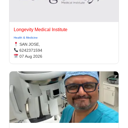
Longevity Medical Institute
Health & Medicine
SAN JOSE,
6242371594
07 Aug 2026