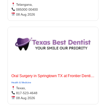
Telangana,
085000 00400
08 Aug 2026
Oral Surgery in Springtown TX at Frontier Dentistry
Health & Medicine
Texas,
817-523-4648
08 Aug 2026