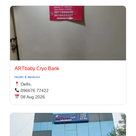
ARTbaby Cryo Bank
Health & Medicine
Delhi,
096676 77422
08 Aug 2026