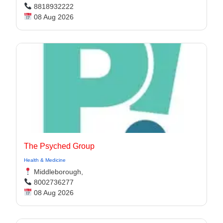
8818932222
08 Aug 2026
The Psyched Group
Health & Medicine
Middleborough,
8002736277
08 Aug 2026