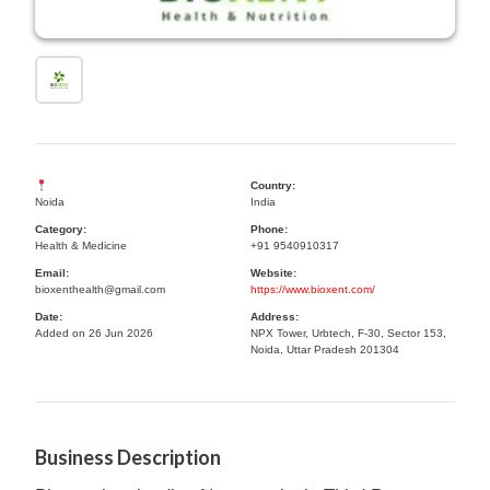
Country:
Noida
India
Category:
Phone:
Health & Medicine
+91 9540910317
Email:
Website:
bioxenthealth@gmail.com
https://www.bioxent.com/
Date:
Address:
Added on 26 Jun 2026
NPX Tower, Urbtech, F-30, Sector 153,
Noida, Uttar Pradesh 201304
Business Description