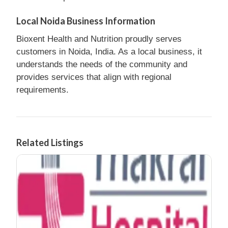
Local Noida Business Information
Bioxent Health and Nutrition proudly serves
customers in Noida, India. As a local business, it
understands the needs of the community and
provides services that align with regional
requirements.
Related Listings