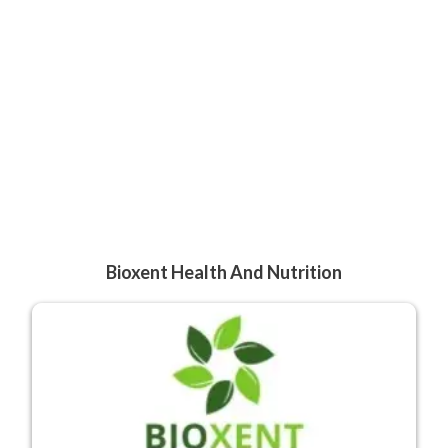
Bioxent Health And Nutrition