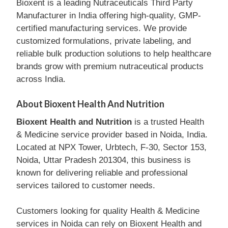
Bioxent is a leading Nutraceuticals Third Party
Manufacturer in India offering high-quality, GMP-
certified manufacturing services. We provide
customized formulations, private labeling, and
reliable bulk production solutions to help healthcare
brands grow with premium nutraceutical products
across India.
About Bioxent Health And Nutrition
Bioxent Health and Nutrition
is a trusted Health
& Medicine service provider based in Noida, India.
Located at NPX Tower, Urbtech, F-30, Sector 153,
Noida, Uttar Pradesh 201304, this business is
known for delivering reliable and professional
services tailored to customer needs.
Customers looking for quality Health & Medicine
services in Noida can rely on Bioxent Health and