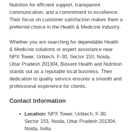
Nutrition for efficient support, transparent
communication, and a commitment to excellence.
Their focus on customer satisfaction makes them a
preferred choice in the Health & Medicine industry.
Whether you are searching for dependable Health
& Medicine solutions or expert assistance near
NPX Tower, Urbtech, F-30, Sector 153, Noida,
Uttar Pradesh 201304, Bioxent Health and Nutrition
stands out as a reputable local business. Their
dedication to quality service ensures a smooth and
professional experience for clients.
Contact Information
Location:
NPX Tower, Urbtech, F-30,
Sector 153, Noida, Uttar Pradesh 201304,
Noida, India