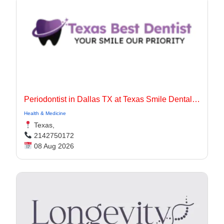
Periodontist in Dallas TX at Texas Smile Dental Center
Health & Medicine
Texas,
2142750172
08 Aug 2026