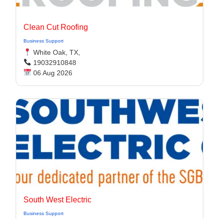
Clean Cut Roofing
Business Support
White Oak, TX,
19032910848
06 Aug 2026
South West Electric
Business Support