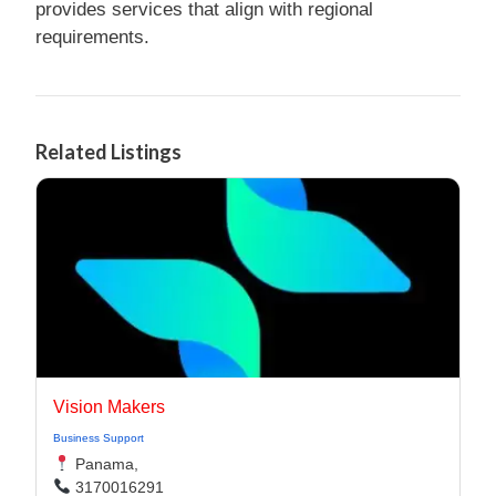
provides services that align with regional
requirements.
Related Listings
Vision Makers
Business Support
Panama,
3170016291