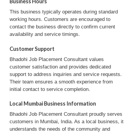
Business Hours
This business typically operates during standard
working hours. Customers are encouraged to
contact the business directly to confirm current
availability and service timings.
Customer Support
Bhadohi Job Placement Consultant values
customer satisfaction and provides dedicated
support to address inquiries and service requests.
Their team ensures a smooth experience from
initial contact to service completion.
Local Mumbai Business Information
Bhadohi Job Placement Consultant proudly serves
customers in Mumbai, India. As a local business, it
understands the needs of the community and