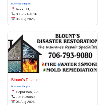
Business Support
Rock Hill,
803-621-4016
06 Aug 2026
Blount’s Disaster
Business Support
Hephzibah, GA,
7067939080
06 Aug 2026