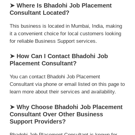
➤ Where Is Bhadohi Job Placement
Consultant Located?
This business is located in Mumbai, India, making
it a convenient choice for local customers looking
for reliable Business Support services.
➤ How Can I Contact Bhadohi Job
Placement Consultant?
You can contact Bhadohi Job Placement
Consultant via phone or email listed on this page to
learn more about their services and availability.
➤ Why Choose Bhadohi Job Placement
Consultant Over Other Business
Support Providers?
Bhadohi Job Placement Consultant is known for