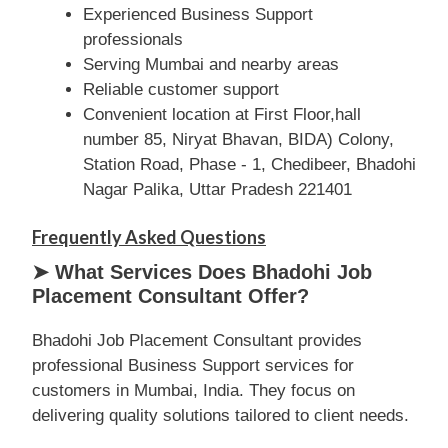
Experienced Business Support
professionals
Serving Mumbai and nearby areas
Reliable customer support
Convenient location at First Floor,hall
number 85, Niryat Bhavan, BIDA) Colony,
Station Road, Phase - 1, Chedibeer, Bhadohi
Nagar Palika, Uttar Pradesh 221401
Frequently Asked Questions
➤ What Services Does Bhadohi Job
Placement Consultant Offer?
Bhadohi Job Placement Consultant provides
professional Business Support services for
customers in Mumbai, India. They focus on
delivering quality solutions tailored to client needs.