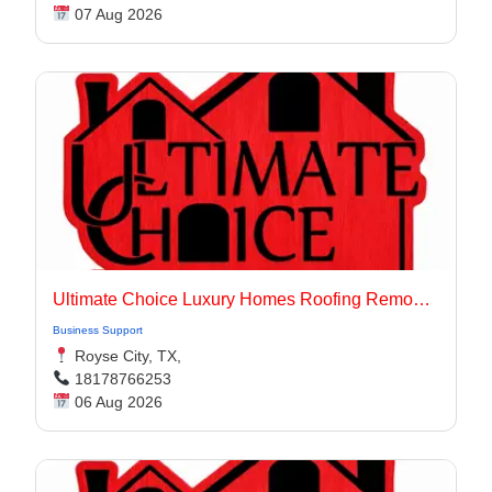
07 Aug 2026
Ultimate Choice Luxury Homes Roofing Remodeling & Flooring
Business Support
Royse City, TX,
18178766253
06 Aug 2026