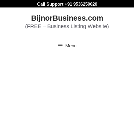
Skip
Call Support +91 9536250020
to
BijnorBusiness.com
content
(FREE – Business Listing Website)
Menu