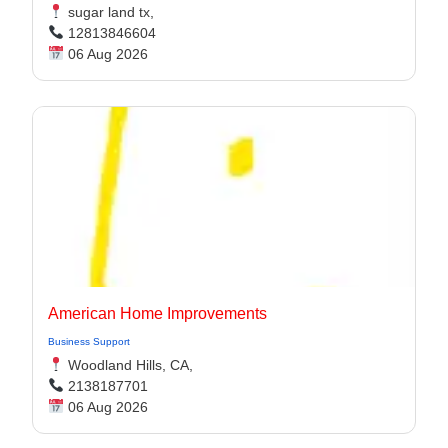
sugar land tx,
12813846604
06 Aug 2026
American Home Improvements
Business Support
Woodland Hills, CA,
2138187701
06 Aug 2026