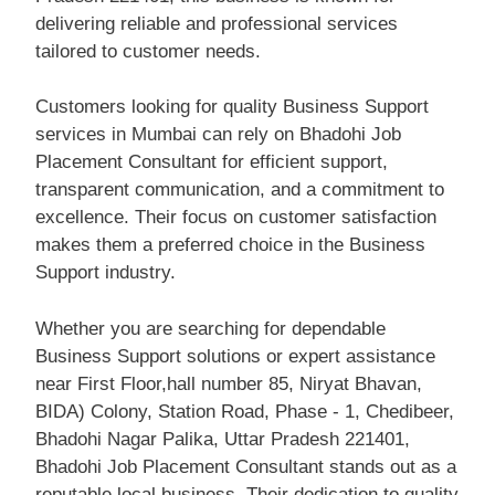
delivering reliable and professional services
tailored to customer needs.
Customers looking for quality Business Support
services in Mumbai can rely on Bhadohi Job
Placement Consultant for efficient support,
transparent communication, and a commitment to
excellence. Their focus on customer satisfaction
makes them a preferred choice in the Business
Support industry.
Whether you are searching for dependable
Business Support solutions or expert assistance
near First Floor,hall number 85, Niryat Bhavan,
BIDA) Colony, Station Road, Phase - 1, Chedibeer,
Bhadohi Nagar Palika, Uttar Pradesh 221401,
Bhadohi Job Placement Consultant stands out as a
reputable local business. Their dedication to quality