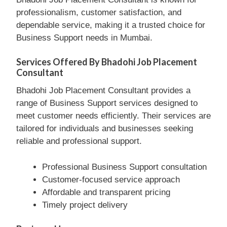
professionalism, customer satisfaction, and
dependable service, making it a trusted choice for
Business Support needs in Mumbai.
Services Offered By Bhadohi Job Placement
Consultant
Bhadohi Job Placement Consultant provides a
range of Business Support services designed to
meet customer needs efficiently. Their services are
tailored for individuals and businesses seeking
reliable and professional support.
Professional Business Support consultation
Customer-focused service approach
Affordable and transparent pricing
Timely project delivery