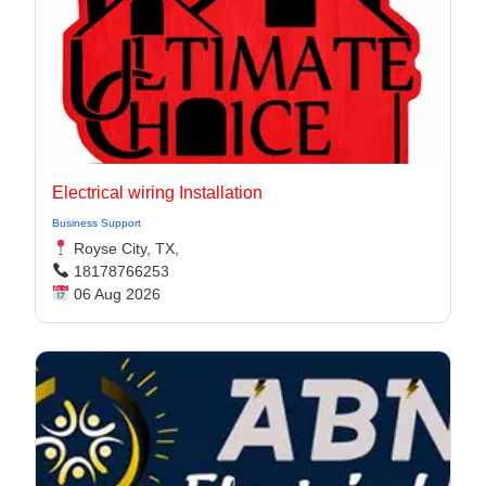
Electrical wiring Installation
Business Support
Royse City, TX,
18178766253
06 Aug 2026