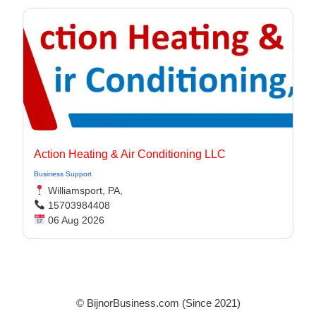
Action Heating & Air Conditioning LLC
Business Support
Williamsport, PA,
15703984408
06 Aug 2026
© BijnorBusiness.com (Since 2021)