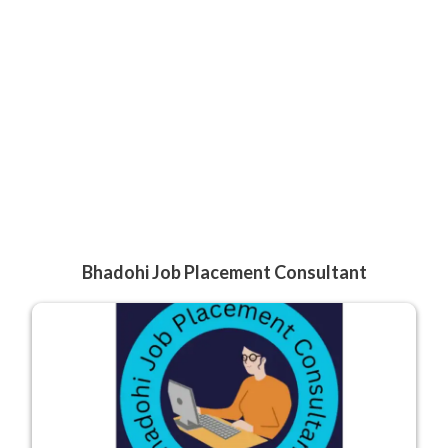
Bhadohi Job Placement Consultant