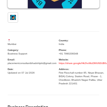
Country:
Mumbai
India
Category:
Phone:
Business Support
+91 7990208348
Email:
Website:
placementconsultantbhadohijob@gmail.com
https://share.google/Hk2hoWuD6KtNSUB0
Date:
Address:
Updated on 07 Jul 2026
First Floor,hall number 85, Niryat Bhavan,
BIDA) Colony, Station Road, Phase - 1,
Chedibeer, Bhadohi Nagar Palika, Uttar
Pradesh 221401