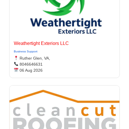
Weathertight Exteriors LLC
Business Support
Ruther Glen, VA,
8046646631
06 Aug 2026