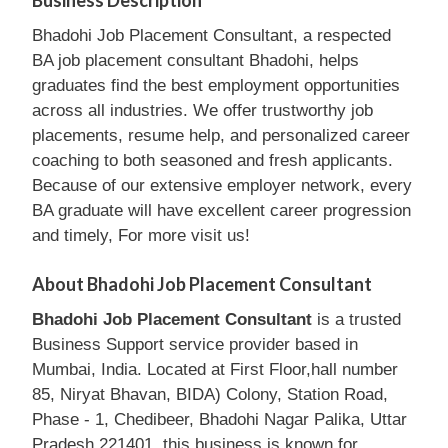
Business Description
Bhadohi Job Placement Consultant, a respected
BA job placement consultant Bhadohi, helps
graduates find the best employment opportunities
across all industries. We offer trustworthy job
placements, resume help, and personalized career
coaching to both seasoned and fresh applicants.
Because of our extensive employer network, every
BA graduate will have excellent career progression
and timely, For more visit us!
About Bhadohi Job Placement Consultant
Bhadohi Job Placement Consultant
is a trusted
Business Support service provider based in
Mumbai, India. Located at First Floor,hall number
85, Niryat Bhavan, BIDA) Colony, Station Road,
Phase - 1, Chedibeer, Bhadohi Nagar Palika, Uttar
Pradesh 221401, this business is known for