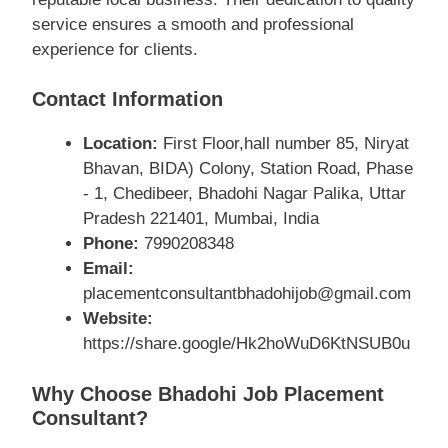
service ensures a smooth and professional
experience for clients.
Contact Information
Location:
First Floor,hall number 85, Niryat
Bhavan, BIDA) Colony, Station Road, Phase
- 1, Chedibeer, Bhadohi Nagar Palika, Uttar
Pradesh 221401, Mumbai, India
Phone:
7990208348
Email:
placementconsultantbhadohijob@gmail.com
Website:
https://share.google/Hk2hoWuD6KtNSUB0u
Why Choose Bhadohi Job Placement
Consultant?