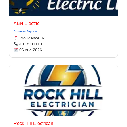
ABN Electric
Business Support
Providence, RI,
4013909110
06 Aug 2026
Rock Hill Electrican