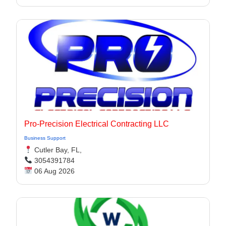
Pro-Precision Electrical Contracting LLC
Business Support
Cutler Bay, FL,
3054391784
06 Aug 2026