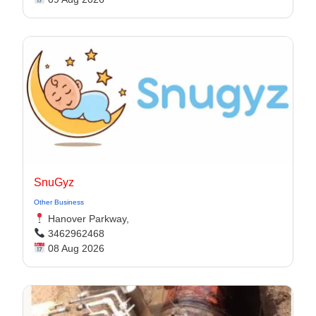
SnuGyz
Other Business
Hanover Parkway,
3462962468
08 Aug 2026