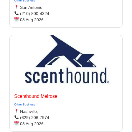
Other Business
San Antonio,
(210) 800-4324
08 Aug 2026
Scenthound Melrose
Other Business
Nashville,
(629) 206-7974
08 Aug 2026