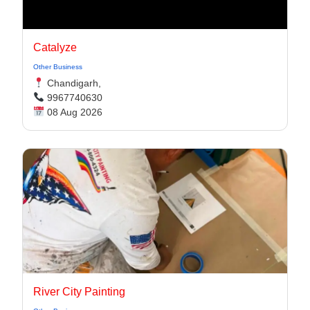
Catalyze
Other Business
Chandigarh,
9967740630
08 Aug 2026
River City Painting