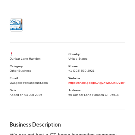
Country:
Dunbar Lane Hamden
United States
Category:
Phone:
Other Business
+1 (203) 530-2921
Email:
Website:
viwagex556@aspensif.com
https://share.google/AgjvXWICClnlDViBH
Date:
Address:
Added on 04 Jun 2026
66 Dunbar Lane Hamden CT 06514
Business Description