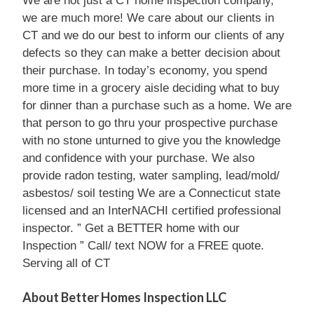
We are not just a CT home inspection company,
we are much more! We care about our clients in
CT and we do our best to inform our clients of any
defects so they can make a better decision about
their purchase. In today’s economy, you spend
more time in a grocery aisle deciding what to buy
for dinner than a purchase such as a home. We are
that person to go thru your prospective purchase
with no stone unturned to give you the knowledge
and confidence with your purchase. We also
provide radon testing, water sampling, lead/mold/
asbestos/ soil testing We are a Connecticut state
licensed and an InterNACHI certified professional
inspector. ” Get a BETTER home with our
Inspection ” Call/ text NOW for a FREE quote.
Serving all of CT
About Better Homes Inspection LLC