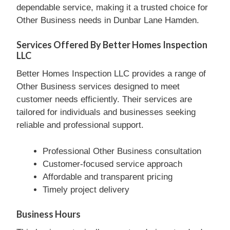
dependable service, making it a trusted choice for
Other Business needs in Dunbar Lane Hamden.
Services Offered By Better Homes Inspection
LLC
Better Homes Inspection LLC provides a range of
Other Business services designed to meet
customer needs efficiently. Their services are
tailored for individuals and businesses seeking
reliable and professional support.
Professional Other Business consultation
Customer-focused service approach
Affordable and transparent pricing
Timely project delivery
Business Hours