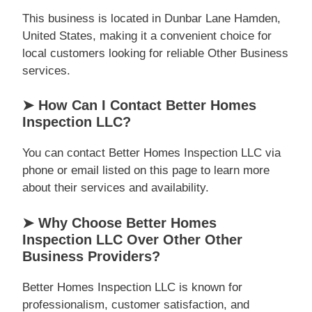
This business is located in Dunbar Lane Hamden,
United States, making it a convenient choice for
local customers looking for reliable Other Business
services.
➤ How Can I Contact Better Homes
Inspection LLC?
You can contact Better Homes Inspection LLC via
phone or email listed on this page to learn more
about their services and availability.
➤ Why Choose Better Homes
Inspection LLC Over Other Other
Business Providers?
Better Homes Inspection LLC is known for
professionalism, customer satisfaction, and