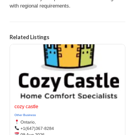
with regional requirements.
Related Listings
cozy castle
Other Business
Ontario,
+1(647)367-8284
09 Aug 2026