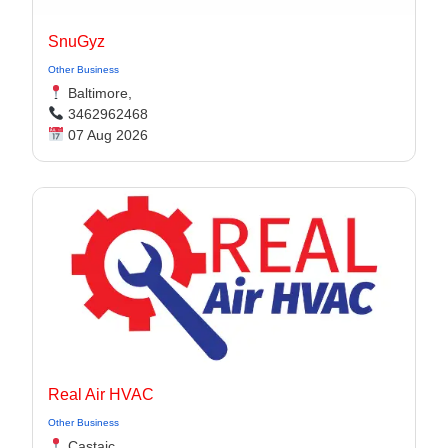
SnuGyz
Other Business
Baltimore,
3462962468
07 Aug 2026
Real Air HVAC
Other Business
Castaic,