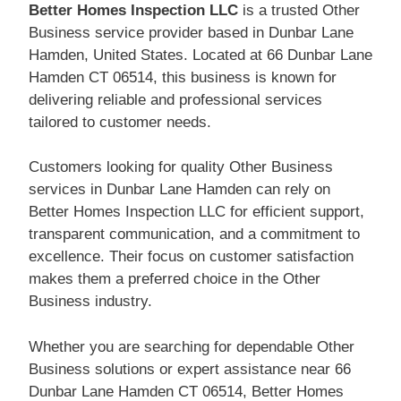
Better Homes Inspection LLC
is a trusted Other
Business service provider based in Dunbar Lane
Hamden, United States. Located at 66 Dunbar Lane
Hamden CT 06514, this business is known for
delivering reliable and professional services
tailored to customer needs.
Customers looking for quality Other Business
services in Dunbar Lane Hamden can rely on
Better Homes Inspection LLC for efficient support,
transparent communication, and a commitment to
excellence. Their focus on customer satisfaction
makes them a preferred choice in the Other
Business industry.
Whether you are searching for dependable Other
Business solutions or expert assistance near 66
Dunbar Lane Hamden CT 06514, Better Homes