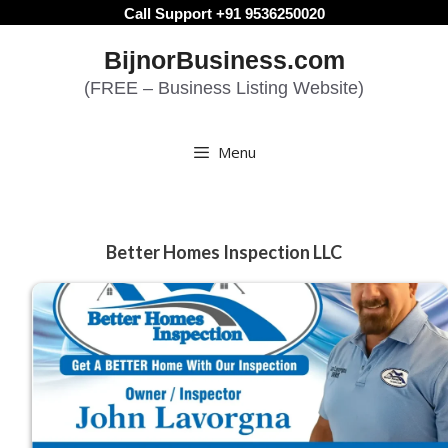
Skip
Call Support +91 9536250020
to
BijnorBusiness.com
content
(FREE – Business Listing Website)
Menu
Better Homes Inspection LLC