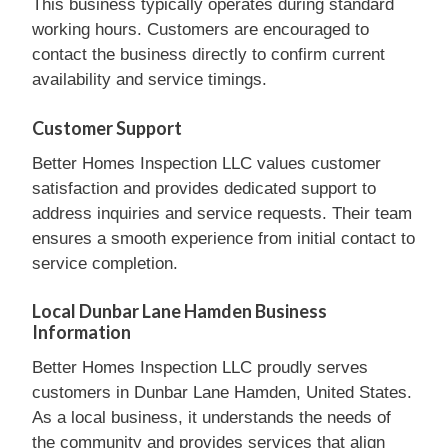
This business typically operates during standard
working hours. Customers are encouraged to
contact the business directly to confirm current
availability and service timings.
Customer Support
Better Homes Inspection LLC values customer
satisfaction and provides dedicated support to
address inquiries and service requests. Their team
ensures a smooth experience from initial contact to
service completion.
Local Dunbar Lane Hamden Business
Information
Better Homes Inspection LLC proudly serves
customers in Dunbar Lane Hamden, United States.
As a local business, it understands the needs of
the community and provides services that align