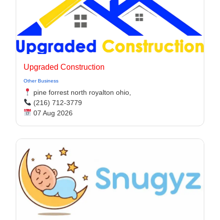
Upgraded Construction
Other Business
pine forrest north royalton ohio,
(216) 712-3779
07 Aug 2026