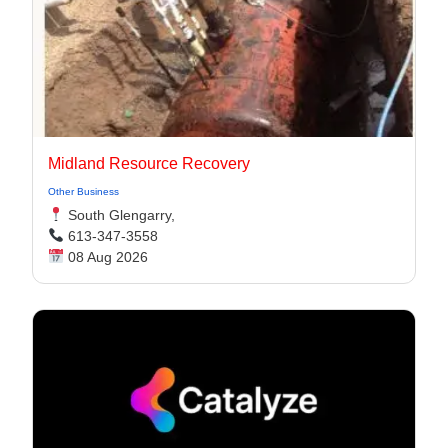
Midland Resource Recovery
Other Business
South Glengarry,
613-347-3558
08 Aug 2026