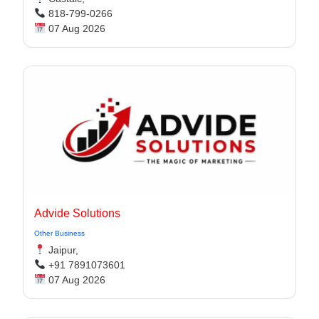
818-799-0266
07 Aug 2026
Advide Solutions
Other Business
Jaipur,
+91 7891073601
07 Aug 2026