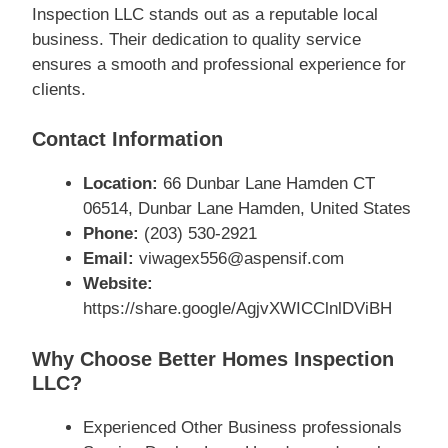
Inspection LLC stands out as a reputable local
business. Their dedication to quality service
ensures a smooth and professional experience for
clients.
Contact Information
Location:
66 Dunbar Lane Hamden CT
06514, Dunbar Lane Hamden, United States
Phone:
(203) 530-2921
Email:
viwagex556@aspensif.com
Website:
https://share.google/AgjvXWICClnlDViBH
Why Choose Better Homes Inspection
LLC?
Experienced Other Business professionals