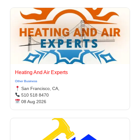
Heating And Air Experts
Other Business
San Francisco, CA,
510 518 8470
08 Aug 2026