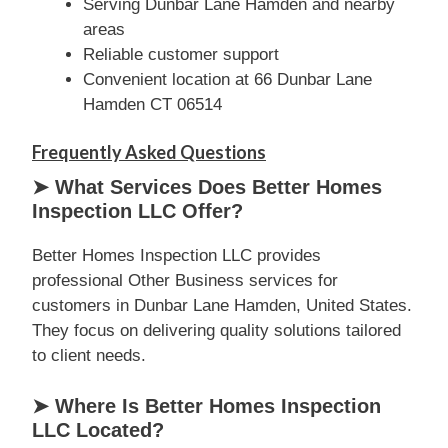
Serving Dunbar Lane Hamden and nearby
areas
Reliable customer support
Convenient location at 66 Dunbar Lane
Hamden CT 06514
Frequently Asked Questions
➤ What Services Does Better Homes
Inspection LLC Offer?
Better Homes Inspection LLC provides
professional Other Business services for
customers in Dunbar Lane Hamden, United States.
They focus on delivering quality solutions tailored
to client needs.
➤ Where Is Better Homes Inspection
LLC Located?