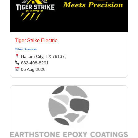
Tiger Strike Electric
Other Business
Haltom City, TX 76137,
682-408-8261
06 Aug 2026