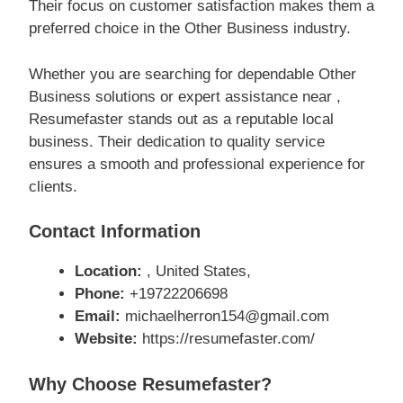
Their focus on customer satisfaction makes them a
preferred choice in the Other Business industry.
Whether you are searching for dependable Other
Business solutions or expert assistance near ,
Resumefaster stands out as a reputable local
business. Their dedication to quality service
ensures a smooth and professional experience for
clients.
Contact Information
Location:
, United States,
Phone:
+19722206698
Email:
michaelherron154@gmail.com
Website:
https://resumefaster.com/
Why Choose Resumefaster?