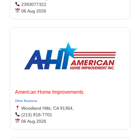
2393077322
06 Aug 2026
American Home Improvements
Other Business
Woodland Hills, CA 91364,
(213) 818-7701
06 Aug 2026