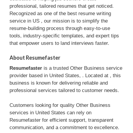
professional, tailored resumes that get noticed.
Recognized as one of the best resume writing
service in US , our mission is to simplify the
resume-building process through easy-to-use
tools, industry-specific templates, and expert tips
that empower users to land interviews faster.
About Resumefaster
Resumefaster
is a trusted Other Business service
provider based in United States, . Located at , this
business is known for delivering reliable and
professional services tailored to customer needs.
Customers looking for quality Other Business
services in United States can rely on
Resumefaster for efficient support, transparent
communication, and a commitment to excellence.