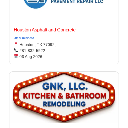
Houston Asphalt and Concrete
Other Business
Houston, TX 77092,
281-832-5922
06 Aug 2026