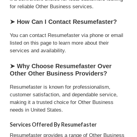
for reliable Other Business services.
➤ How Can I Contact Resumefaster?
You can contact Resumefaster via phone or email
listed on this page to learn more about their
services and availability.
➤ Why Choose Resumefaster Over
Other Other Business Providers?
Resumefaster is known for professionalism,
customer satisfaction, and dependable service,
making it a trusted choice for Other Business
needs in United States.
Services Offered By Resumefaster
Resumefaster provides a range of Other Business