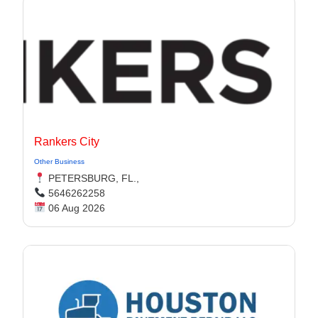
Rankers City
Other Business
PETERSBURG, FL.,
5646262258
06 Aug 2026