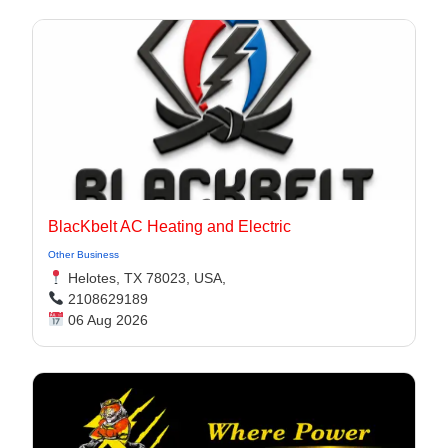
BlacKbelt AC Heating and Electric
Other Business
Helotes, TX 78023, USA,
2108629189
06 Aug 2026