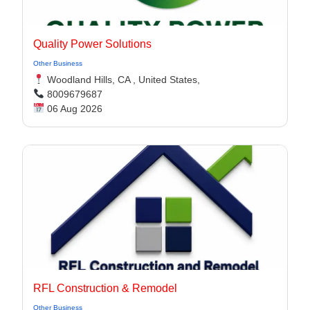
Quality Power Solutions
Other Business
Woodland Hills, CA , United States,
8009679687
06 Aug 2026
RFL Construction & Remodel
Other Business