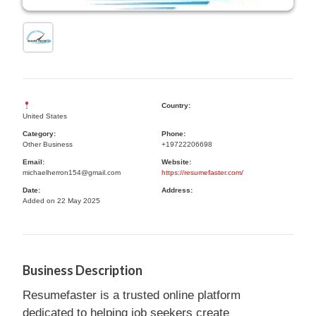
Country:
United States
Category:
Phone:
Other Business
+19722206698
Email:
Website:
michaelherron154@gmail.com
https://resumefaster.com/
Date:
Address:
Added on 22 May 2025
Business Description
Resumefaster is a trusted online platform
dedicated to helping job seekers create