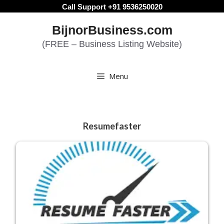
Skip
Call Support +91 9536250020
to
BijnorBusiness.com
content
(FREE – Business Listing Website)
Menu
Resumefaster