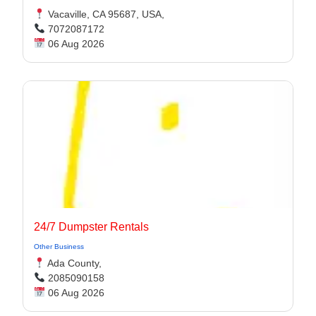
Vacaville, CA 95687, USA,
7072087172
06 Aug 2026
24/7 Dumpster Rentals
Other Business
Ada County,
2085090158
06 Aug 2026