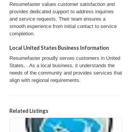
Resumefaster values customer satisfaction and
provides dedicated support to address inquiries
and service requests. Their team ensures a
smooth experience from initial contact to service
completion.
Local United States Business Information
Resumefaster proudly serves customers in United
States, . As a local business, it understands the
needs of the community and provides services that
align with regional requirements.
Related Listings