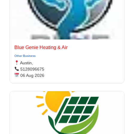
Blue Genie Heating & Air
Other Business
Austin,
5128096675
06 Aug 2026