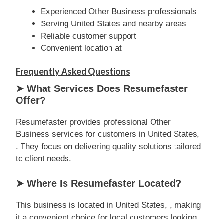
Experienced Other Business professionals
Serving United States and nearby areas
Reliable customer support
Convenient location at
Frequently Asked Questions
➤ What Services Does Resumefaster
Offer?
Resumefaster provides professional Other
Business services for customers in United States,
. They focus on delivering quality solutions tailored
to client needs.
➤ Where Is Resumefaster Located?
This business is located in United States, , making
it a convenient choice for local customers looking