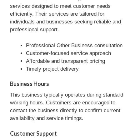
services designed to meet customer needs
efficiently. Their services are tailored for
individuals and businesses seeking reliable and
professional support.
Professional Other Business consultation
Customer-focused service approach
Affordable and transparent pricing
Timely project delivery
Business Hours
This business typically operates during standard
working hours. Customers are encouraged to
contact the business directly to confirm current
availability and service timings.
Customer Support