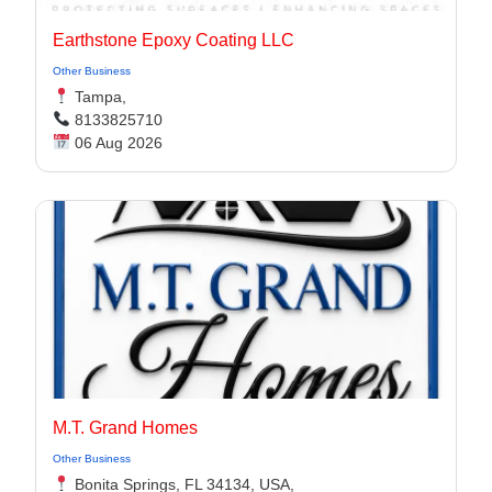
Earthstone Epoxy Coating LLC
Other Business
Tampa,
8133825710
06 Aug 2026
M.T. Grand Homes
Other Business
Bonita Springs, FL 34134, USA,