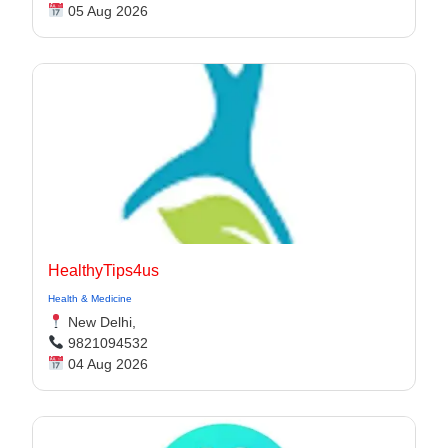
05 Aug 2026
HealthyTips4us
Health & Medicine
New Delhi,
9821094532
04 Aug 2026