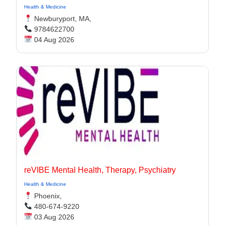
Health & Medicine
Newburyport, MA,
9784622700
04 Aug 2026
reVIBE Mental Health, Therapy, Psychiatry
Health & Medicine
Phoenix,
480-674-9220
03 Aug 2026