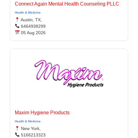
Connect Again Mental Health Counseling PLLC
Health & Medicine
Austin, TX,
6464938299
05 Aug 2026
Maxim Hygiene Products
Health & Medicine
New York,
5166213323