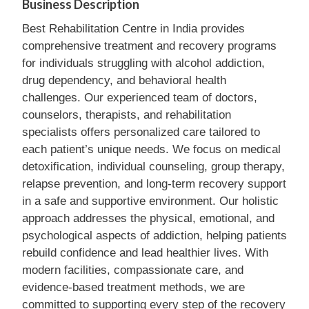
Business Description
Best Rehabilitation Centre in India provides
comprehensive treatment and recovery programs
for individuals struggling with alcohol addiction,
drug dependency, and behavioral health
challenges. Our experienced team of doctors,
counselors, therapists, and rehabilitation
specialists offers personalized care tailored to
each patient’s unique needs. We focus on medical
detoxification, individual counseling, group therapy,
relapse prevention, and long-term recovery support
in a safe and supportive environment. Our holistic
approach addresses the physical, emotional, and
psychological aspects of addiction, helping patients
rebuild confidence and lead healthier lives. With
modern facilities, compassionate care, and
evidence-based treatment methods, we are
committed to supporting every step of the recovery