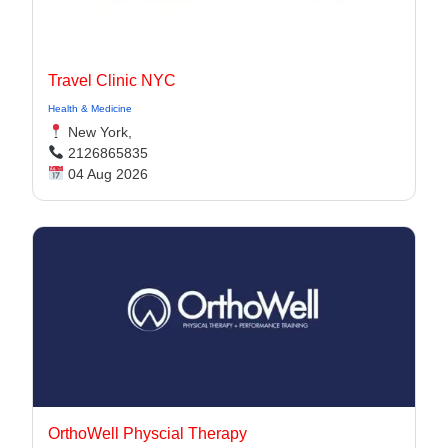
Travel Clinic NYC
Health & Medicine
New York,
2126865835
04 Aug 2026
OrthoWell Physcial Therapy