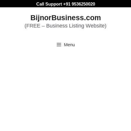
Skip
Call Support +91 9536250020
to
BijnorBusiness.com
content
(FREE – Business Listing Website)
Menu