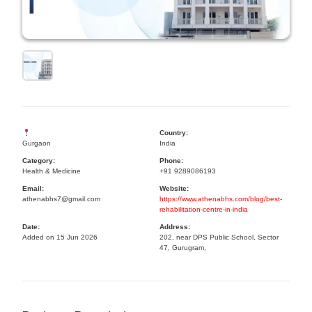
Country:
Gurgaon
India
Category:
Phone:
Health & Medicine
+91 9289086193
Email:
Website:
athenabhs7@gmail.com
https://www.athenabhs.com/blog/best-
rehabilitation-centre-in-india
Date:
Address:
Added on 15 Jun 2026
202, near DPS Public School, Sector
47, Gurugram,