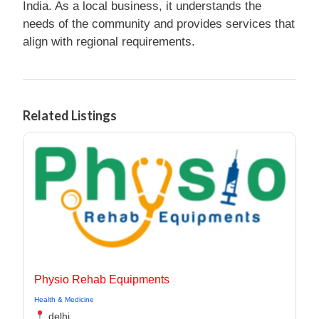
India. As a local business, it understands the
needs of the community and provides services that
align with regional requirements.
Related Listings
Physio Rehab Equipments
Health & Medicine
delhi,