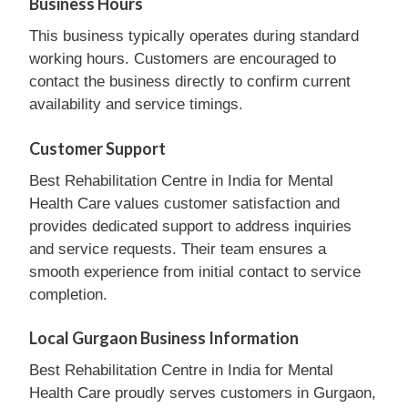
Business Hours
This business typically operates during standard
working hours. Customers are encouraged to
contact the business directly to confirm current
availability and service timings.
Customer Support
Best Rehabilitation Centre in India for Mental
Health Care values customer satisfaction and
provides dedicated support to address inquiries
and service requests. Their team ensures a
smooth experience from initial contact to service
completion.
Local Gurgaon Business Information
Best Rehabilitation Centre in India for Mental
Health Care proudly serves customers in Gurgaon,