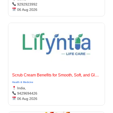
9292923992
06 Aug 2026
Scrub Cream Benefits for Smooth, Soft, and Glowing Skin
Health & Medicine
India,
9429694426
06 Aug 2026