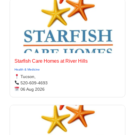
Starfish Care Homes at River Hills
Health & Medicine
Tucson,
520-609-4693
06 Aug 2026