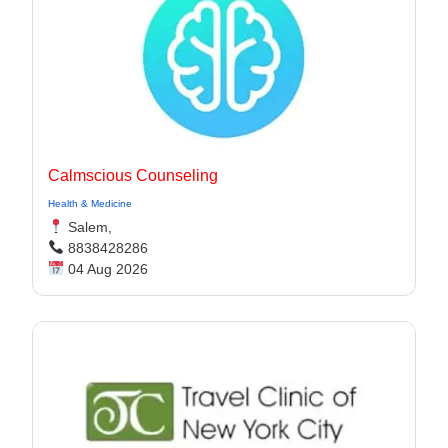
Calmscious Counseling
Health & Medicine
Salem,
8838428286
04 Aug 2026