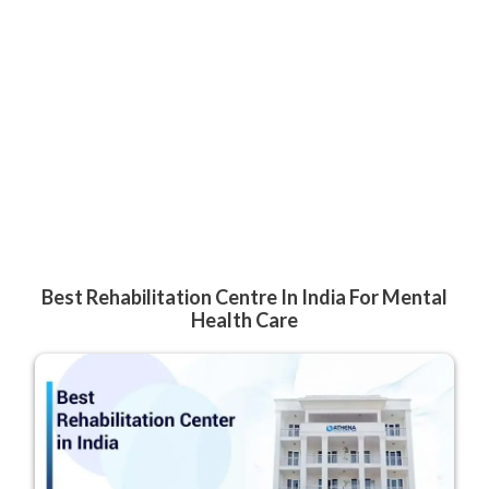
Best Rehabilitation Centre In India For Mental
Health Care