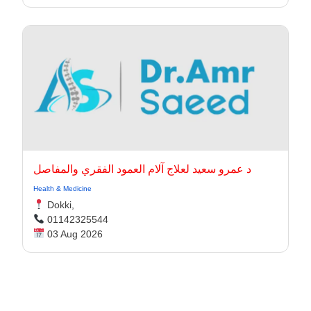
د عمرو سعيد لعلاج آلام العمود الفقري والمفاصل
Health & Medicine
Dokki,
01142325544
03 Aug 2026