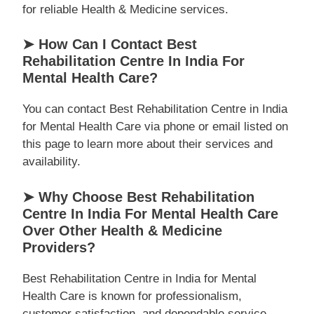
for reliable Health & Medicine services.
➤ How Can I Contact Best
Rehabilitation Centre In India For
Mental Health Care?
You can contact Best Rehabilitation Centre in India
for Mental Health Care via phone or email listed on
this page to learn more about their services and
availability.
➤ Why Choose Best Rehabilitation
Centre In India For Mental Health Care
Over Other Health & Medicine
Providers?
Best Rehabilitation Centre in India for Mental
Health Care is known for professionalism,
customer satisfaction, and dependable service,