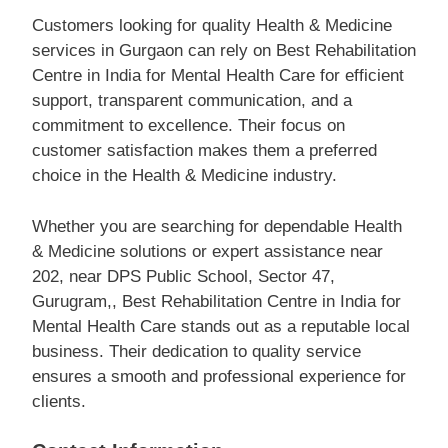
Customers looking for quality Health & Medicine
services in Gurgaon can rely on Best Rehabilitation
Centre in India for Mental Health Care for efficient
support, transparent communication, and a
commitment to excellence. Their focus on
customer satisfaction makes them a preferred
choice in the Health & Medicine industry.
Whether you are searching for dependable Health
& Medicine solutions or expert assistance near
202, near DPS Public School, Sector 47,
Gurugram,, Best Rehabilitation Centre in India for
Mental Health Care stands out as a reputable local
business. Their dedication to quality service
ensures a smooth and professional experience for
clients.