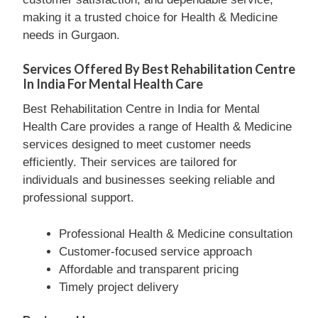
making it a trusted choice for Health & Medicine
needs in Gurgaon.
Services Offered By Best Rehabilitation Centre
In India For Mental Health Care
Best Rehabilitation Centre in India for Mental
Health Care provides a range of Health & Medicine
services designed to meet customer needs
efficiently. Their services are tailored for
individuals and businesses seeking reliable and
professional support.
Professional Health & Medicine consultation
Customer-focused service approach
Affordable and transparent pricing
Timely project delivery