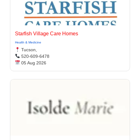
Starfish Village Care Homes
Health & Medicine
Tucson,
520-609-6478
05 Aug 2026