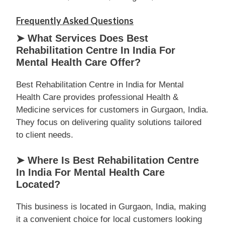
Frequently Asked Questions
➤ What Services Does Best
Rehabilitation Centre In India For
Mental Health Care Offer?
Best Rehabilitation Centre in India for Mental
Health Care provides professional Health &
Medicine services for customers in Gurgaon, India.
They focus on delivering quality solutions tailored
to client needs.
➤ Where Is Best Rehabilitation Centre
In India For Mental Health Care
Located?
This business is located in Gurgaon, India, making
it a convenient choice for local customers looking