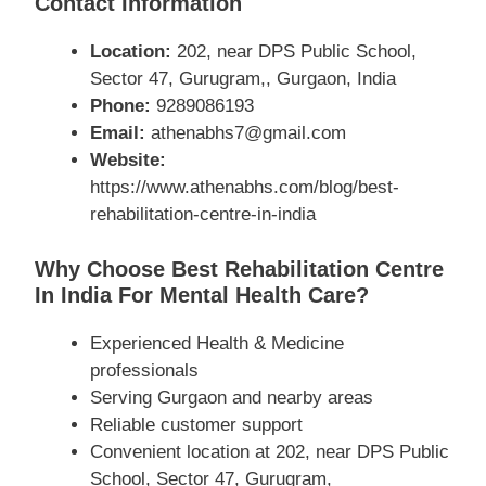
Contact Information
Location:
202, near DPS Public School,
Sector 47, Gurugram,, Gurgaon, India
Phone:
9289086193
Email:
athenabhs7@gmail.com
Website:
https://www.athenabhs.com/blog/best-
rehabilitation-centre-in-india
Why Choose Best Rehabilitation Centre
In India For Mental Health Care?
Experienced Health & Medicine
professionals
Serving Gurgaon and nearby areas
Reliable customer support
Convenient location at 202, near DPS Public
School, Sector 47, Gurugram,