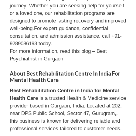
journey. Whether you are seeking help for yourself
or a loved one, our rehabilitation programs are
designed to promote lasting recovery and improved
well-being.For expert guidance, confidential
consultation, and admission assistance, call +91-
9289086193 today.
For more information, read this blog – Best
Psychiatrist in Gurgaon
About Best Rehabilitation Centre In India For
Mental Health Care
Best Rehabilitation Centre in India for Mental
Health Care
is a trusted Health & Medicine service
provider based in Gurgaon, India. Located at 202,
near DPS Public School, Sector 47, Gurugram,,
this business is known for delivering reliable and
professional services tailored to customer needs.