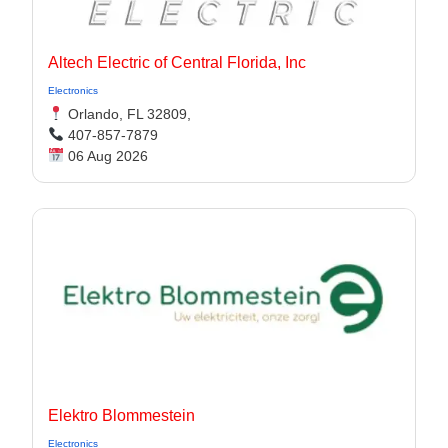
Altech Electric of Central Florida, Inc
Electronics
Orlando, FL 32809,
407-857-7879
06 Aug 2026
Elektro Blommestein
Electronics