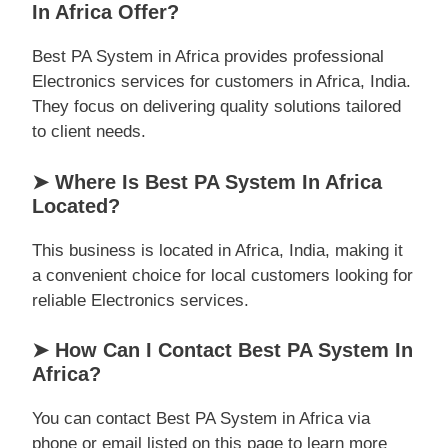
In Africa Offer?
Best PA System in Africa provides professional
Electronics services for customers in Africa, India.
They focus on delivering quality solutions tailored
to client needs.
➤ Where Is Best PA System In Africa
Located?
This business is located in Africa, India, making it
a convenient choice for local customers looking for
reliable Electronics services.
➤ How Can I Contact Best PA System In
Africa?
You can contact Best PA System in Africa via
phone or email listed on this page to learn more