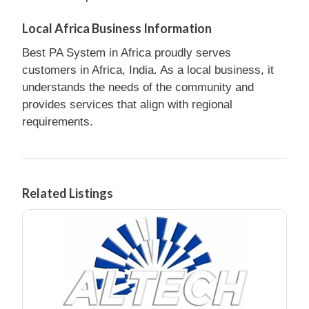
Local Africa Business Information
Best PA System in Africa proudly serves
customers in Africa, India. As a local business, it
understands the needs of the community and
provides services that align with regional
requirements.
Related Listings