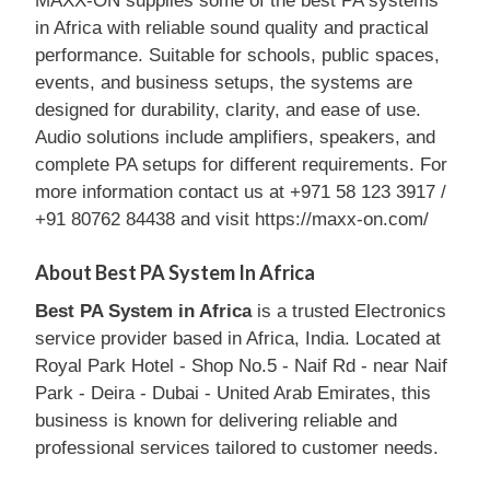
MAXX-ON supplies some of the best PA systems
in Africa with reliable sound quality and practical
performance. Suitable for schools, public spaces,
events, and business setups, the systems are
designed for durability, clarity, and ease of use.
Audio solutions include amplifiers, speakers, and
complete PA setups for different requirements. For
more information contact us at +971 58 123 3917 /
+91 80762 84438 and visit https://maxx-on.com/
About Best PA System In Africa
Best PA System in Africa
is a trusted Electronics
service provider based in Africa, India. Located at
Royal Park Hotel - Shop No.5 - Naif Rd - near Naif
Park - Deira - Dubai - United Arab Emirates, this
business is known for delivering reliable and
professional services tailored to customer needs.