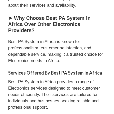
about their services and availability.
➤ Why Choose Best PA System In
Africa Over Other Electronics
Providers?
Best PA System in Africa is known for
professionalism, customer satisfaction, and
dependable service, making it a trusted choice for
Electronics needs in Africa.
Services Offered By Best PA System In Africa
Best PA System in Africa provides a range of
Electronics services designed to meet customer
needs efficiently. Their services are tailored for
individuals and businesses seeking reliable and
professional support.