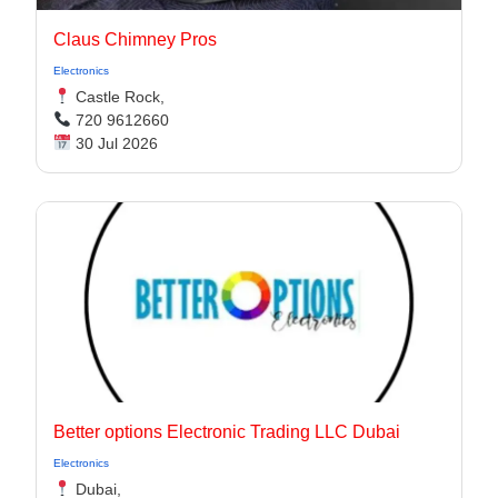
Claus Chimney Pros
Electronics
Castle Rock,
720 9612660
30 Jul 2026
Better options Electronic Trading LLC Dubai
Electronics
Dubai,