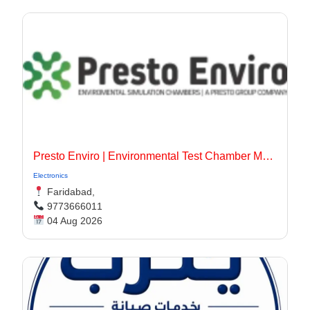
Presto Enviro | Environmental Test Chamber Manufacturer
Electronics
Faridabad,
9773666011
04 Aug 2026