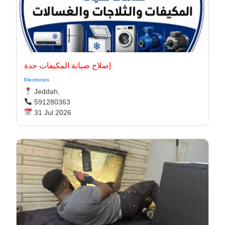
إصلاح صيانة المكيفات جدة
Electronics
Jeddah,
591280363
31 Jul 2026