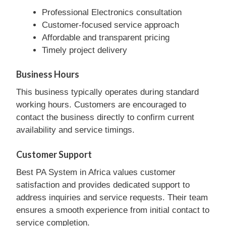
Professional Electronics consultation
Customer-focused service approach
Affordable and transparent pricing
Timely project delivery
Business Hours
This business typically operates during standard
working hours. Customers are encouraged to
contact the business directly to confirm current
availability and service timings.
Customer Support
Best PA System in Africa values customer
satisfaction and provides dedicated support to
address inquiries and service requests. Their team
ensures a smooth experience from initial contact to
service completion.