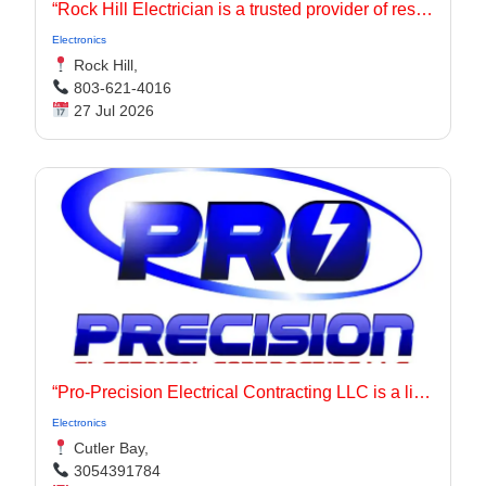
“Rock Hill Electrician is a trusted provider of residential electrician solutions, offering panel upgrades, rewiring, and electrical services near me with precision and care.
Electronics
Rock Hill,
803-621-4016
27 Jul 2026
“Pro-Precision Electrical Contracting LLC is a licensed electrician based in Cutler Bay, Florida, serving residential and commercial customers throughout Miami-Dade County including Homestead, Kendall, and surrounding areas.
Electronics
Cutler Bay,
3054391784