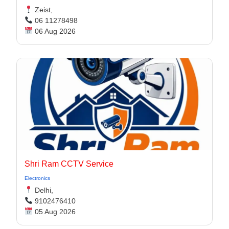
Zeist,
06 11278498
06 Aug 2026
Shri Ram CCTV Service
Electronics
Delhi,
9102476410
05 Aug 2026