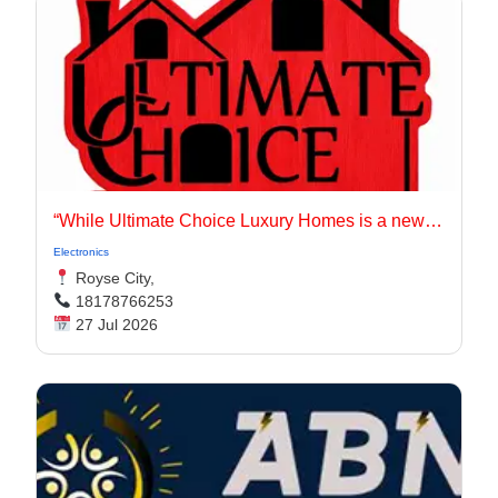
“While Ultimate Choice Luxury Homes is a newer entity, our principals have long been active in the Dallas-Fort Worth homebuilding market.
Electronics
Royse City,
18178766253
27 Jul 2026