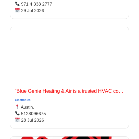
971 4 338 2777
29 Jul 2026
“Blue Genie Heating & Air is a trusted HVAC contractor serving Jarrell, TX and surrounding communities with dependable heating and cooling solutions for residential and commercial properties.
Electronics
Austin,
5128096675
28 Jul 2026