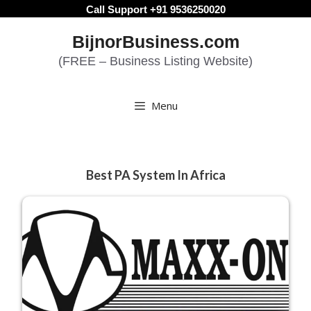
Skip
Call Support +91 9536250020
to
BijnorBusiness.com
content
(FREE – Business Listing Website)
Menu
Best PA System In Africa