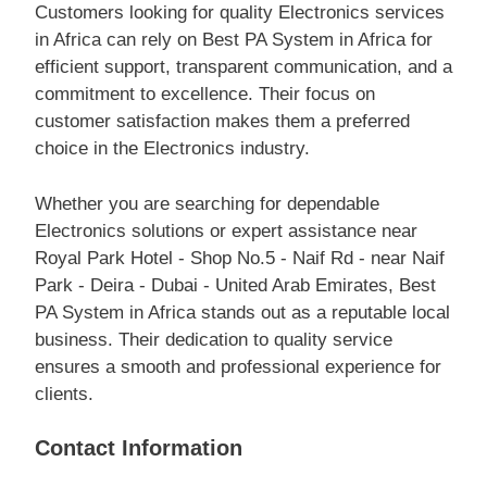
Customers looking for quality Electronics services
in Africa can rely on Best PA System in Africa for
efficient support, transparent communication, and a
commitment to excellence. Their focus on
customer satisfaction makes them a preferred
choice in the Electronics industry.
Whether you are searching for dependable
Electronics solutions or expert assistance near
Royal Park Hotel - Shop No.5 - Naif Rd - near Naif
Park - Deira - Dubai - United Arab Emirates, Best
PA System in Africa stands out as a reputable local
business. Their dedication to quality service
ensures a smooth and professional experience for
clients.
Contact Information