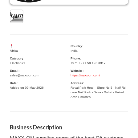
Country:
Africa
India
Category:
Phone:
Electronics
+971 +971 58 123 3917
Email:
Website:
sales@maxx-on.com
https://maxx-on.com/
Date:
Address:
Added on 09 May 2026
Royal Park Hotel - Shop No.5 - Naif Rd -
near Naif Park - Deira - Dubai - United
Arab Emirates
Business Description