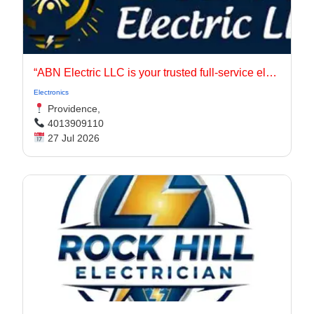
“ABN Electric LLC is your trusted full-service electrical contractor in Rhode Island, serving Providence, East Providence, Johnston, Warwick, and Cranston.
Electronics
Providence,
4013909110
27 Jul 2026