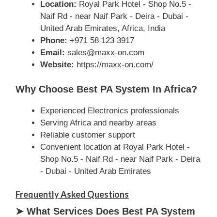
Location:
Royal Park Hotel - Shop No.5 -
Naif Rd - near Naif Park - Deira - Dubai -
United Arab Emirates, Africa, India
Phone:
+971 58 123 3917
Email:
sales@maxx-on.com
Website:
https://maxx-on.com/
Why Choose Best PA System In Africa?
Experienced Electronics professionals
Serving Africa and nearby areas
Reliable customer support
Convenient location at Royal Park Hotel -
Shop No.5 - Naif Rd - near Naif Park - Deira
- Dubai - United Arab Emirates
Frequently Asked Questions
➤ What Services Does Best PA System