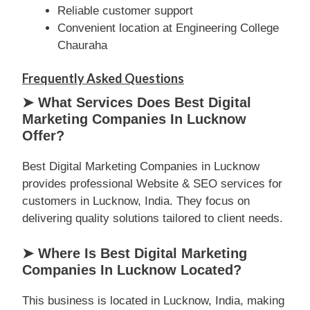
Reliable customer support
Convenient location at Engineering College
Chauraha
Frequently Asked Questions
➤ What Services Does Best Digital
Marketing Companies In Lucknow
Offer?
Best Digital Marketing Companies in Lucknow
provides professional Website & SEO services for
customers in Lucknow, India. They focus on
delivering quality solutions tailored to client needs.
➤ Where Is Best Digital Marketing
Companies In Lucknow Located?
This business is located in Lucknow, India, making