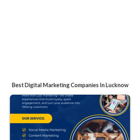
Best Digital Marketing Companies In Lucknow