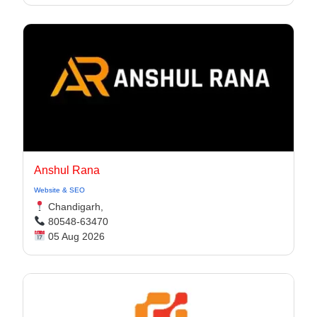
Anshul Rana
Website & SEO
Chandigarh,
80548-63470
05 Aug 2026