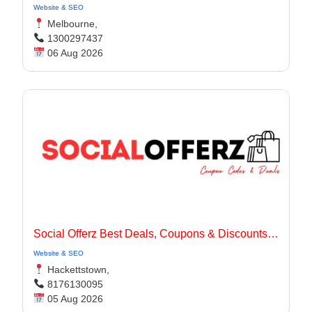
Website & SEO
Melbourne,
1300297437
06 Aug 2026
Social Offerz Best Deals, Coupons & Discounts Online
Website & SEO
Hackettstown,
8176130095
05 Aug 2026