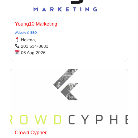
Young10 Marketing
Website & SEO
Helena,
201 534-8631
06 Aug 2026
Crowd Cypher