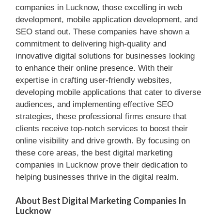
companies in Lucknow, those excelling in web
development, mobile application development, and
SEO stand out. These companies have shown a
commitment to delivering high-quality and
innovative digital solutions for businesses looking
to enhance their online presence. With their
expertise in crafting user-friendly websites,
developing mobile applications that cater to diverse
audiences, and implementing effective SEO
strategies, these professional firms ensure that
clients receive top-notch services to boost their
online visibility and drive growth. By focusing on
these core areas, the best digital marketing
companies in Lucknow prove their dedication to
helping businesses thrive in the digital realm.
About Best Digital Marketing Companies In
Lucknow