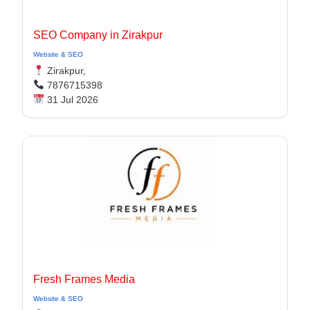
SEO Company in Zirakpur
Website & SEO
Zirakpur,
7876715398
31 Jul 2026
Fresh Frames Media
Website & SEO