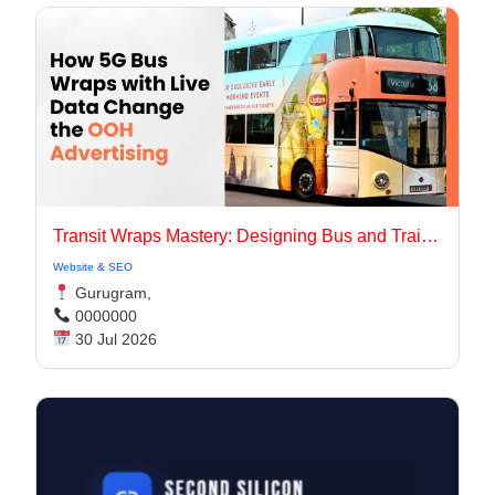
Transit Wraps Mastery: Designing Bus and Train Ads for Urban Commutes in 2026
Website & SEO
Gurugram,
0000000
30 Jul 2026