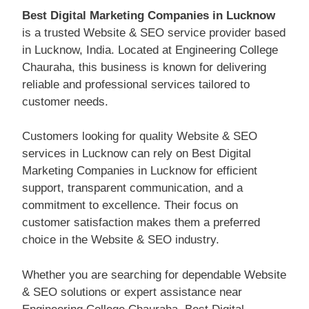
Best Digital Marketing Companies in Lucknow
is a trusted Website & SEO service provider based
in Lucknow, India. Located at Engineering College
Chauraha, this business is known for delivering
reliable and professional services tailored to
customer needs.
Customers looking for quality Website & SEO
services in Lucknow can rely on Best Digital
Marketing Companies in Lucknow for efficient
support, transparent communication, and a
commitment to excellence. Their focus on
customer satisfaction makes them a preferred
choice in the Website & SEO industry.
Whether you are searching for dependable Website
& SEO solutions or expert assistance near