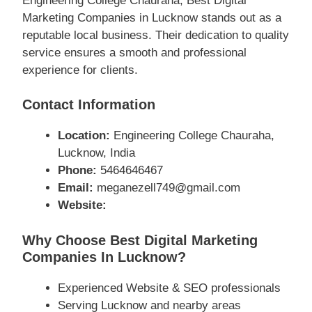
Engineering College Chauraha, Best Digital
Marketing Companies in Lucknow stands out as a
reputable local business. Their dedication to quality
service ensures a smooth and professional
experience for clients.
Contact Information
Location:
Engineering College Chauraha,
Lucknow, India
Phone:
5464646467
Email:
meganezell749@gmail.com
Website:
Why Choose Best Digital Marketing
Companies In Lucknow?
Experienced Website & SEO professionals
Serving Lucknow and nearby areas