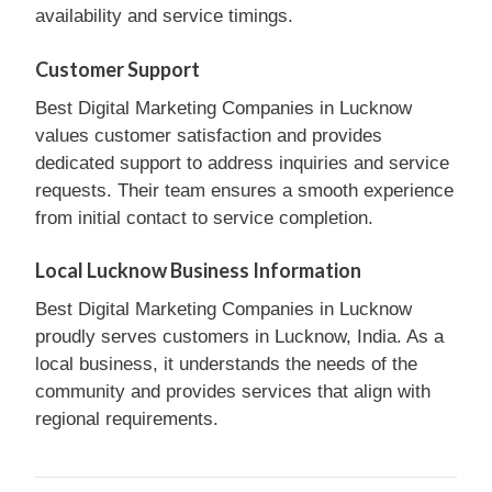
availability and service timings.
Customer Support
Best Digital Marketing Companies in Lucknow
values customer satisfaction and provides
dedicated support to address inquiries and service
requests. Their team ensures a smooth experience
from initial contact to service completion.
Local Lucknow Business Information
Best Digital Marketing Companies in Lucknow
proudly serves customers in Lucknow, India. As a
local business, it understands the needs of the
community and provides services that align with
regional requirements.