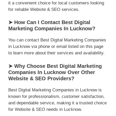
it a convenient choice for local customers looking
for reliable Website & SEO services.
➤ How Can I Contact Best Digital
Marketing Companies In Lucknow?
You can contact Best Digital Marketing Companies
in Lucknow via phone or email listed on this page
to learn more about their services and availability.
➤ Why Choose Best Digital Marketing
Companies In Lucknow Over Other
Website & SEO Providers?
Best Digital Marketing Companies in Lucknow is
known for professionalism, customer satisfaction,
and dependable service, making it a trusted choice
for Website & SEO needs in Lucknow.