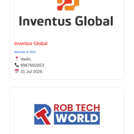
Inventus Global
Website & SEO
Vashi,
9987682853
31 Jul 2026