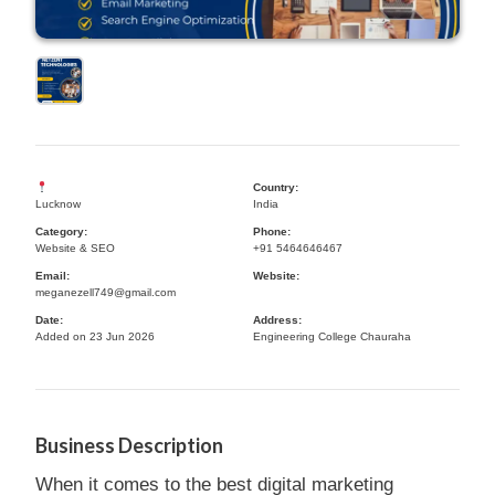
Country:
Lucknow
India
Category:
Phone:
Website & SEO
+91 5464646467
Email:
Website:
meganezell749@gmail.com
Date:
Address:
Added on 23 Jun 2026
Engineering College Chauraha
Business Description
When it comes to the best digital marketing