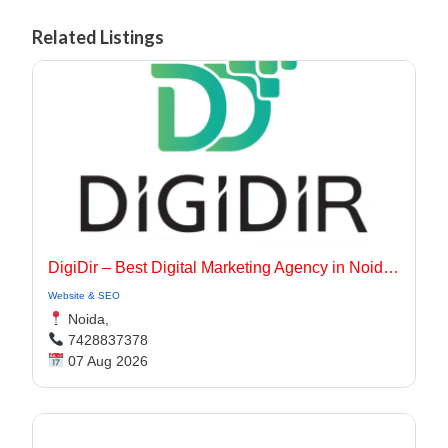
Related Listings
DigiDir – Best Digital Marketing Agency in Noida, Delhi NCR
Website & SEO
Noida,
7428837378
07 Aug 2026