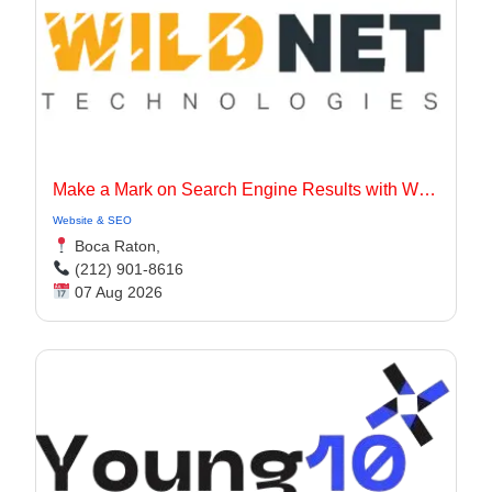
Make a Mark on Search Engine Results with Wildnet Marketing Agency.
Website & SEO
Boca Raton,
(212) 901-8616
07 Aug 2026