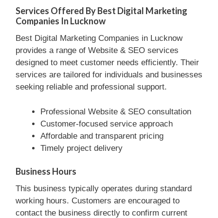
Services Offered By Best Digital Marketing
Companies In Lucknow
Best Digital Marketing Companies in Lucknow
provides a range of Website & SEO services
designed to meet customer needs efficiently. Their
services are tailored for individuals and businesses
seeking reliable and professional support.
Professional Website & SEO consultation
Customer-focused service approach
Affordable and transparent pricing
Timely project delivery
Business Hours
This business typically operates during standard
working hours. Customers are encouraged to
contact the business directly to confirm current