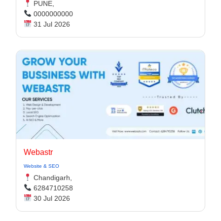
PUNE,
0000000000
31 Jul 2026
Webastr
Website & SEO
Chandigarh,
6284710258
30 Jul 2026