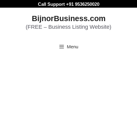
Skip
Call Support +91 9536250020
to
BijnorBusiness.com
content
(FREE – Business Listing Website)
Menu