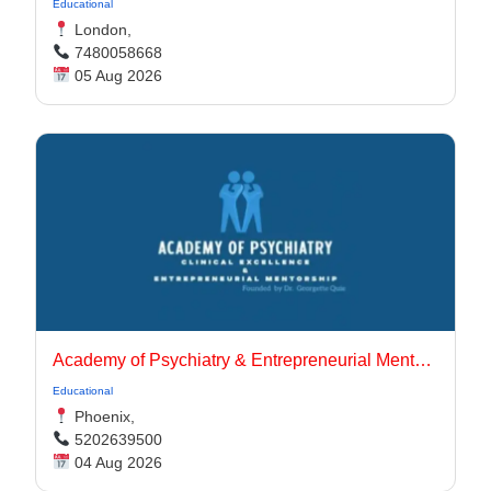
Educational
London,
7480058668
05 Aug 2026
Academy of Psychiatry & Entrepreneurial Mentorship
Educational
Phoenix,
5202639500
04 Aug 2026