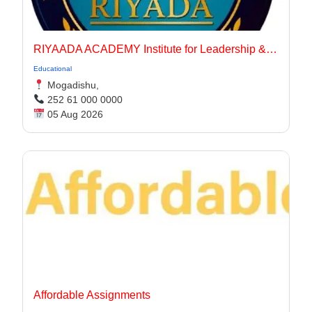
RIYAADA ACADEMY Institute for Leadership & Governance
Educational
Mogadishu,
252 61 000 0000
05 Aug 2026
Affordable Assignments