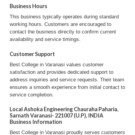
Business Hours
This business typically operates during standard
working hours. Customers are encouraged to
contact the business directly to confirm current
availability and service timings.
Customer Support
Best College in Varanasi values customer
satisfaction and provides dedicated support to
address inquiries and service requests. Their team
ensures a smooth experience from initial contact to
service completion.
Local Ashoka Engineering Chauraha Paharia,
Sarnath Varanasi- 221007 (U.P), INDIA
Business Information
Best College in Varanasi proudly serves customers