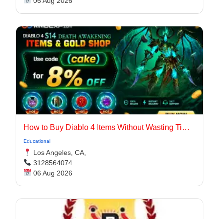
06 Aug 2026
How to Buy Diablo 4 Items Without Wasting Time Farming
Educational
Los Angeles, CA,
3128564074
06 Aug 2026