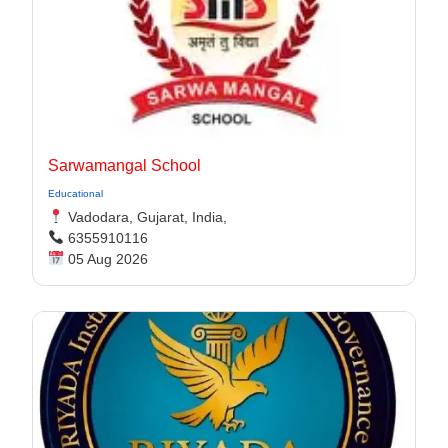
Sarwamangal School
Educational
Vadodara, Gujarat, India,
6355910116
05 Aug 2026