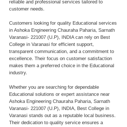
reliable and professional services tailored to
customer needs.
Customers looking for quality Educational services
in Ashoka Engineering Chauraha Paharia, Sarnath
Varanasi- 221007 (U.P), INDIA can rely on Best
College in Varanasi for efficient support,
transparent communication, and a commitment to
excellence. Their focus on customer satisfaction
makes them a preferred choice in the Educational
industry.
Whether you are searching for dependable
Educational solutions or expert assistance near
Ashoka Engineering Chauraha Paharia, Sarnath
Varanasi- 221007 (U.P), INDIA, Best College in
Varanasi stands out as a reputable local business.
Their dedication to quality service ensures a