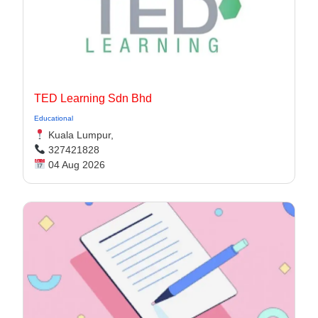
TED Learning Sdn Bhd
Educational
Kuala Lumpur,
327421828
04 Aug 2026