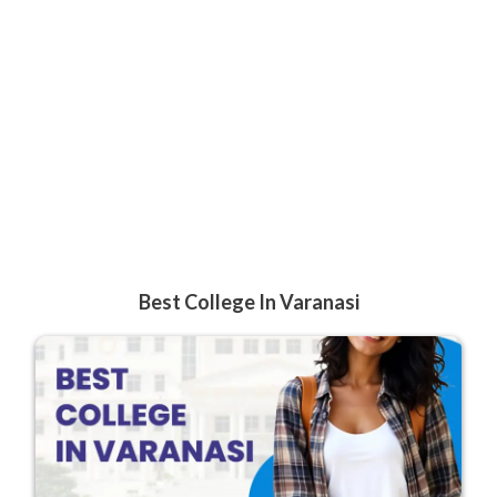
Best College In Varanasi