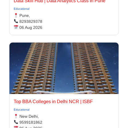
Data Skill Hub | Data Analytics Class In Pune​
Educational
Pune,
8293829378
06 Aug 2026
Top BBA Colleges in Delhi NCR | ISBF
Educational
New Delhi,
9599181862