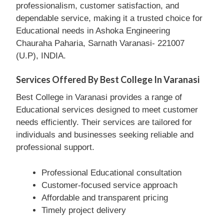
professionalism, customer satisfaction, and
dependable service, making it a trusted choice for
Educational needs in Ashoka Engineering
Chauraha Paharia, Sarnath Varanasi- 221007
(U.P), INDIA.
Services Offered By Best College In Varanasi
Best College in Varanasi provides a range of
Educational services designed to meet customer
needs efficiently. Their services are tailored for
individuals and businesses seeking reliable and
professional support.
Professional Educational consultation
Customer-focused service approach
Affordable and transparent pricing
Timely project delivery