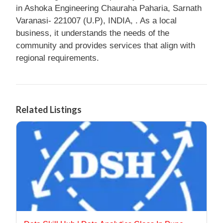
in Ashoka Engineering Chauraha Paharia, Sarnath
Varanasi- 221007 (U.P), INDIA, . As a local
business, it understands the needs of the
community and provides services that align with
regional requirements.
Related Listings