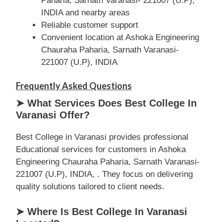
Paharia, Sarnath Varanasi- 221007 (U.P),
INDIA and nearby areas
Reliable customer support
Convenient location at Ashoka Engineering
Chauraha Paharia, Sarnath Varanasi-
221007 (U.P), INDIA
Frequently Asked Questions
➤ What Services Does Best College In
Varanasi Offer?
Best College in Varanasi provides professional
Educational services for customers in Ashoka
Engineering Chauraha Paharia, Sarnath Varanasi-
221007 (U.P), INDIA, . They focus on delivering
quality solutions tailored to client needs.
➤ Where Is Best College In Varanasi