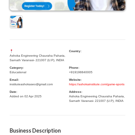
Country:
Ashoka Engineering Chauraha Paharia,
Sarnath Varanasi- 221007 (U.P), INDIA
Category:
Phone:
Educational
+919198840005
Email:
Website:
instituteashokaseo@gmail.com
https://ashokainstitute.com/game-sports
Date:
Address:
Added on 02 Apr 2025
Ashoka Engineering Chauraha Paharia,
Sarnath Varanasi- 221007 (U.P), INDIA
Business Description