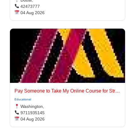
Dubai,
42473777
04 Aug 2026
Pay Someone to Take My Online Course for Stress-Free Academic Success
Educational
Washington,
9711935145
04 Aug 2026