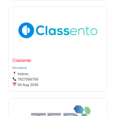
Classento
Educational
Indore,
7827056756
04 Aug 2026