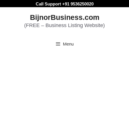
Skip
Call Support +91 9536250020
to
BijnorBusiness.com
content
(FREE – Business Listing Website)
Menu