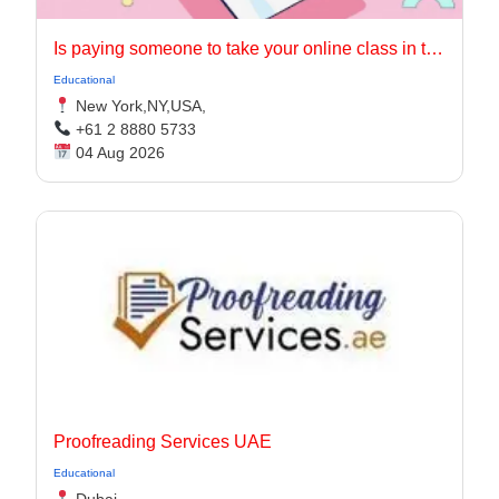
Is paying someone to take your online class in the USA worth it?
Educational
New York,NY,USA,
+61 2 8880 5733
04 Aug 2026
Proofreading Services UAE
Educational