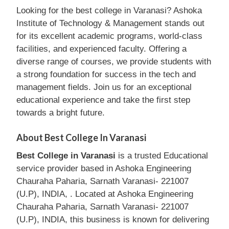
Looking for the best college in Varanasi? Ashoka
Institute of Technology & Management stands out
for its excellent academic programs, world-class
facilities, and experienced faculty. Offering a
diverse range of courses, we provide students with
a strong foundation for success in the tech and
management fields. Join us for an exceptional
educational experience and take the first step
towards a bright future.
About Best College In Varanasi
Best College in Varanasi
is a trusted Educational
service provider based in Ashoka Engineering
Chauraha Paharia, Sarnath Varanasi- 221007
(U.P), INDIA, . Located at Ashoka Engineering
Chauraha Paharia, Sarnath Varanasi- 221007
(U.P), INDIA, this business is known for delivering