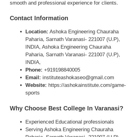
smooth and professional experience for clients.
Contact Information
Location:
Ashoka Engineering Chauraha
Paharia, Sarnath Varanasi- 221007 (U.P),
INDIA, Ashoka Engineering Chauraha
Paharia, Sarnath Varanasi- 221007 (U.P),
INDIA,
Phone:
+919198840005
Email:
instituteashokaseo@gmail.com
Website:
https://ashokainstitute.com/game-
sports
Why Choose Best College In Varanasi?
Experienced Educational professionals
Serving Ashoka Engineering Chauraha