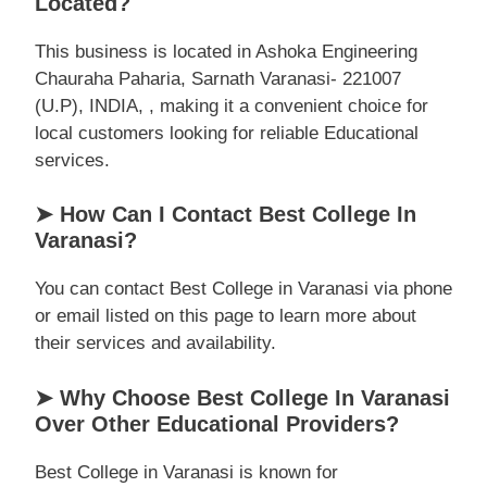
Located?
This business is located in Ashoka Engineering
Chauraha Paharia, Sarnath Varanasi- 221007
(U.P), INDIA, , making it a convenient choice for
local customers looking for reliable Educational
services.
➤ How Can I Contact Best College In
Varanasi?
You can contact Best College in Varanasi via phone
or email listed on this page to learn more about
their services and availability.
➤ Why Choose Best College In Varanasi
Over Other Educational Providers?
Best College in Varanasi is known for