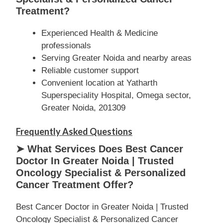
Treatment?
Experienced Health & Medicine
professionals
Serving Greater Noida and nearby areas
Reliable customer support
Convenient location at Yatharth
Superspeciality Hospital, Omega sector,
Greater Noida, 201309
Frequently Asked Questions
➤ What Services Does Best Cancer
Doctor In Greater Noida | Trusted
Oncology Specialist & Personalized
Cancer Treatment Offer?
Best Cancer Doctor in Greater Noida | Trusted
Oncology Specialist & Personalized Cancer