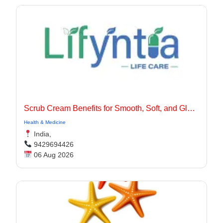
Scrub Cream Benefits for Smooth, Soft, and Glowing Skin
Health & Medicine
India,
9429694426
06 Aug 2026