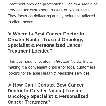
Treatment provides professional Health & Medicine
services for customers in Greater Noida, India.
They focus on delivering quality solutions tailored
to client needs.
➤ Where Is Best Cancer Doctor In
Greater Noida | Trusted Oncology
Specialist & Personalized Cancer
Treatment Located?
This business is located in Greater Noida, India,
making it a convenient choice for local customers
looking for reliable Health & Medicine services.
➤ How Can I Contact Best Cancer
Doctor In Greater Noida | Trusted
Oncology Specialist & Personalized
Cancer Treatment?