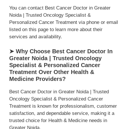
You can contact Best Cancer Doctor in Greater
Noida | Trusted Oncology Specialist &
Personalized Cancer Treatment via phone or email
listed on this page to learn more about their
services and availability.
➤ Why Choose Best Cancer Doctor In
Greater Noida | Trusted Oncology
Specialist & Personalized Cancer
Treatment Over Other Health &
Medicine Providers?
Best Cancer Doctor in Greater Noida | Trusted
Oncology Specialist & Personalized Cancer
Treatment is known for professionalism, customer
satisfaction, and dependable service, making it a
trusted choice for Health & Medicine needs in
Greater Noida.