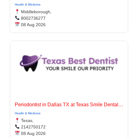
Health & Medicine
Middleborough,
8002736277
08 Aug 2026
Periodontist in Dallas TX at Texas Smile Dental Center
Health & Medicine
Texas,
2142750172
08 Aug 2026