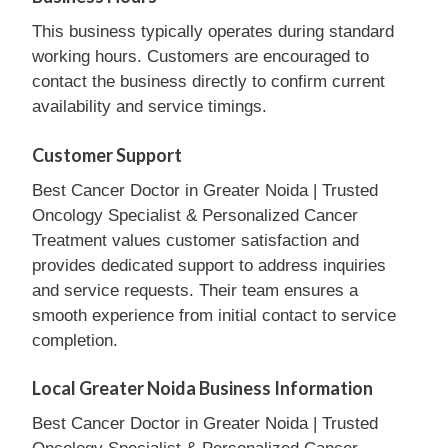
This business typically operates during standard
working hours. Customers are encouraged to
contact the business directly to confirm current
availability and service timings.
Customer Support
Best Cancer Doctor in Greater Noida | Trusted
Oncology Specialist & Personalized Cancer
Treatment values customer satisfaction and
provides dedicated support to address inquiries
and service requests. Their team ensures a
smooth experience from initial contact to service
completion.
Local Greater Noida Business Information
Best Cancer Doctor in Greater Noida | Trusted