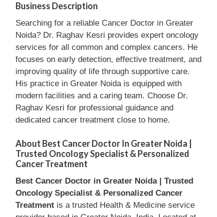
Business Description
Searching for a reliable Cancer Doctor in Greater
Noida? Dr. Raghav Kesri provides expert oncology
services for all common and complex cancers. He
focuses on early detection, effective treatment, and
improving quality of life through supportive care.
His practice in Greater Noida is equipped with
modern facilities and a caring team. Choose Dr.
Raghav Kesri for professional guidance and
dedicated cancer treatment close to home.
About Best Cancer Doctor In Greater Noida |
Trusted Oncology Specialist & Personalized
Cancer Treatment
Best Cancer Doctor in Greater Noida | Trusted
Oncology Specialist & Personalized Cancer
Treatment
is a trusted Health & Medicine service