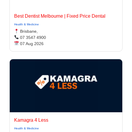
Best Dentist Melbourne | Fixed Price Dental
Health & Medicine
Brisbane,
07 3547 4900
07 Aug 2026
Kamagra 4 Less
Health & Medicine