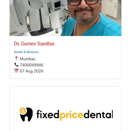
Dr. Gursev Sandlas
Health & Medicine
Mumbai,
7400049946
07 Aug 2026