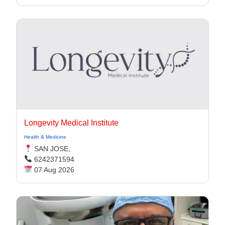
Longevity Medical Institute
Health & Medicine
SAN JOSE,
6242371594
07 Aug 2026