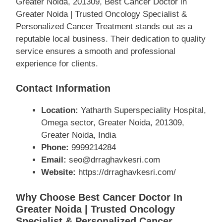
Greater Noida, 201309, Best Cancer Doctor in
Greater Noida | Trusted Oncology Specialist &
Personalized Cancer Treatment stands out as a
reputable local business. Their dedication to quality
service ensures a smooth and professional
experience for clients.
Contact Information
Location:
Yatharth Superspeciality Hospital,
Omega sector, Greater Noida, 201309,
Greater Noida, India
Phone:
9999214284
Email:
seo@drraghavkesri.com
Website:
https://drraghavkesri.com/
Why Choose Best Cancer Doctor In
Greater Noida | Trusted Oncology
Specialist & Personalized Cancer