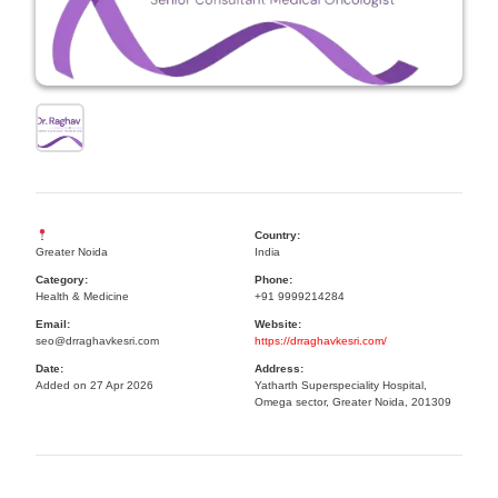
Country:
Greater Noida
India
Category:
Phone:
Health & Medicine
+91 9999214284
Email:
Website:
seo@drraghavkesri.com
https://drraghavkesri.com/
Date:
Address:
Added on 27 Apr 2026
Yatharth Superspeciality Hospital,
Omega sector, Greater Noida, 201309