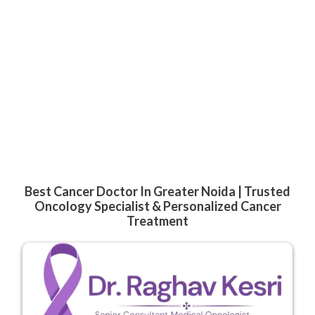
Best Cancer Doctor In Greater Noida | Trusted
Oncology Specialist & Personalized Cancer
Treatment