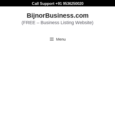
Skip
Call Support +91 9536250020
to
BijnorBusiness.com
content
(FREE – Business Listing Website)
Menu