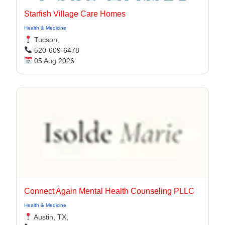
Starfish Village Care Homes
Health & Medicine
Tucson,
520-609-6478
05 Aug 2026
Connect Again Mental Health Counseling PLLC
Health & Medicine
Austin, TX,