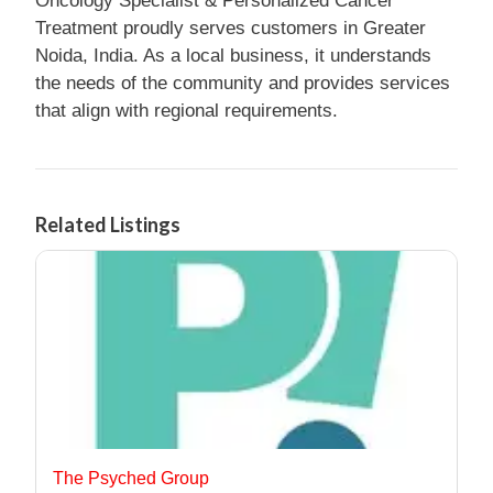
Oncology Specialist & Personalized Cancer
Treatment proudly serves customers in Greater
Noida, India. As a local business, it understands
the needs of the community and provides services
that align with regional requirements.
Related Listings
The Psyched Group