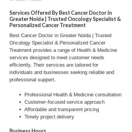
Services Offered By Best Cancer Doctor In
Greater Noida | Trusted Oncology Specialist &
Personalized Cancer Treatment
Best Cancer Doctor in Greater Noida | Trusted
Oncology Specialist & Personalized Cancer
Treatment provides a range of Health & Medicine
services designed to meet customer needs
efficiently. Their services are tailored for
individuals and businesses seeking reliable and
professional support.
Professional Health & Medicine consultation
Customer-focused service approach
Affordable and transparent pricing
Timely project delivery
Business Hours