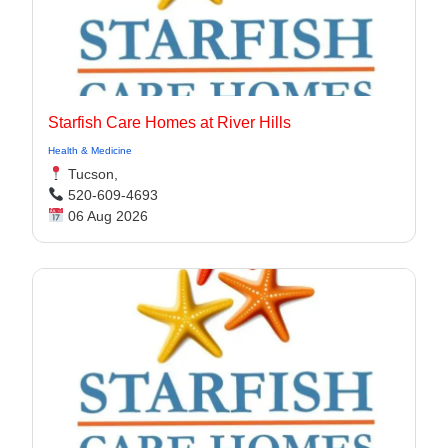
Starfish Care Homes at River Hills
Health & Medicine
Tucson,
520-609-4693
06 Aug 2026