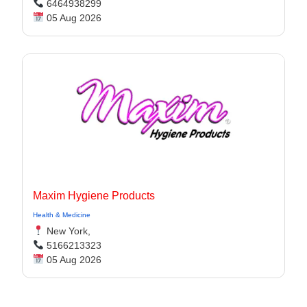
6464938299
05 Aug 2026
Maxim Hygiene Products
Health & Medicine
New York,
5166213323
05 Aug 2026