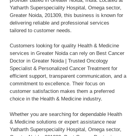
provider based in Greater Noida, India. Located at
Yatharth Superspeciality Hospital, Omega sector,
Greater Noida, 201309, this business is known for
delivering reliable and professional services
tailored to customer needs.
Customers looking for quality Health & Medicine
services in Greater Noida can rely on Best Cancer
Doctor in Greater Noida | Trusted Oncology
Specialist & Personalized Cancer Treatment for
efficient support, transparent communication, and a
commitment to excellence. Their focus on
customer satisfaction makes them a preferred
choice in the Health & Medicine industry.
Whether you are searching for dependable Health
& Medicine solutions or expert assistance near
Yatharth Superspeciality Hospital, Omega sector,