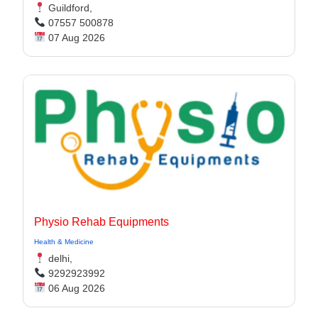
Guildford,
07557 500878
07 Aug 2026
Physio Rehab Equipments
Health & Medicine
delhi,
9292923992
06 Aug 2026