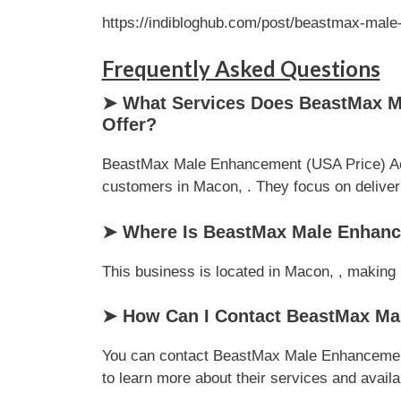
https://indibloghub.com/post/beastmax-male
Frequently Asked Questions
➤ What Services Does BeastMax Ma
Offer?
BeastMax Male Enhancement (USA Price) Achi
customers in Macon, . They focus on deliverin
➤ Where Is BeastMax Male Enhance
This business is located in Macon, , making i
➤ How Can I Contact BeastMax Mal
You can contact BeastMax Male Enhancement 
to learn more about their services and availab