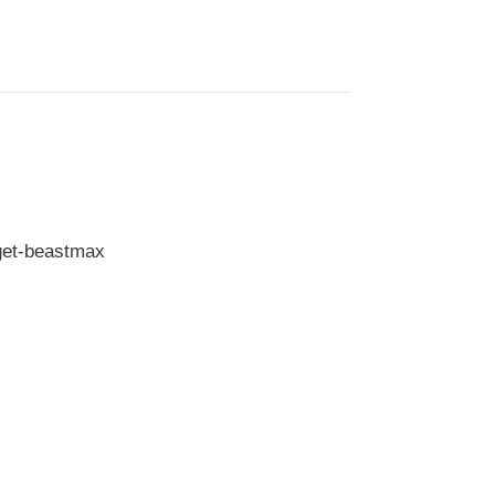
get-beastmax