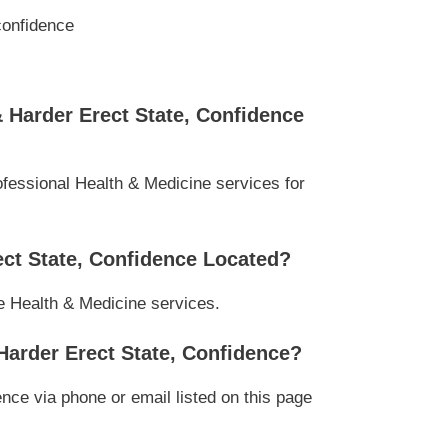
confidence
Harder Erect State, Confidence
essional Health & Medicine services for
ct State, Confidence Located?
le Health & Medicine services.
arder Erect State, Confidence?
e via phone or email listed on this page