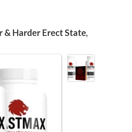
& Harder Erect State,