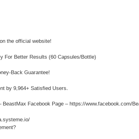
n the official website!
y For Better Results (60 Capsules/Bottle)
oney-Back Guarantee!
 by 9,964+ Satisfied Users.
e – BeastMax Facebook Page – https://www.facebook.com/B
.systeme.io/
cement?