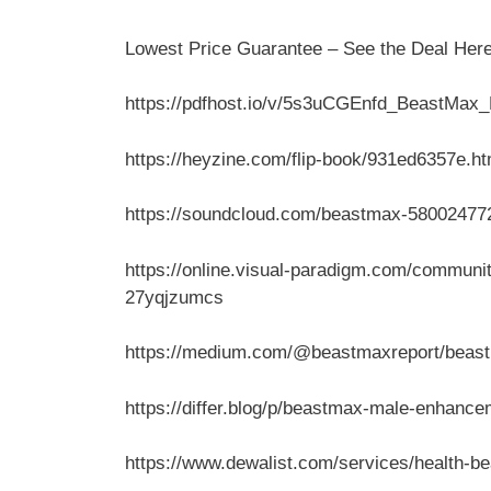
Lowest Price Guarantee – See the Deal Her
https://pdfhost.io/v/5s3uCGEnfd_BeastMa
https://heyzine.com/flip-book/931ed6357e.ht
https://soundcloud.com/beastmax-580024772
https://online.visual-paradigm.com/communi
27yqjzumcs
https://medium.com/@beastmaxreport/beastm
https://differ.blog/p/beastmax-male-enhance
https://www.dewalist.com/services/health-b