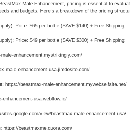
 BeastMax Male Enhancement, pricing is essential to evalu
 needs and budgets. Here’s a breakdown of the pricing structu
pply): Price: $65 per bottle (SAVE $140) + Free Shipping;
pply): Price: $49 per bottle (SAVE $300) + Free Shipping;
ax-male-enhancement.mystrikingly.com/
tmax-male-enhancement-usa.jimdosite.com/
: https://beastmax-male-enhancement.mywebselfsite.net/
e-enhancement-usa.webflow.io/
//sites.google.com/view/beastmax-male-enhancement-usa/
ou: https://beastmaxme.quora.com/