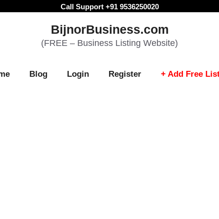
Call Support +91 9536250020
BijnorBusiness.com
(FREE – Business Listing Website)
me
Blog
Login
Register
+ Add Free Lis