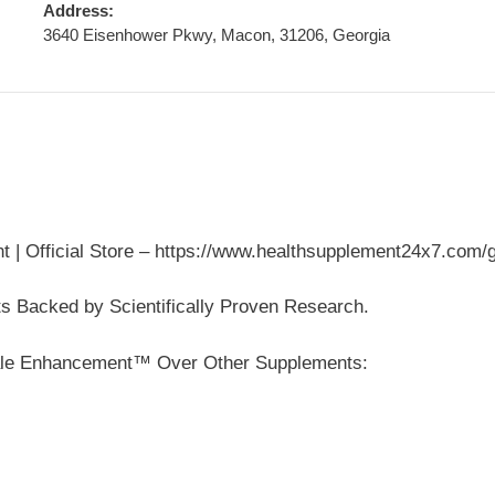
Address:
3640 Eisenhower Pkwy, Macon, 31206, Georgia
fficial Store – https://www.healthsupplement24x7.com/
s Backed by Scientifically Proven Research.
le Enhancement™ Over Other Supplements: