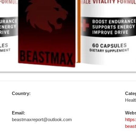
Country:
Cate
Healt
Email:
Webs
beastmaxreport@outlook.com
https
beas