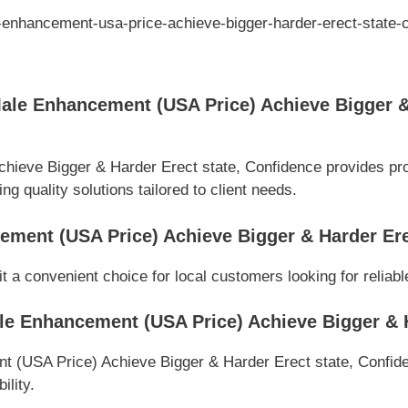
-enhancement-usa-price-achieve-bigger-harder-erect-state-
le Enhancement (USA Price) Achieve Bigger & 
eve Bigger & Harder Erect state, Confidence provides prof
g quality solutions tailored to client needs.
ment (USA Price) Achieve Bigger & Harder Ere
t a convenient choice for local customers looking for reliab
e Enhancement (USA Price) Achieve Bigger & H
(USA Price) Achieve Bigger & Harder Erect state, Confidenc
ility.