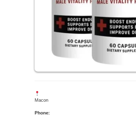
Macon
Phone: