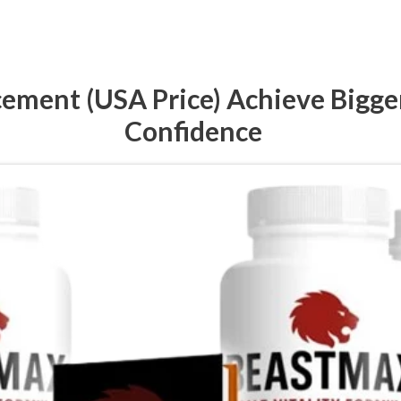
ment (USA Price) Achieve Bigger 
Confidence