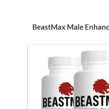
BeastMax Male Enhance