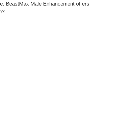
ate. BeastMax Male Enhancement offers
re: