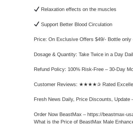
Relaxation effects on the muscles
Support Better Blood Circulation
Price: On Exclusive Offers $49/- Bottle only o
Dosage & Quantity: Take Twice in a Day Dail
Refund Policy: 100% Risk-Free – 30-Day M
Customer Reviews: ★★★★✰ Rated Excellent
Fresh News Daily, Price Discounts, Updat
Order Now BeastMax – https://beastmax-usa
What is the Price of BeastMax Male Enhan