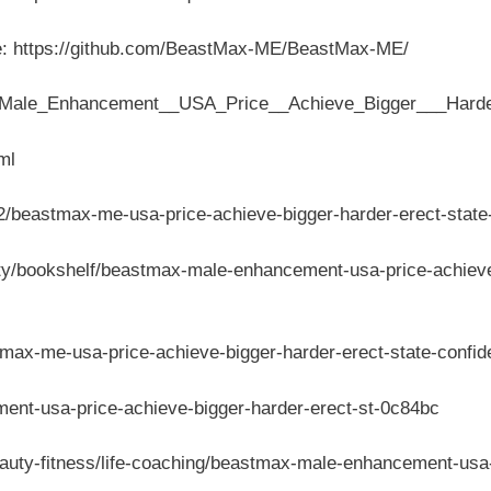
e: https://github.com/BeastMax-ME/BeastMax-ME/
x_Male_Enhancement__USA_Price__Achieve_Bigger___Harde
ml
/beastmax-me-usa-price-achieve-bigger-harder-erect-state
ty/bookshelf/beastmax-male-enhancement-usa-price-achieve-
ax-me-usa-price-achieve-bigger-harder-erect-state-confi
ment-usa-price-achieve-bigger-harder-erect-st-0c84bc
eauty-fitness/life-coaching/beastmax-male-enhancement-us