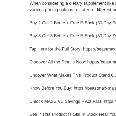
When considering a dietary supplement like
various pricing options to cater to different
Buy 2 Get 2 Bottle + Free E-Book (30 Day Su
Buy 3 Get 3 Bottle + Free E-Book (30 Day Su
Tap Here for the Full Story: https://beastm
Discover All the Details Now: https://beas
Uncover What Makes This Product Stand Out
Know Before You Buy: https://beastmax-mal
Unlock MASSIVE Savings – Act Fast: https:
See If This Product Is Still In Stock Near Y