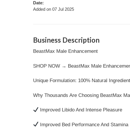
Date:
Added on 07 Jul 2025
Business Description
BeastMax Male Enhancement
SHOP NOW → BeastMax Male Enhancement | O
Unique Formulation: 100% Natural Ingredient
Why Thousands Are Choosing BeastMax Ma
Improved Libido And Intense Pleasure
Improved Bed Performance And Stamina