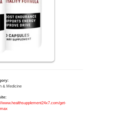
gory:
h & Medicine
ite:
://www.healthsupplement24x7.com/get-
tmax