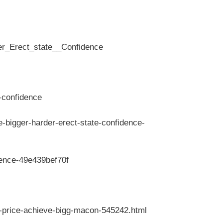
r_Erect_state__Confidence
-confidence
bigger-harder-erect-state-confidence-
dence-49e439bef70f
a-price-achieve-bigg-macon-545242.html