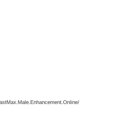
eastMax.Male.Enhancement.Online/