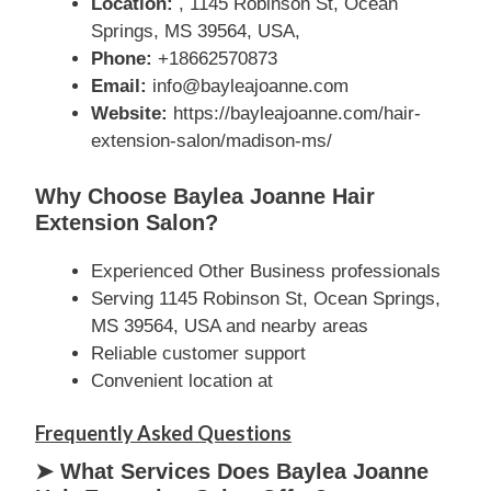
Location:
, 1145 Robinson St, Ocean
Springs, MS 39564, USA,
Phone:
+18662570873
Email:
info@bayleajoanne.com
Website:
https://bayleajoanne.com/hair-
extension-salon/madison-ms/
Why Choose Baylea Joanne Hair
Extension Salon?
Experienced Other Business professionals
Serving 1145 Robinson St, Ocean Springs,
MS 39564, USA and nearby areas
Reliable customer support
Convenient location at
Frequently Asked Questions
➤ What Services Does Baylea Joanne