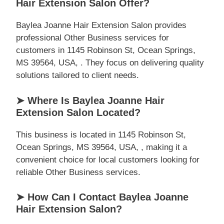
Hair Extension Salon Offer?
Baylea Joanne Hair Extension Salon provides
professional Other Business services for
customers in 1145 Robinson St, Ocean Springs,
MS 39564, USA, . They focus on delivering quality
solutions tailored to client needs.
➤ Where Is Baylea Joanne Hair
Extension Salon Located?
This business is located in 1145 Robinson St,
Ocean Springs, MS 39564, USA, , making it a
convenient choice for local customers looking for
reliable Other Business services.
➤ How Can I Contact Baylea Joanne
Hair Extension Salon?