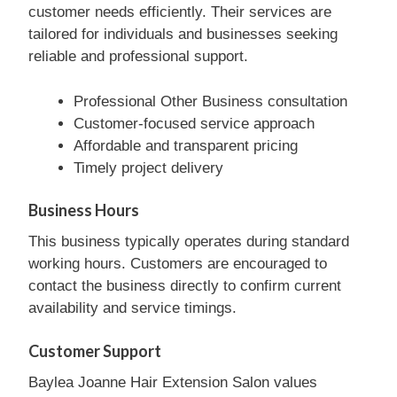
customer needs efficiently. Their services are
tailored for individuals and businesses seeking
reliable and professional support.
Professional Other Business consultation
Customer-focused service approach
Affordable and transparent pricing
Timely project delivery
Business Hours
This business typically operates during standard
working hours. Customers are encouraged to
contact the business directly to confirm current
availability and service timings.
Customer Support
Baylea Joanne Hair Extension Salon values