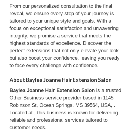
From our personalized consultation to the final
reveal, we ensure every step of your journey is
tailored to your unique style and goals. With a
focus on exceptional satisfaction and unwavering
integrity, we promise a service that meets the
highest standards of excellence. Discover the
perfect extensions that not only elevate your look
but also boost your confidence, leaving you ready
to face every challenge with confidence.
About Baylea Joanne Hair Extension Salon
Baylea Joanne Hair Extension Salon
is a trusted
Other Business service provider based in 1145
Robinson St, Ocean Springs, MS 39564, USA, .
Located at , this business is known for delivering
reliable and professional services tailored to
customer needs.