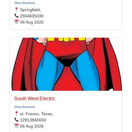
Other Business
Springfield,
2564605030
06 Aug 2026
South West Electric
Other Business
st. Fresno, Texas,
12813846604
06 Aug 2026