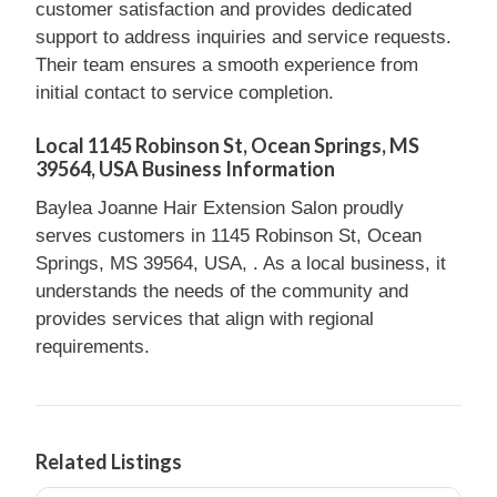
customer satisfaction and provides dedicated
support to address inquiries and service requests.
Their team ensures a smooth experience from
initial contact to service completion.
Local 1145 Robinson St, Ocean Springs, MS
39564, USA Business Information
Baylea Joanne Hair Extension Salon proudly
serves customers in 1145 Robinson St, Ocean
Springs, MS 39564, USA, . As a local business, it
understands the needs of the community and
provides services that align with regional
requirements.
Related Listings