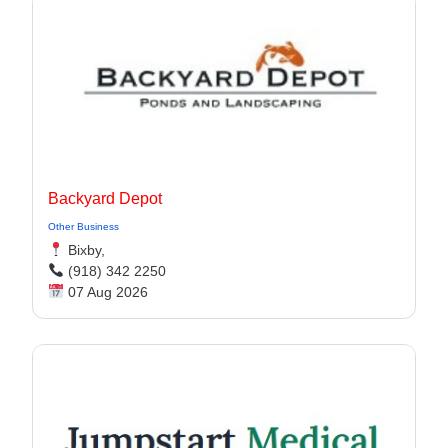
Backyard Depot
Other Business
Bixby,
(918) 342 2250
07 Aug 2026