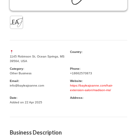
Country:
1145 Robinson St, Ocean Springs, MS
39564, USA
Category:
Phone:
Other Business
+18662570873
Email:
Website:
info@bayleajoanne.com
https://bayleajoanne.com/hair-
extension-salon/madison-ms/
Date:
Address:
Added on 22 Apr 2025
Business Description