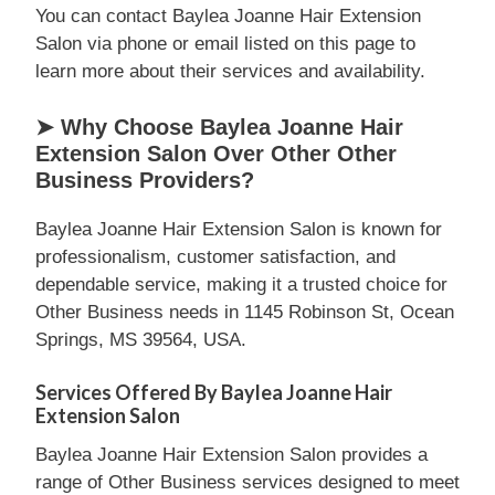
You can contact Baylea Joanne Hair Extension
Salon via phone or email listed on this page to
learn more about their services and availability.
➤ Why Choose Baylea Joanne Hair
Extension Salon Over Other Other
Business Providers?
Baylea Joanne Hair Extension Salon is known for
professionalism, customer satisfaction, and
dependable service, making it a trusted choice for
Other Business needs in 1145 Robinson St, Ocean
Springs, MS 39564, USA.
Services Offered By Baylea Joanne Hair
Extension Salon
Baylea Joanne Hair Extension Salon provides a
range of Other Business services designed to meet