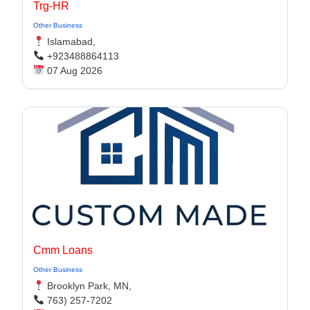
Trg-HR
Other Business
Islamabad,
+923488864113
07 Aug 2026
Cmm Loans
Other Business
Brooklyn Park, MN,
763) 257-7202