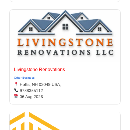
Livingstone Renovations
Other Business
Hollis, NH 03049 USA,
9788355112
06 Aug 2026