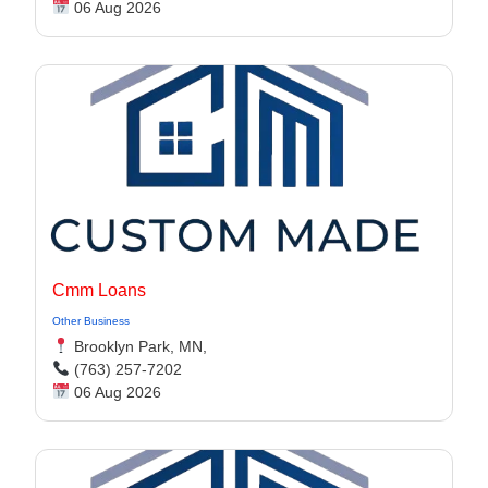
06 Aug 2026
Cmm Loans
Other Business
Brooklyn Park, MN,
(763) 257-7202
06 Aug 2026