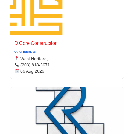
D Core Construction
Other Business
West Hartford,
(203) 818-3671
06 Aug 2026