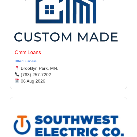
Cmm Loans
Other Business
Brooklyn Park, MN,
(763) 257-7202
06 Aug 2026