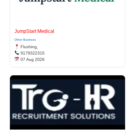
JumpStart Medical
Other Business
Flushing,
9179322315
07 Aug 2026