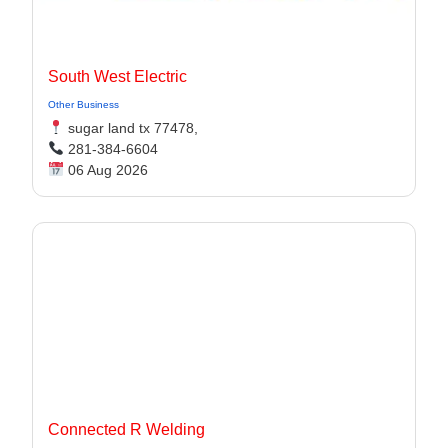
South West Electric
Other Business
sugar land tx 77478,
281-384-6604
06 Aug 2026
Connected R Welding