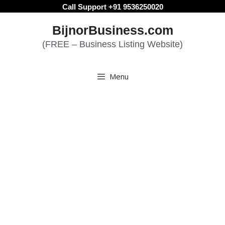
Skip
Call Support +91 9536250020
to
BijnorBusiness.com
content
(FREE – Business Listing Website)
Menu