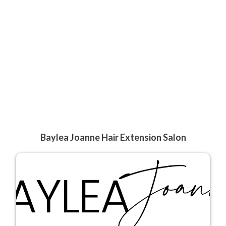
Baylea Joanne Hair Extension Salon