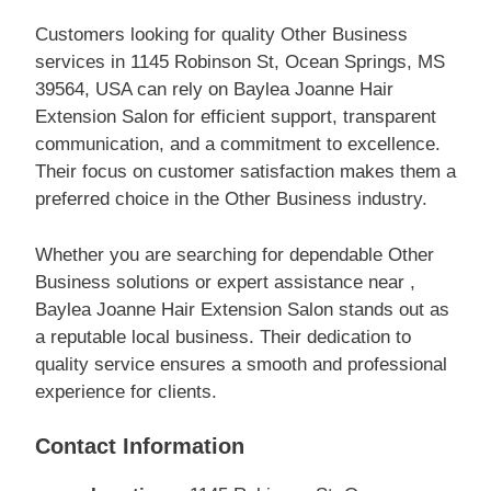
Customers looking for quality Other Business
services in 1145 Robinson St, Ocean Springs, MS
39564, USA can rely on Baylea Joanne Hair
Extension Salon for efficient support, transparent
communication, and a commitment to excellence.
Their focus on customer satisfaction makes them a
preferred choice in the Other Business industry.
Whether you are searching for dependable Other
Business solutions or expert assistance near ,
Baylea Joanne Hair Extension Salon stands out as
a reputable local business. Their dedication to
quality service ensures a smooth and professional
experience for clients.
Contact Information