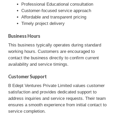
Professional Educational consultation
Customer-focused service approach
Affordable and transparent pricing
Timely project delivery
Business Hours
This business typically operates during standard
working hours. Customers are encouraged to
contact the business directly to confirm current
availability and service timings.
Customer Support
B Edept Ventures Private Limited values customer
satisfaction and provides dedicated support to
address inquiries and service requests. Their team
ensures a smooth experience from initial contact to
service completion.