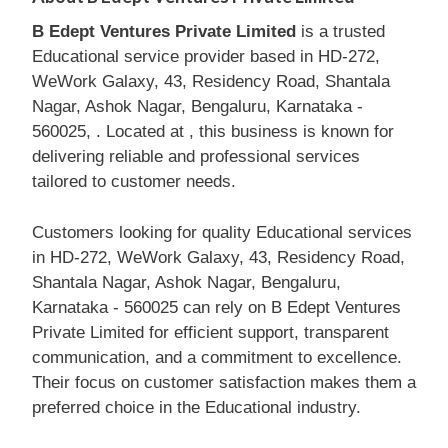
B Edept Ventures Private Limited
is a trusted
Educational service provider based in HD-272,
WeWork Galaxy, 43, Residency Road, Shantala
Nagar, Ashok Nagar, Bengaluru, Karnataka -
560025, . Located at , this business is known for
delivering reliable and professional services
tailored to customer needs.
Customers looking for quality Educational services
in HD-272, WeWork Galaxy, 43, Residency Road,
Shantala Nagar, Ashok Nagar, Bengaluru,
Karnataka - 560025 can rely on B Edept Ventures
Private Limited for efficient support, transparent
communication, and a commitment to excellence.
Their focus on customer satisfaction makes them a
preferred choice in the Educational industry.