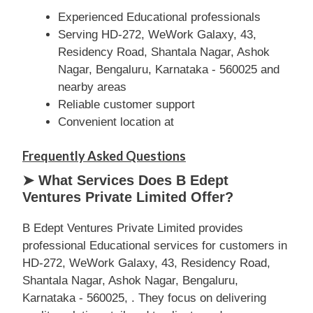
Experienced Educational professionals
Serving HD-272, WeWork Galaxy, 43,
Residency Road, Shantala Nagar, Ashok
Nagar, Bengaluru, Karnataka - 560025 and
nearby areas
Reliable customer support
Convenient location at
Frequently Asked Questions
➤ What Services Does B Edept
Ventures Private Limited Offer?
B Edept Ventures Private Limited provides
professional Educational services for customers in
HD-272, WeWork Galaxy, 43, Residency Road,
Shantala Nagar, Ashok Nagar, Bengaluru,
Karnataka - 560025, . They focus on delivering