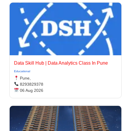
Data Skill Hub | Data Analytics Class In Pune​
Educational
Pune,
8293829378
06 Aug 2026