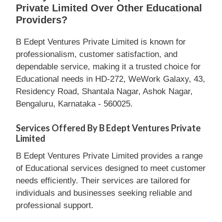
Private Limited Over Other Educational
Providers?
B Edept Ventures Private Limited is known for
professionalism, customer satisfaction, and
dependable service, making it a trusted choice for
Educational needs in HD-272, WeWork Galaxy, 43,
Residency Road, Shantala Nagar, Ashok Nagar,
Bengaluru, Karnataka - 560025.
Services Offered By B Edept Ventures Private
Limited
B Edept Ventures Private Limited provides a range
of Educational services designed to meet customer
needs efficiently. Their services are tailored for
individuals and businesses seeking reliable and
professional support.