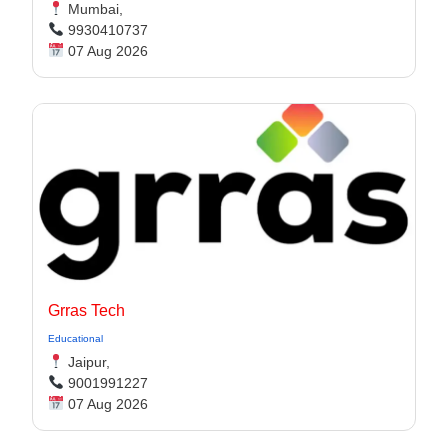
Mumbai,
9930410737
07 Aug 2026
Grras Tech
Educational
Jaipur,
9001991227
07 Aug 2026