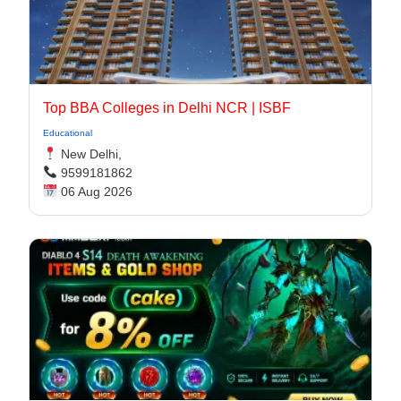
Top BBA Colleges in Delhi NCR | ISBF
Educational
New Delhi,
9599181862
06 Aug 2026