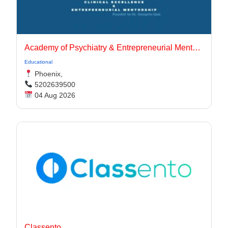
Academy of Psychiatry & Entrepreneurial Mentorship
Educational
Phoenix,
5202639500
04 Aug 2026
Classento