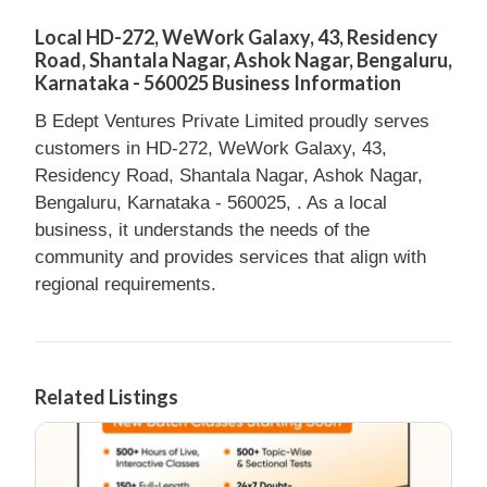
Local HD-272, WeWork Galaxy, 43, Residency
Road, Shantala Nagar, Ashok Nagar, Bengaluru,
Karnataka - 560025 Business Information
B Edept Ventures Private Limited proudly serves
customers in HD-272, WeWork Galaxy, 43,
Residency Road, Shantala Nagar, Ashok Nagar,
Bengaluru, Karnataka - 560025, . As a local
business, it understands the needs of the
community and provides services that align with
regional requirements.
Related Listings