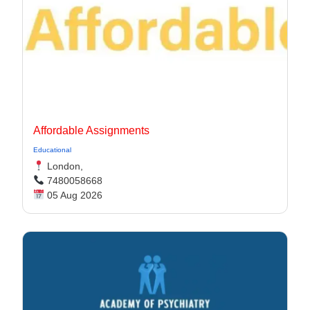
Affordable Assignments
Educational
London,
7480058668
05 Aug 2026