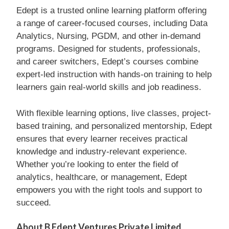
Edept is a trusted online learning platform offering
a range of career-focused courses, including Data
Analytics, Nursing, PGDM, and other in-demand
programs. Designed for students, professionals,
and career switchers, Edept’s courses combine
expert-led instruction with hands-on training to help
learners gain real-world skills and job readiness.
With flexible learning options, live classes, project-
based training, and personalized mentorship, Edept
ensures that every learner receives practical
knowledge and industry-relevant experience.
Whether you’re looking to enter the field of
analytics, healthcare, or management, Edept
empowers you with the right tools and support to
succeed.
About B Edept Ventures Private Limited