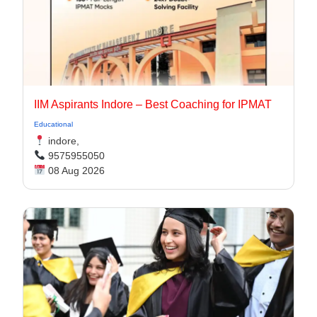
IIM Aspirants Indore – Best Coaching for IPMAT
Educational
indore,
9575955050
08 Aug 2026