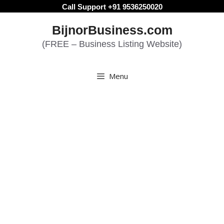
Skip
Call Support +91 9536250020
to
BijnorBusiness.com
content
(FREE – Business Listing Website)
Menu