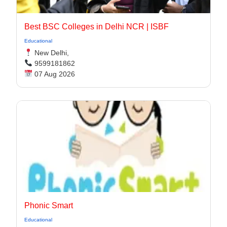
Best BSC Colleges in Delhi NCR | ISBF
Educational
New Delhi,
9599181862
07 Aug 2026
Phonic Smart
Educational