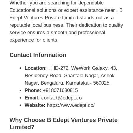
Whether you are searching for dependable
Educational solutions or expert assistance near , B
Edept Ventures Private Limited stands out as a
reputable local business. Their dedication to quality
service ensures a smooth and professional
experience for clients.
Contact Information
Location:
, HD-272, WeWork Galaxy, 43,
Residency Road, Shantala Nagar, Ashok
Nagar, Bengaluru, Karnataka - 560025,
Phone:
+918071680815
Email:
contact@edept.co
Website:
https://www.edept.co/
Why Choose B Edept Ventures Private
Limited?