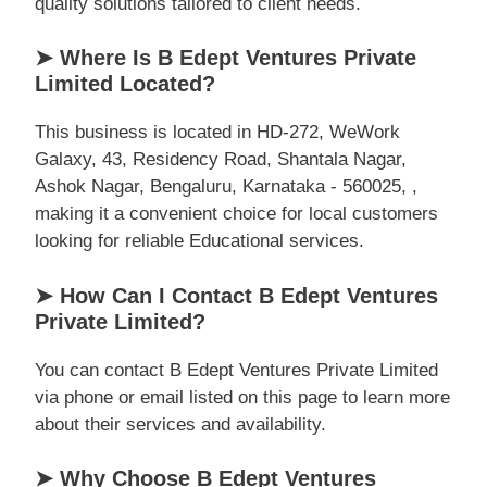
quality solutions tailored to client needs.
➤ Where Is B Edept Ventures Private
Limited Located?
This business is located in HD-272, WeWork
Galaxy, 43, Residency Road, Shantala Nagar,
Ashok Nagar, Bengaluru, Karnataka - 560025, ,
making it a convenient choice for local customers
looking for reliable Educational services.
➤ How Can I Contact B Edept Ventures
Private Limited?
You can contact B Edept Ventures Private Limited
via phone or email listed on this page to learn more
about their services and availability.
➤ Why Choose B Edept Ventures