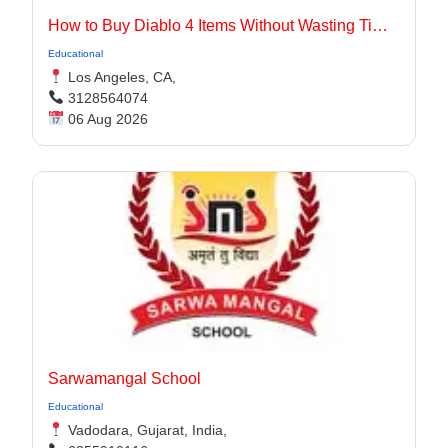
How to Buy Diablo 4 Items Without Wasting Time Farming
Educational
Los Angeles, CA,
3128564074
06 Aug 2026
Sarwamangal School
Educational
Vadodara, Gujarat, India,