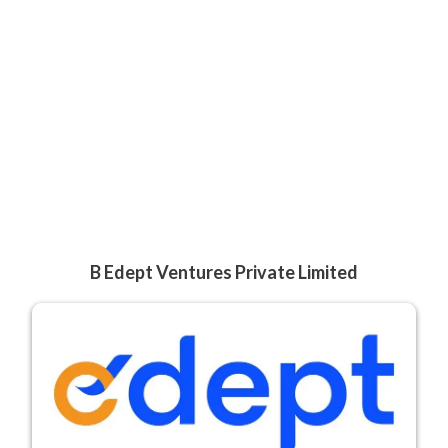
B Edept Ventures Private Limited