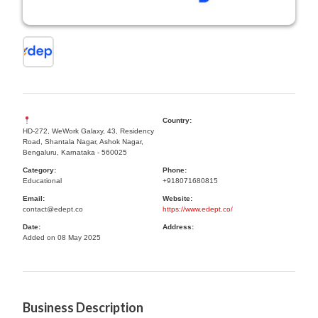
Country:
HD-272, WeWork Galaxy, 43, Residency
Road, Shantala Nagar, Ashok Nagar,
Bengaluru, Karnataka - 560025
Category:
Phone:
Educational
+918071680815
Email:
Website:
contact@edept.co
https://www.edept.co/
Date:
Address:
Added on 08 May 2025
Business Description