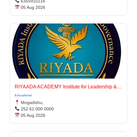
6355910116
05 Aug 2026
RIYAADA ACADEMY Institute for Leadership & Governance
Educational
Mogadishu,
252 61 000 0000
05 Aug 2026