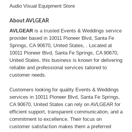
Audio Visual Equipment Store
About AVLGEAR
AVLGEAR
is a trusted Events & Weddings service
provider based in 10011 Pioneer Blvd, Santa Fe
Springs, CA 90670, United States, . Located at
10011 Pioneer Blvd, Santa Fe Springs, CA 90670,
United States, this business is known for delivering
reliable and professional services tailored to
customer needs.
Customers looking for quality Events & Weddings
services in 10011 Pioneer Blvd, Santa Fe Springs,
CA 90670, United States can rely on AVLGEAR for
efficient support, transparent communication, and a
commitment to excellence. Their focus on
customer satisfaction makes them a preferred