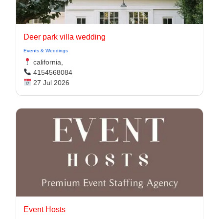
Deer park villa wedding
Events & Weddings
california,
4154568084
27 Jul 2026
Event Hosts