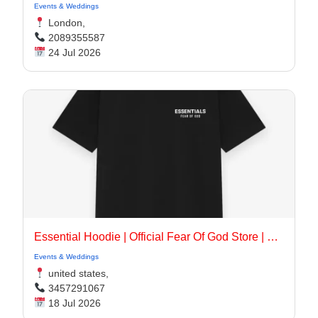
Events & Weddings
London,
2089355587
24 Jul 2026
Essential Hoodie | Official Fear Of God Store | Up To 30% Off
Events & Weddings
united states,
3457291067
18 Jul 2026