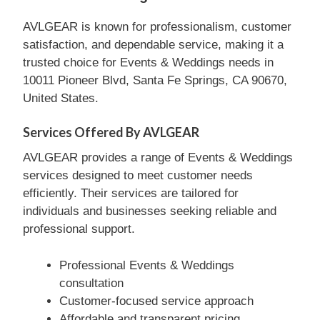
AVLGEAR is known for professionalism, customer
satisfaction, and dependable service, making it a
trusted choice for Events & Weddings needs in
10011 Pioneer Blvd, Santa Fe Springs, CA 90670,
United States.
Services Offered By AVLGEAR
AVLGEAR provides a range of Events & Weddings
services designed to meet customer needs
efficiently. Their services are tailored for
individuals and businesses seeking reliable and
professional support.
Professional Events & Weddings
consultation
Customer-focused service approach
Affordable and transparent pricing