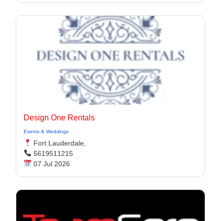
Design One Rentals
Events & Weddings
Fort Lauderdale,
5619511215
07 Jul 2026