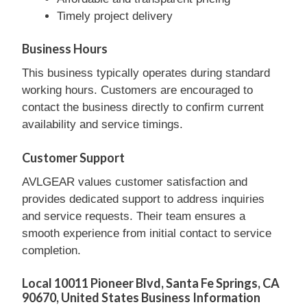
Timely project delivery
Business Hours
This business typically operates during standard
working hours. Customers are encouraged to
contact the business directly to confirm current
availability and service timings.
Customer Support
AVLGEAR values customer satisfaction and
provides dedicated support to address inquiries
and service requests. Their team ensures a
smooth experience from initial contact to service
completion.
Local 10011 Pioneer Blvd, Santa Fe Springs, CA
90670, United States Business Information