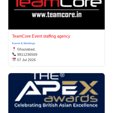
TeamCore Event staffing agency
Events & Weddings
Ghaziabad,
9811236569
07 Jul 2026