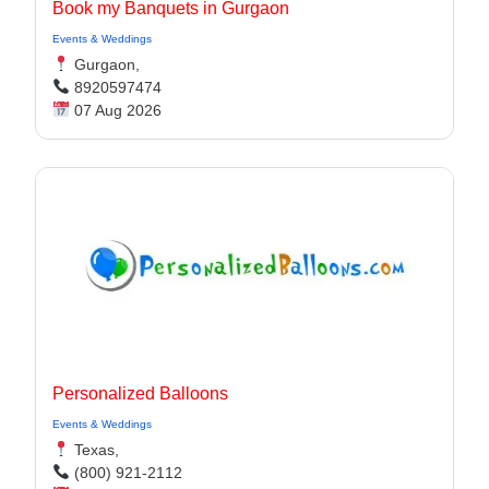
Book my Banquets in Gurgaon
Events & Weddings
Gurgaon,
8920597474
07 Aug 2026
Personalized Balloons
Events & Weddings
Texas,
(800) 921-2112