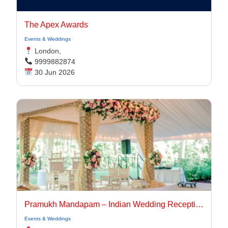
The Apex Awards
Events & Weddings
London,
9999882874
30 Jun 2026
Pramukh Mandapam – Indian Wedding Reception Stage Decoration
Events & Weddings