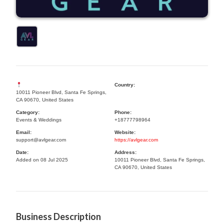
Country:
10011 Pioneer Blvd, Santa Fe Springs,
CA 90670, United States
Category:
Phone:
Events & Weddings
+18777798964
Email:
Website:
support@avlgear.com
https://avlgear.com
Date:
Address:
Added on 08 Jul 2025
10011 Pioneer Blvd, Santa Fe Springs,
CA 90670, United States
Business Description