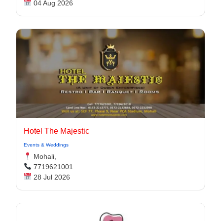
04 Aug 2026
Hotel The Majestic
Events & Weddings
Mohali,
7719621001
28 Jul 2026