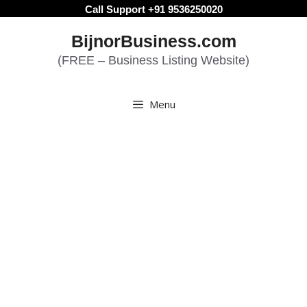
Skip
Call Support +91 9536250020
to
BijnorBusiness.com
content
(FREE – Business Listing Website)
Menu