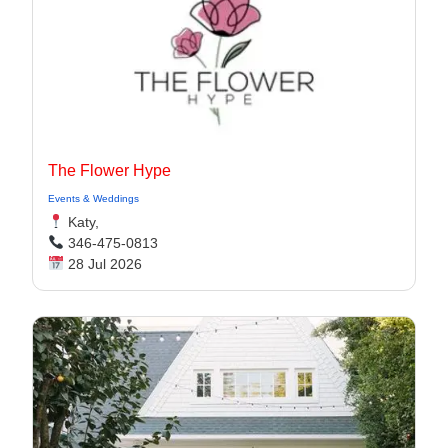
The Flower Hype
Events & Weddings
Katy,
346-475-0813
28 Jul 2026