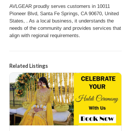
AVLGEAR proudly serves customers in 10011
Pioneer Blvd, Santa Fe Springs, CA 90670, United
States, . As a local business, it understands the
needs of the community and provides services that
align with regional requirements.
Related Listings