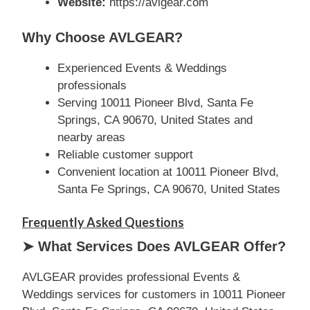
Website:
https://avlgear.com
Why Choose AVLGEAR?
Experienced Events & Weddings
professionals
Serving 10011 Pioneer Blvd, Santa Fe
Springs, CA 90670, United States and
nearby areas
Reliable customer support
Convenient location at 10011 Pioneer Blvd,
Santa Fe Springs, CA 90670, United States
Frequently Asked Questions
➤ What Services Does AVLGEAR Offer?
AVLGEAR provides professional Events &
Weddings services for customers in 10011 Pioneer