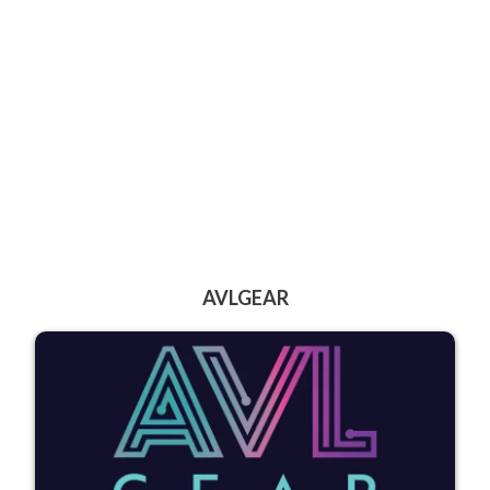
AVLGEAR