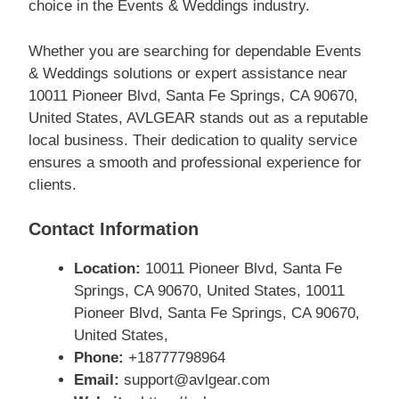
choice in the Events & Weddings industry.
Whether you are searching for dependable Events
& Weddings solutions or expert assistance near
10011 Pioneer Blvd, Santa Fe Springs, CA 90670,
United States, AVLGEAR stands out as a reputable
local business. Their dedication to quality service
ensures a smooth and professional experience for
clients.
Contact Information
Location:
10011 Pioneer Blvd, Santa Fe
Springs, CA 90670, United States, 10011
Pioneer Blvd, Santa Fe Springs, CA 90670,
United States,
Phone:
+18777798964
Email:
support@avlgear.com