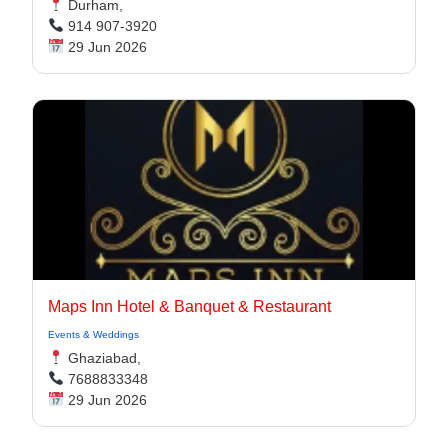
Durham,
914 907-3920
29 Jun 2026
Maps Inn Hotel & Banquet & Restaurant
Events & Weddings
Ghaziabad,
7688833348
29 Jun 2026