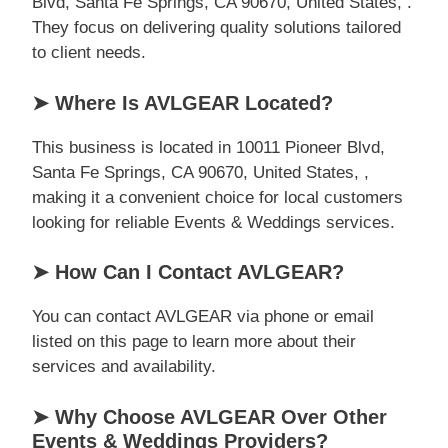
Blvd, Santa Fe Springs, CA 90670, United States, .
They focus on delivering quality solutions tailored
to client needs.
➤ Where Is AVLGEAR Located?
This business is located in 10011 Pioneer Blvd,
Santa Fe Springs, CA 90670, United States, ,
making it a convenient choice for local customers
looking for reliable Events & Weddings services.
➤ How Can I Contact AVLGEAR?
You can contact AVLGEAR via phone or email
listed on this page to learn more about their
services and availability.
➤ Why Choose AVLGEAR Over Other
Events & Weddings Providers?