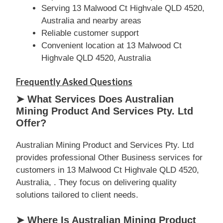
Serving 13 Malwood Ct Highvale QLD 4520,
Australia and nearby areas
Reliable customer support
Convenient location at 13 Malwood Ct
Highvale QLD 4520, Australia
Frequently Asked Questions
➤ What Services Does Australian
Mining Product And Services Pty. Ltd
Offer?
Australian Mining Product and Services Pty. Ltd
provides professional Other Business services for
customers in 13 Malwood Ct Highvale QLD 4520,
Australia, . They focus on delivering quality
solutions tailored to client needs.
➤ Where Is Australian Mining Product