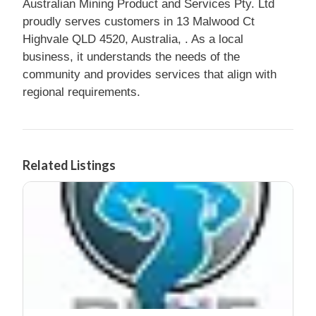
Australian Mining Product and Services Pty. Ltd
proudly serves customers in 13 Malwood Ct
Highvale QLD 4520, Australia, . As a local
business, it understands the needs of the
community and provides services that align with
regional requirements.
Related Listings