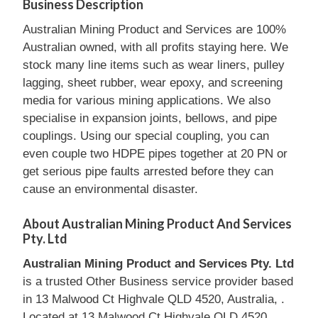
Business Description
Australian Mining Product and Services are 100%
Australian owned, with all profits staying here. We
stock many line items such as wear liners, pulley
lagging, sheet rubber, wear epoxy, and screening
media for various mining applications. We also
specialise in expansion joints, bellows, and pipe
couplings. Using our special coupling, you can
even couple two HDPE pipes together at 20 PN or
get serious pipe faults arrested before they can
cause an environmental disaster.
About Australian Mining Product And Services
Pty. Ltd
Australian Mining Product and Services Pty. Ltd
is a trusted Other Business service provider based
in 13 Malwood Ct Highvale QLD 4520, Australia, .
Located at 13 Malwood Ct Highvale QLD 4520,