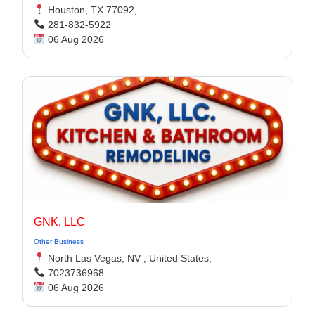
Houston, TX 77092,
281-832-5922
06 Aug 2026
GNK, LLC
Other Business
North Las Vegas, NV , United States,
7023736968
06 Aug 2026