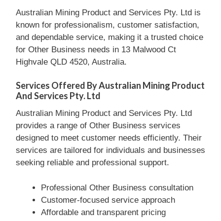
Australian Mining Product and Services Pty. Ltd is
known for professionalism, customer satisfaction,
and dependable service, making it a trusted choice
for Other Business needs in 13 Malwood Ct
Highvale QLD 4520, Australia.
Services Offered By Australian Mining Product
And Services Pty. Ltd
Australian Mining Product and Services Pty. Ltd
provides a range of Other Business services
designed to meet customer needs efficiently. Their
services are tailored for individuals and businesses
seeking reliable and professional support.
Professional Other Business consultation
Customer-focused service approach
Affordable and transparent pricing