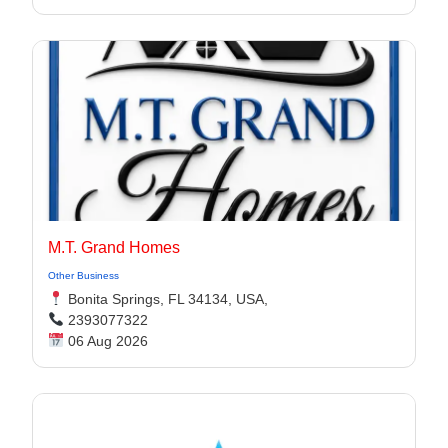
M.T. Grand Homes
Other Business
Bonita Springs, FL 34134, USA,
2393077322
06 Aug 2026