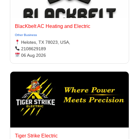
BlacKbelt AC Heating and Electric
Other Business
Helotes, TX 78023, USA,
2108629189
06 Aug 2026
Tiger Strike Electric