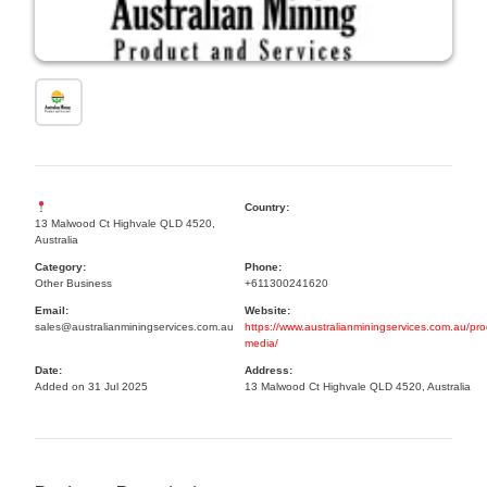
Country:
13 Malwood Ct Highvale QLD 4520,
Australia
Category:
Phone:
Other Business
+611300241620
Email:
Website:
sales@australianminingservices.com.au
https://www.australianminingservices.com.au/pro
media/
Date:
Address:
Added on 31 Jul 2025
13 Malwood Ct Highvale QLD 4520, Australia