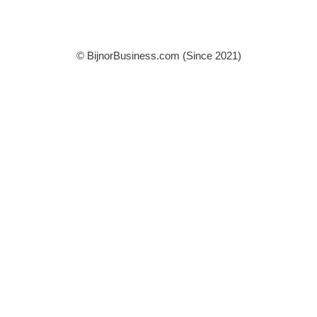
© BijnorBusiness.com (Since 2021)