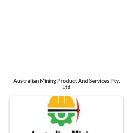
Australian Mining Product And Services Pty.
Ltd