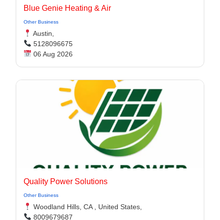
Blue Genie Heating & Air
Other Business
Austin,
5128096675
06 Aug 2026
Quality Power Solutions
Other Business
Woodland Hills, CA , United States,
8009679687