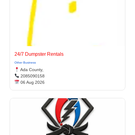
24/7 Dumpster Rentals
Other Business
Ada County,
2085090158
06 Aug 2026