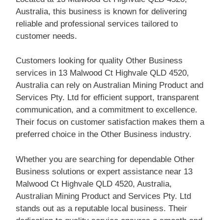
Australia, this business is known for delivering
reliable and professional services tailored to
customer needs.
Customers looking for quality Other Business
services in 13 Malwood Ct Highvale QLD 4520,
Australia can rely on Australian Mining Product and
Services Pty. Ltd for efficient support, transparent
communication, and a commitment to excellence.
Their focus on customer satisfaction makes them a
preferred choice in the Other Business industry.
Whether you are searching for dependable Other
Business solutions or expert assistance near 13
Malwood Ct Highvale QLD 4520, Australia,
Australian Mining Product and Services Pty. Ltd
stands out as a reputable local business. Their