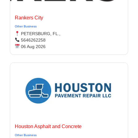
Rankers City
Other Business
PETERSBURG, FL.,
5646262258
06 Aug 2026
Houston Asphalt and Concrete
Other Business