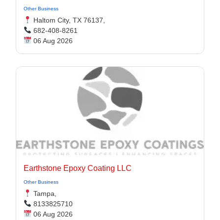
Other Business
Haltom City, TX 76137,
682-408-8261
06 Aug 2026
Earthstone Epoxy Coating LLC
Other Business
Tampa,
8133825710
06 Aug 2026