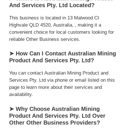
And Services Pty. Ltd Located?
This business is located in 13 Malwood Ct
Highvale QLD 4520, Australia, , making it a
convenient choice for local customers looking for
reliable Other Business services.
➤ How Can I Contact Australian Mining
Product And Services Pty. Ltd?
You can contact Australian Mining Product and
Services Pty. Ltd via phone or email listed on this
page to learn more about their services and
availability.
➤ Why Choose Australian Mining
Product And Services Pty. Ltd Over
Other Other Business Providers?