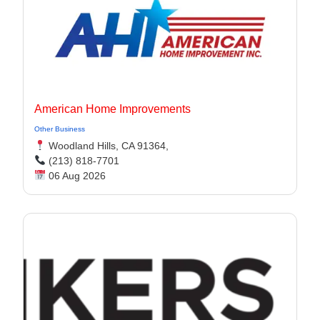
American Home Improvements
Other Business
Woodland Hills, CA 91364,
(213) 818-7701
06 Aug 2026