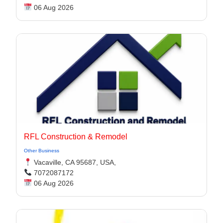
06 Aug 2026
RFL Construction & Remodel
Other Business
Vacaville, CA 95687, USA,
7072087172
06 Aug 2026