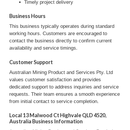
Timely project delivery
Business Hours
This business typically operates during standard
working hours. Customers are encouraged to
contact the business directly to confirm current
availability and service timings.
Customer Support
Australian Mining Product and Services Pty. Ltd
values customer satisfaction and provides
dedicated support to address inquiries and service
requests. Their team ensures a smooth experience
from initial contact to service completion.
Local 13 Malwood Ct Highvale QLD 4520,
Australia Business Information