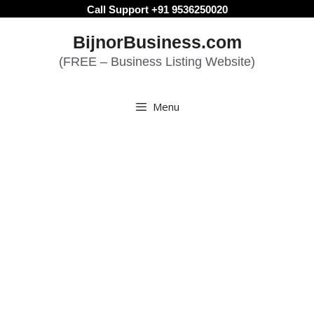
Skip
Call Support +91 9536250020
to
BijnorBusiness.com
content
(FREE – Business Listing Website)
Menu