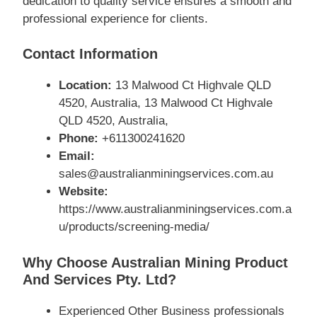
dedication to quality service ensures a smooth and
professional experience for clients.
Contact Information
Location:
13 Malwood Ct Highvale QLD
4520, Australia, 13 Malwood Ct Highvale
QLD 4520, Australia,
Phone:
+611300241620
Email:
sales@australianminingservices.com.au
Website:
https://www.australianminingservices.com.a
u/products/screening-media/
Why Choose Australian Mining Product
And Services Pty. Ltd?
Experienced Other Business professionals