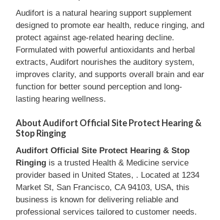
Audifort is a natural hearing support supplement
designed to promote ear health, reduce ringing, and
protect against age-related hearing decline.
Formulated with powerful antioxidants and herbal
extracts, Audifort nourishes the auditory system,
improves clarity, and supports overall brain and ear
function for better sound perception and long-
lasting hearing wellness.
About Audifort Official Site Protect Hearing &
Stop Ringing
Audifort Official Site Protect Hearing & Stop
Ringing
is a trusted Health & Medicine service
provider based in United States, . Located at 1234
Market St, San Francisco, CA 94103, USA, this
business is known for delivering reliable and
professional services tailored to customer needs.