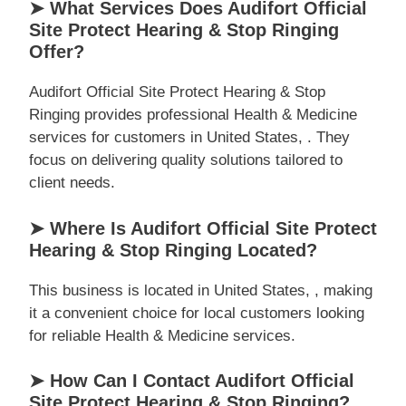
➤ What Services Does Audifort Official
Site Protect Hearing & Stop Ringing
Offer?
Audifort Official Site Protect Hearing & Stop
Ringing provides professional Health & Medicine
services for customers in United States, . They
focus on delivering quality solutions tailored to
client needs.
➤ Where Is Audifort Official Site Protect
Hearing & Stop Ringing Located?
This business is located in United States, , making
it a convenient choice for local customers looking
for reliable Health & Medicine services.
➤ How Can I Contact Audifort Official
Site Protect Hearing & Stop Ringing?