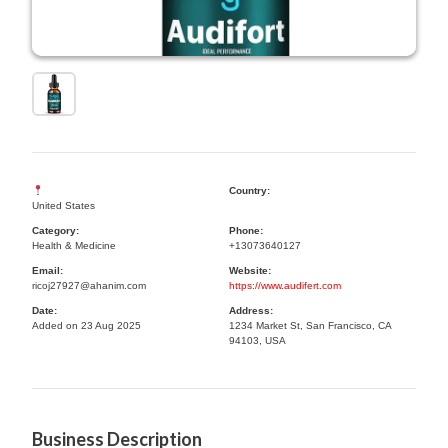
Country:
United States
Category:
Phone:
Health & Medicine
+13073640127
Email:
Website:
ricoj27927@ahanim.com
https://www.audifert.com
Date:
Address:
Added on 23 Aug 2025
1234 Market St, San Francisco, CA
94103, USA
Business Description