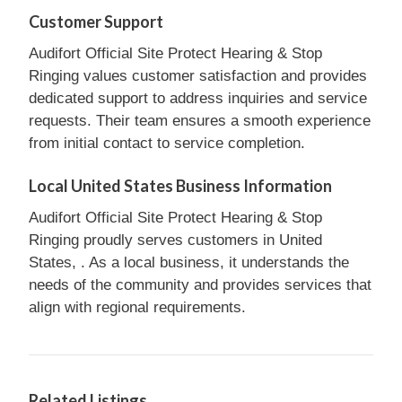
Customer Support
Audifort Official Site Protect Hearing & Stop
Ringing values customer satisfaction and provides
dedicated support to address inquiries and service
requests. Their team ensures a smooth experience
from initial contact to service completion.
Local United States Business Information
Audifort Official Site Protect Hearing & Stop
Ringing proudly serves customers in United
States, . As a local business, it understands the
needs of the community and provides services that
align with regional requirements.
Related Listings