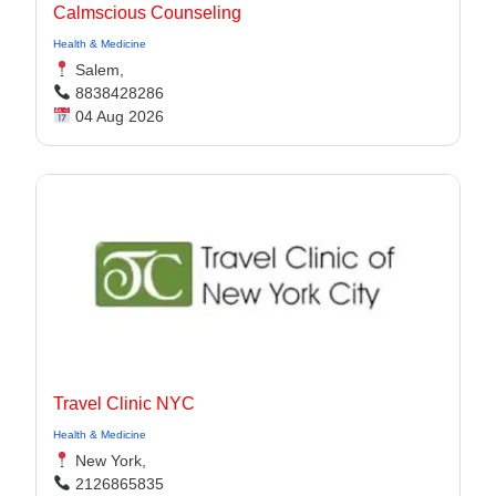
Calmscious Counseling
Health & Medicine
Salem,
8838428286
04 Aug 2026
Travel Clinic NYC
Health & Medicine
New York,
2126865835