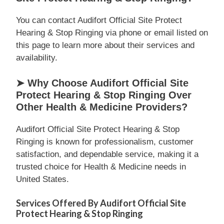
You can contact Audifort Official Site Protect
Hearing & Stop Ringing via phone or email listed on
this page to learn more about their services and
availability.
➤ Why Choose Audifort Official Site
Protect Hearing & Stop Ringing Over
Other Health & Medicine Providers?
Audifort Official Site Protect Hearing & Stop
Ringing is known for professionalism, customer
satisfaction, and dependable service, making it a
trusted choice for Health & Medicine needs in
United States.
Services Offered By Audifort Official Site
Protect Hearing & Stop Ringing