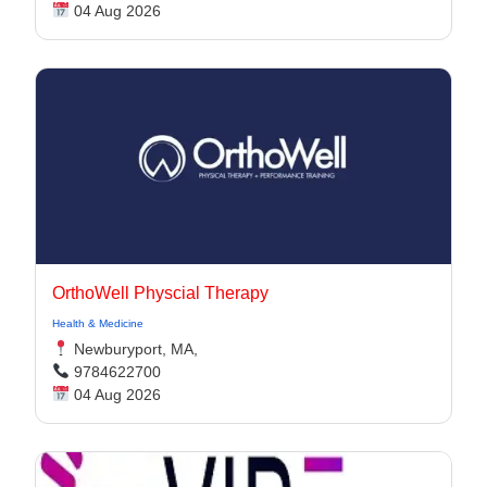
04 Aug 2026
OrthoWell Physcial Therapy
Health & Medicine
Newburyport, MA,
9784622700
04 Aug 2026