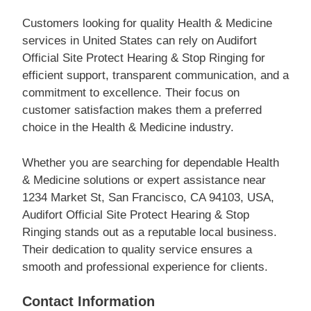
Customers looking for quality Health & Medicine
services in United States can rely on Audifort
Official Site Protect Hearing & Stop Ringing for
efficient support, transparent communication, and a
commitment to excellence. Their focus on
customer satisfaction makes them a preferred
choice in the Health & Medicine industry.
Whether you are searching for dependable Health
& Medicine solutions or expert assistance near
1234 Market St, San Francisco, CA 94103, USA,
Audifort Official Site Protect Hearing & Stop
Ringing stands out as a reputable local business.
Their dedication to quality service ensures a
smooth and professional experience for clients.
Contact Information