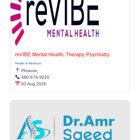
reVIBE Mental Health, Therapy, Psychiatry
Health & Medicine
Phoenix,
480-674-9220
03 Aug 2026