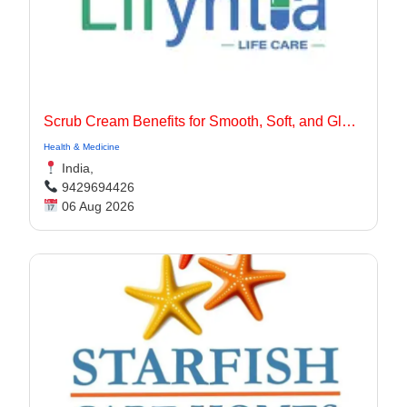
Scrub Cream Benefits for Smooth, Soft, and Glowing Skin
Health & Medicine
India,
9429694426
06 Aug 2026