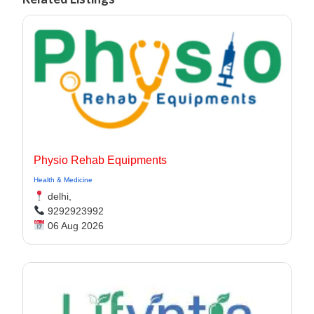
Physio Rehab Equipments
Health & Medicine
delhi,
9292923992
06 Aug 2026