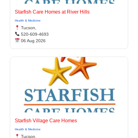
Starfish Care Homes at River Hills
Health & Medicine
Tucson,
520-609-4693
06 Aug 2026
Starfish Village Care Homes
Health & Medicine
Tucson,