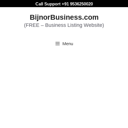
Skip
Call Support +91 9536250020
to
BijnorBusiness.com
content
(FREE – Business Listing Website)
Menu