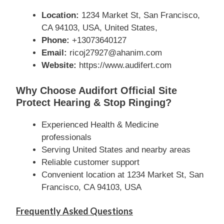
Location:
1234 Market St, San Francisco,
CA 94103, USA, United States,
Phone:
+13073640127
Email:
ricoj27927@ahanim.com
Website:
https://www.audifert.com
Why Choose Audifort Official Site
Protect Hearing & Stop Ringing?
Experienced Health & Medicine
professionals
Serving United States and nearby areas
Reliable customer support
Convenient location at 1234 Market St, San
Francisco, CA 94103, USA
Frequently Asked Questions