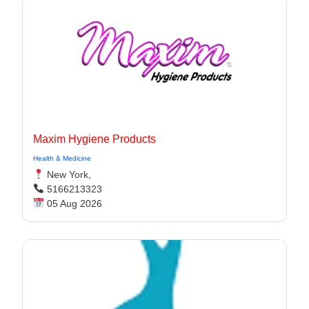
Maxim Hygiene Products
Health & Medicine
New York,
5166213323
05 Aug 2026