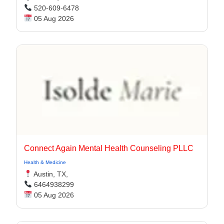
520-609-6478
05 Aug 2026
Connect Again Mental Health Counseling PLLC
Health & Medicine
Austin, TX,
6464938299
05 Aug 2026