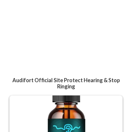
Audifort Official Site Protect Hearing & Stop
Ringing