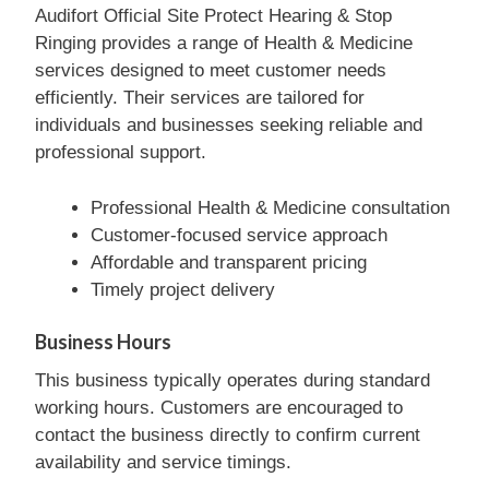
Audifort Official Site Protect Hearing & Stop
Ringing provides a range of Health & Medicine
services designed to meet customer needs
efficiently. Their services are tailored for
individuals and businesses seeking reliable and
professional support.
Professional Health & Medicine consultation
Customer-focused service approach
Affordable and transparent pricing
Timely project delivery
Business Hours
This business typically operates during standard
working hours. Customers are encouraged to
contact the business directly to confirm current
availability and service timings.