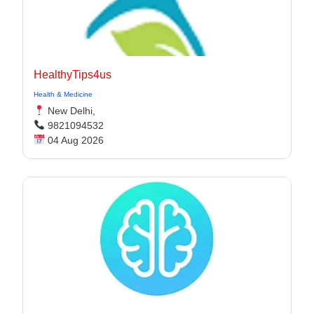
HealthyTips4us
Health & Medicine
New Delhi,
9821094532
04 Aug 2026