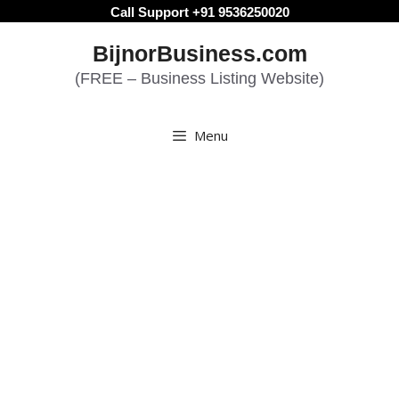
Skip
Call Support +91 9536250020
to
BijnorBusiness.com
content
(FREE – Business Listing Website)
Menu