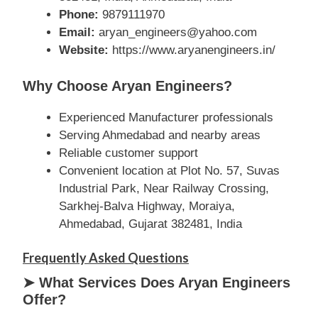
Phone:
9879111970
Email:
aryan_engineers@yahoo.com
Website:
https://www.aryanengineers.in/
Why Choose Aryan Engineers?
Experienced Manufacturer professionals
Serving Ahmedabad and nearby areas
Reliable customer support
Convenient location at Plot No. 57, Suvas
Industrial Park, Near Railway Crossing,
Sarkhej-Balva Highway, Moraiya,
Ahmedabad, Gujarat 382481, India
Frequently Asked Questions
➤ What Services Does Aryan Engineers
Offer?