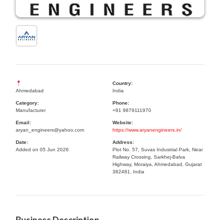
Country:
Ahmedabad
India
Category:
Phone:
Manufacturer
+91 9879111970
Email:
Website:
aryan_engineers@yahoo.com
https://www.aryanengineers.in/
Date:
Address:
Added on 05 Jun 2026
Plot No. 57, Suvas Industrial Park, Near
Railway Crossing, Sarkhej-Balva
Highway, Moraiya, Ahmedabad, Gujarat
382481, India