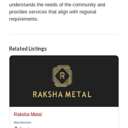
understands the needs of the community and
provides services that align with regional
requirements.
Related Listings
Raksha Metal
Manufacturer