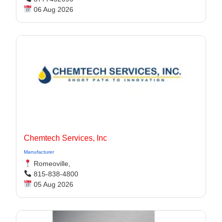
06 Aug 2026
Chemtech Services, Inc
Manufacturer
Romeoville,
815-838-4800
05 Aug 2026