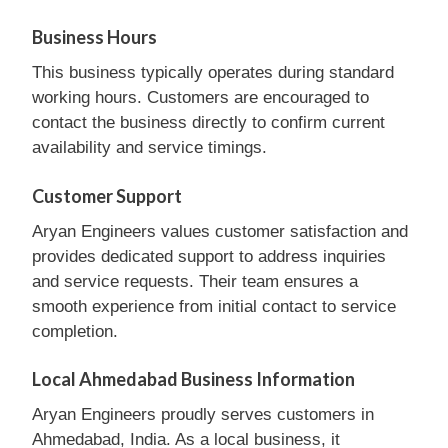
Business Hours
This business typically operates during standard
working hours. Customers are encouraged to
contact the business directly to confirm current
availability and service timings.
Customer Support
Aryan Engineers values customer satisfaction and
provides dedicated support to address inquiries
and service requests. Their team ensures a
smooth experience from initial contact to service
completion.
Local Ahmedabad Business Information
Aryan Engineers proudly serves customers in
Ahmedabad, India. As a local business, it