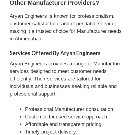
Other Manufacturer Providers?
Aryan Engineers is known for professionalism,
customer satisfaction, and dependable service,
making it a trusted choice for Manufacturer needs
in Ahmedabad.
Services Offered By Aryan Engineers
Aryan Engineers provides a range of Manufacturer
services designed to meet customer needs
efficiently. Their services are tailored for
individuals and businesses seeking reliable and
professional support.
Professional Manufacturer consultation
Customer-focused service approach
Affordable and transparent pricing
Timely project delivery