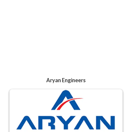
Aryan Engineers