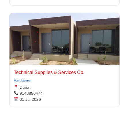
Technical Supplies & Services Co.
Manufacturer
Dubai,
9148850474
31 Jul 2026