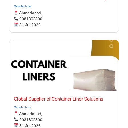
Manufacturer
Ahmedabad,
9081802800
31 Jul 2026
Global Supplier of Container Liner Solutions
Manufacturer
Ahmedabad,
9081802800
31 Jul 2026