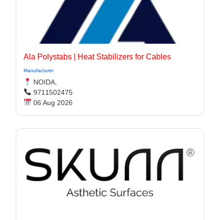
Ala Polystabs | Heat Stabilizers for Cables
Manufacturer
NOIDA,
9711502475
06 Aug 2026