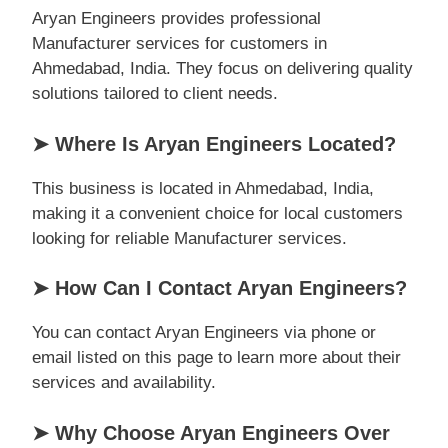
Aryan Engineers provides professional
Manufacturer services for customers in
Ahmedabad, India. They focus on delivering quality
solutions tailored to client needs.
➤ Where Is Aryan Engineers Located?
This business is located in Ahmedabad, India,
making it a convenient choice for local customers
looking for reliable Manufacturer services.
➤ How Can I Contact Aryan Engineers?
You can contact Aryan Engineers via phone or
email listed on this page to learn more about their
services and availability.
➤ Why Choose Aryan Engineers Over