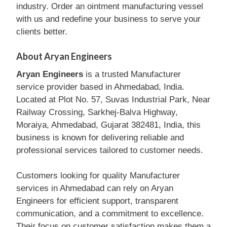
industry. Order an ointment manufacturing vessel
with us and redefine your business to serve your
clients better.
About Aryan Engineers
Aryan Engineers
is a trusted Manufacturer
service provider based in Ahmedabad, India.
Located at Plot No. 57, Suvas Industrial Park, Near
Railway Crossing, Sarkhej-Balva Highway,
Moraiya, Ahmedabad, Gujarat 382481, India, this
business is known for delivering reliable and
professional services tailored to customer needs.
Customers looking for quality Manufacturer
services in Ahmedabad can rely on Aryan
Engineers for efficient support, transparent
communication, and a commitment to excellence.
Their focus on customer satisfaction makes them a