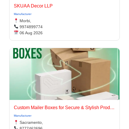
SKUAA Decor LLP
Manufacturer
Morbi,
9974899774
06 Aug 2026
Custom Mailer Boxes for Secure & Stylish Product Packaging
Manufacturer
Sacramento,
8777462696