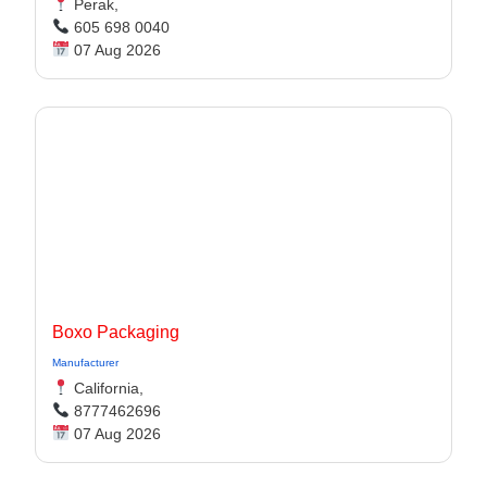
Perak,
605 698 0040
07 Aug 2026
Boxo Packaging
Manufacturer
California,
8777462696
07 Aug 2026