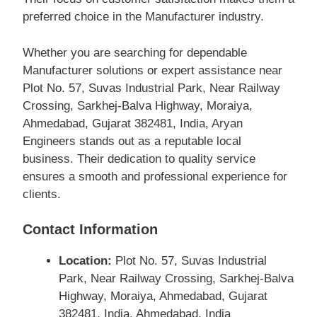
preferred choice in the Manufacturer industry.
Whether you are searching for dependable
Manufacturer solutions or expert assistance near
Plot No. 57, Suvas Industrial Park, Near Railway
Crossing, Sarkhej-Balva Highway, Moraiya,
Ahmedabad, Gujarat 382481, India, Aryan
Engineers stands out as a reputable local
business. Their dedication to quality service
ensures a smooth and professional experience for
clients.
Contact Information
Location:
Plot No. 57, Suvas Industrial
Park, Near Railway Crossing, Sarkhej-Balva
Highway, Moraiya, Ahmedabad, Gujarat
382481, India, Ahmedabad, India