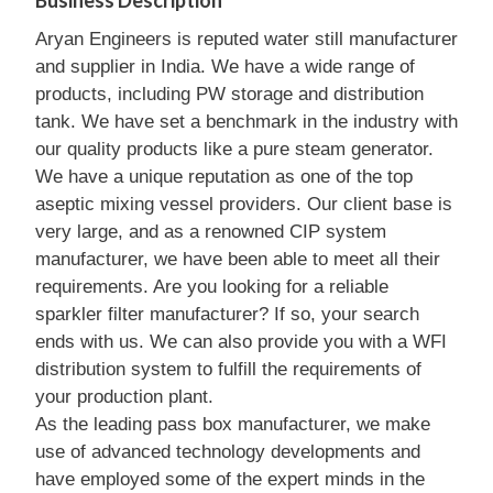
Business Description
Aryan Engineers is reputed water still manufacturer
and supplier in India. We have a wide range of
products, including PW storage and distribution
tank. We have set a benchmark in the industry with
our quality products like a pure steam generator.
We have a unique reputation as one of the top
aseptic mixing vessel providers. Our client base is
very large, and as a renowned CIP system
manufacturer, we have been able to meet all their
requirements. Are you looking for a reliable
sparkler filter manufacturer? If so, your search
ends with us. We can also provide you with a WFI
distribution system to fulfill the requirements of
your production plant.
As the leading pass box manufacturer, we make
use of advanced technology developments and
have employed some of the expert minds in the