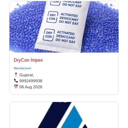
DryCon Impex
Manufacturer
Gujarat,
9992499938
06 Aug 2026