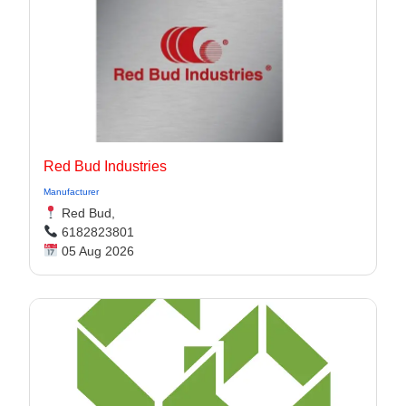
Red Bud Industries
Manufacturer
Red Bud,
6182823801
05 Aug 2026