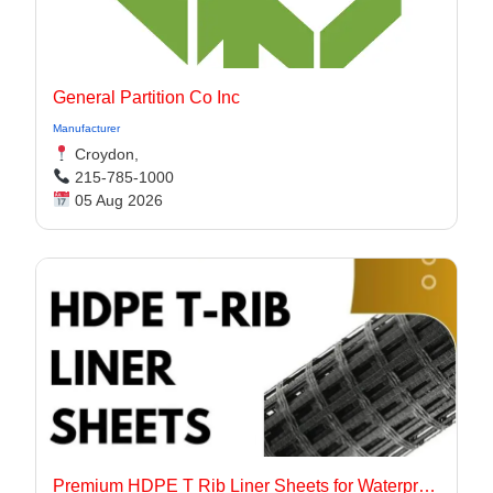
General Partition Co Inc
Manufacturer
Croydon,
215-785-1000
05 Aug 2026
Premium HDPE T Rib Liner Sheets for Waterproof Concrete Structures