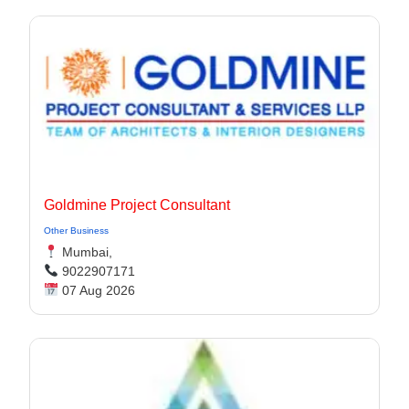
Goldmine Project Consultant
Other Business
Mumbai,
9022907171
07 Aug 2026