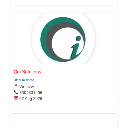
Ooi Solutions
Other Business
Wentzville,
6304331206
07 Aug 2026