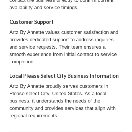
contact the business directly to confirm current
availability and service timings.
Customer Support
Artz By Annette values customer satisfaction and
provides dedicated support to address inquiries
and service requests. Their team ensures a
smooth experience from initial contact to service
completion.
Local Please Select City Business Information
Artz By Annette proudly serves customers in
Please select City, United States. As a local
business, it understands the needs of the
community and provides services that align with
regional requirements.