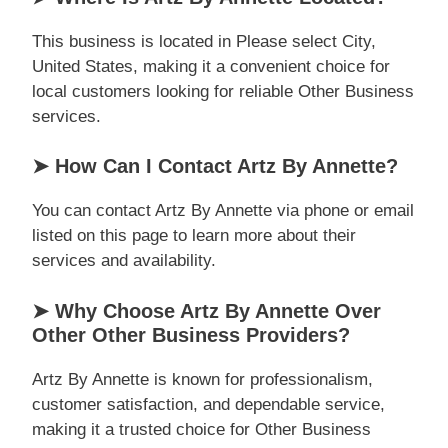
This business is located in Please select City,
United States, making it a convenient choice for
local customers looking for reliable Other Business
services.
➤ How Can I Contact Artz By Annette?
You can contact Artz By Annette via phone or email
listed on this page to learn more about their
services and availability.
➤ Why Choose Artz By Annette Over
Other Other Business Providers?
Artz By Annette is known for professionalism,
customer satisfaction, and dependable service,
making it a trusted choice for Other Business