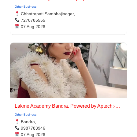
Other Business
Chhatrapati Sambhajinagar,
7278785555
07 Aug 2026
Lakme Academy Bandra, Powered by Aptech:-Advanced Makeup Course Academy in Bandra
Other Business
Bandra,
9987783946
07 Aug 2026