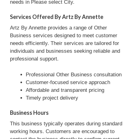
needs in Please select City.
Services Offered By Artz By Annette
Artz By Annette provides a range of Other
Business services designed to meet customer
needs efficiently. Their services are tailored for
individuals and businesses seeking reliable and
professional support.
Professional Other Business consultation
Customer-focused service approach
Affordable and transparent pricing
Timely project delivery
Business Hours
This business typically operates during standard
working hours. Customers are encouraged to