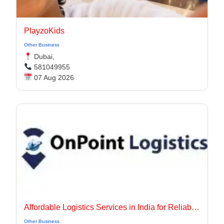
PlayzoKids
Other Business
Dubai,
581049955
07 Aug 2026
Affordable Logistics Services in India for Reliable Business Delivery
Other Business