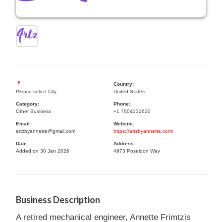
Country:
Please select City
United States
Category:
Phone:
Other Business
+1 7604232620
Email:
Website:
artzbyannette@gmail.com
https://artzbyannette.com/
Date:
Address:
Added on 30 Jan 2026
4973 Poseidon Way
Business Description
A retired mechanical engineer, Annette Frimtzis