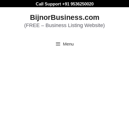
Skip
Call Support +91 9536250020
to
BijnorBusiness.com
content
(FREE – Business Listing Website)
Menu