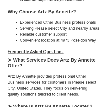
Why Choose Artz By Annette?
Experienced Other Business professionals
Serving Please select City and nearby areas
Reliable customer support
Convenient location at 4973 Poseidon Way
Frequently Asked Questions
➤ What Services Does Artz By Annette
Offer?
Artz By Annette provides professional Other
Business services for customers in Please select
City, United States. They focus on delivering
quality solutions tailored to client needs.
➤ Where Is Artz By Annette Located?