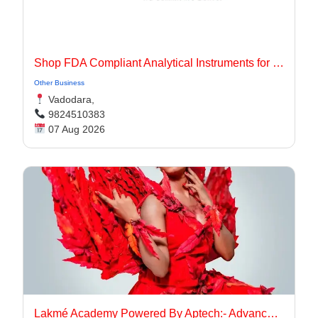
Shop FDA Compliant Analytical Instruments for Pharma Labs
Other Business
Vadodara,
9824510383
07 Aug 2026
Lakmé Academy Powered By Aptech:- Advanced Makeup Course Academy in Aurangabad