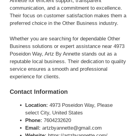
Annette for efficient support, transparent
communication, and a commitment to excellence.
Their focus on customer satisfaction makes them a
preferred choice in the Other Business industry.
Whether you are searching for dependable Other
Business solutions or expert assistance near 4973
Poseidon Way, Artz By Annette stands out as a
reputable local business. Their dedication to quality
service ensures a smooth and professional
experience for clients.
Contact Information
Location:
4973 Poseidon Way, Please
select City, United States
Phone:
7604232620
Email:
artzbyannette@gmail.com
Website:
https://artzbyannette.com/