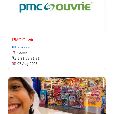
PMC Ouvrie
Other Business
Carvin,
3 91 83 71 71
07 Aug 2026