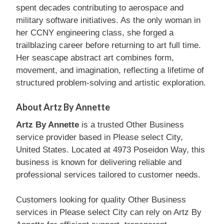
spent decades contributing to aerospace and
military software initiatives. As the only woman in
her CCNY engineering class, she forged a
trailblazing career before returning to art full time.
Her seascape abstract art combines form,
movement, and imagination, reflecting a lifetime of
structured problem-solving and artistic exploration.
About Artz By Annette
Artz By Annette
is a trusted Other Business
service provider based in Please select City,
United States. Located at 4973 Poseidon Way, this
business is known for delivering reliable and
professional services tailored to customer needs.
Customers looking for quality Other Business
services in Please select City can rely on Artz By