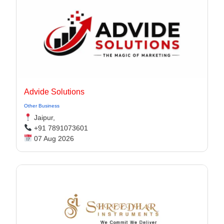
Advide Solutions
Other Business
Jaipur,
+91 7891073601
07 Aug 2026