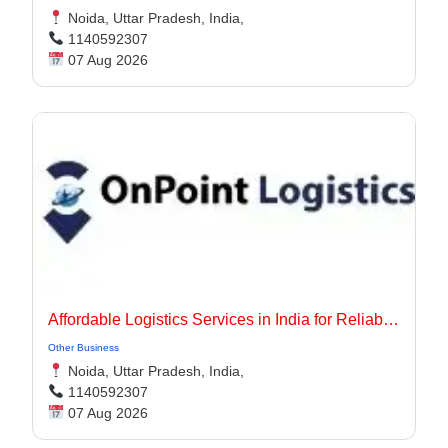
Noida, Uttar Pradesh, India,
1140592307
07 Aug 2026
Affordable Logistics Services in India for Reliable Business Delivery
Other Business
Noida, Uttar Pradesh, India,
1140592307
07 Aug 2026