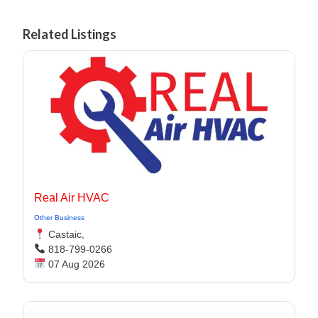
Related Listings
Real Air HVAC
Other Business
Castaic,
818-799-0266
07 Aug 2026