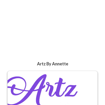
Artz By Annette