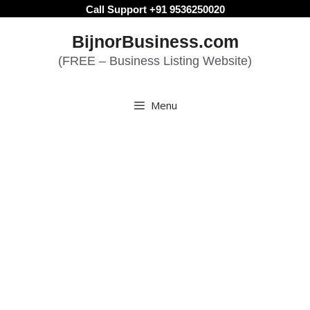
Skip
Call Support +91 9536250020
to
BijnorBusiness.com
content
(FREE – Business Listing Website)
Menu