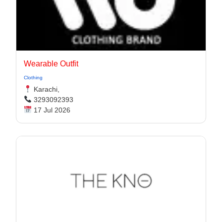
Wearable Outfit
Clothing
Karachi,
3293092393
17 Jul 2026