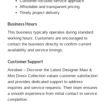
Customer-focused service approach
Affordable and transparent pricing
Timely project delivery
Business Hours
This business typically operates during standard
working hours. Customers are encouraged to
contact the business directly to confirm current
availability and service timings.
Customer Support
Anrobee – Discover the Latest Designer Maxi &
Mini Dress Collection values customer satisfaction
and provides dedicated support to address
inquiries and service requests. Their team ensures
a smooth experience from initial contact to service
completion.