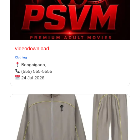
videodownload
Clothing
Bongaigaon,
(555) 555-5555
24 Jul 2026