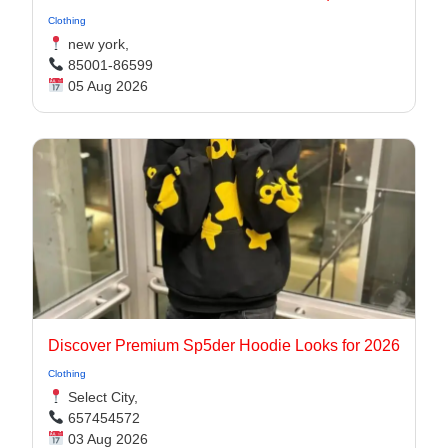
Clothing
new york,
85001-86599
05 Aug 2026
Discover Premium Sp5der Hoodie Looks for 2026
Clothing
Select City,
657454572
03 Aug 2026