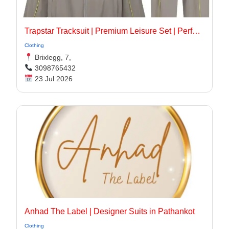
Trapstar Tracksuit | Premium Leisure Set | Perfect Look
Clothing
Brixlegg, 7,
3098765432
23 Jul 2026
Anhad The Label | Designer Suits in Pathankot
Clothing