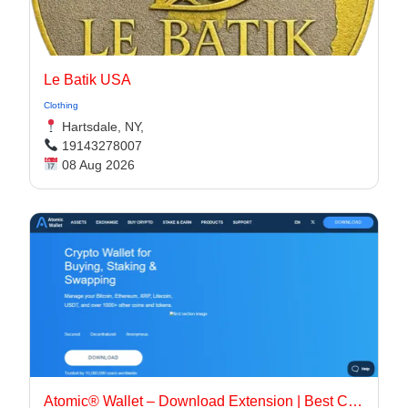
Le Batik USA
Clothing
Hartsdale, NY,
19143278007
08 Aug 2026
Atomic® Wallet – Download Extension | Best Crypto Wallet App