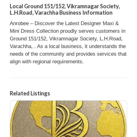
Local Ground 151/152, Vikramnagar Society,
L.H.Road, Varachha Business Information
Anrobee – Discover the Latest Designer Maxi &
Mini Dress Collection proudly serves customers in
Ground 151/152, Vikramnagar Society, L.H.Road,
Varachha, . As a local business, it understands the
needs of the community and provides services that
align with regional requirements.
Related Listings