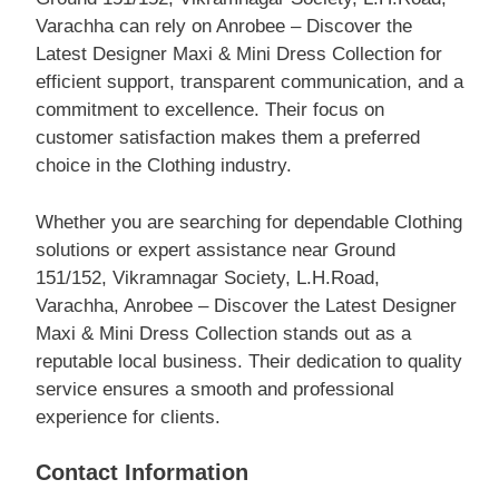
Varachha can rely on Anrobee – Discover the
Latest Designer Maxi & Mini Dress Collection for
efficient support, transparent communication, and a
commitment to excellence. Their focus on
customer satisfaction makes them a preferred
choice in the Clothing industry.
Whether you are searching for dependable Clothing
solutions or expert assistance near Ground
151/152, Vikramnagar Society, L.H.Road,
Varachha, Anrobee – Discover the Latest Designer
Maxi & Mini Dress Collection stands out as a
reputable local business. Their dedication to quality
service ensures a smooth and professional
experience for clients.
Contact Information