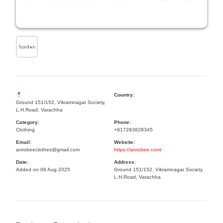
Country:
Ground 151/152, Vikramnagar Society,
L.H.Road, Varachha
Category:
Phone:
Clothing
+917283828345
Email:
Website:
anrobeeclothes@gmail.com
https://anrobee.com/
Date:
Address:
Added on 06 Aug 2025
Ground 151/152, Vikramnagar Society,
L.H.Road, Varachha