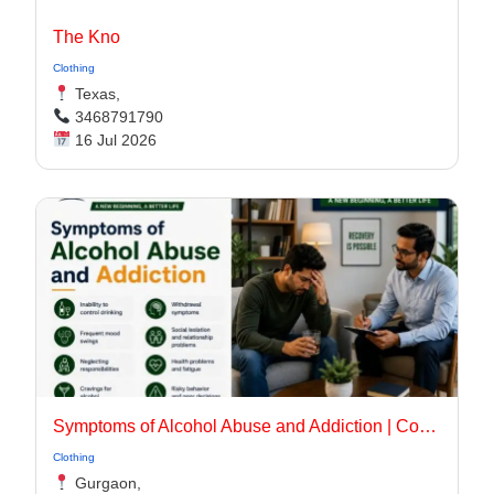
The Kno
Clothing
Texas,
3468791790
16 Jul 2026
Symptoms of Alcohol Abuse and Addiction | Complete Recovery Guide
Clothing
Gurgaon,