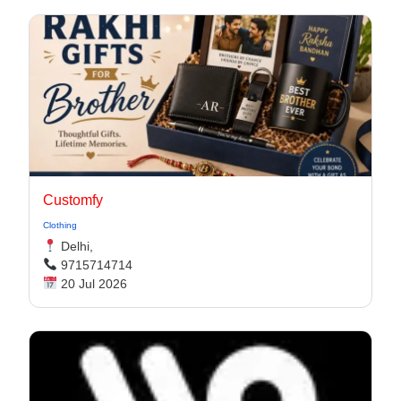
Customfy
Clothing
Delhi,
9715714714
20 Jul 2026