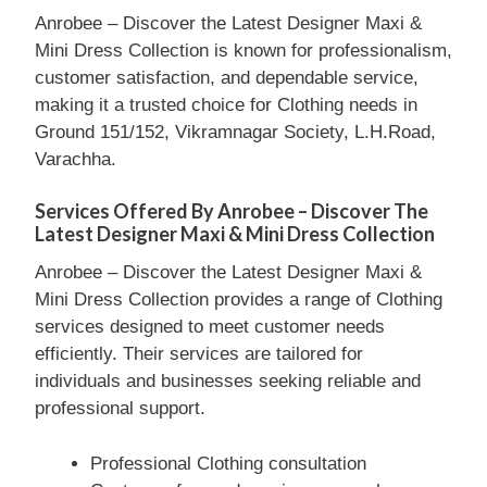
Anrobee – Discover the Latest Designer Maxi &
Mini Dress Collection is known for professionalism,
customer satisfaction, and dependable service,
making it a trusted choice for Clothing needs in
Ground 151/152, Vikramnagar Society, L.H.Road,
Varachha.
Services Offered By Anrobee – Discover The
Latest Designer Maxi & Mini Dress Collection
Anrobee – Discover the Latest Designer Maxi &
Mini Dress Collection provides a range of Clothing
services designed to meet customer needs
efficiently. Their services are tailored for
individuals and businesses seeking reliable and
professional support.
Professional Clothing consultation