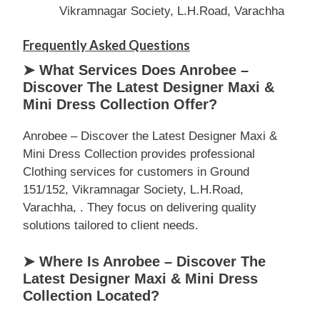
Vikramnagar Society, L.H.Road, Varachha
Frequently Asked Questions
➤ What Services Does Anrobee –
Discover The Latest Designer Maxi &
Mini Dress Collection Offer?
Anrobee – Discover the Latest Designer Maxi &
Mini Dress Collection provides professional
Clothing services for customers in Ground
151/152, Vikramnagar Society, L.H.Road,
Varachha, . They focus on delivering quality
solutions tailored to client needs.
➤ Where Is Anrobee – Discover The
Latest Designer Maxi & Mini Dress
Collection Located?