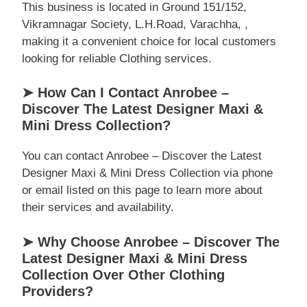
This business is located in Ground 151/152,
Vikramnagar Society, L.H.Road, Varachha, ,
making it a convenient choice for local customers
looking for reliable Clothing services.
➤ How Can I Contact Anrobee –
Discover The Latest Designer Maxi &
Mini Dress Collection?
You can contact Anrobee – Discover the Latest
Designer Maxi & Mini Dress Collection via phone
or email listed on this page to learn more about
their services and availability.
➤ Why Choose Anrobee – Discover The
Latest Designer Maxi & Mini Dress
Collection Over Other Clothing
Providers?