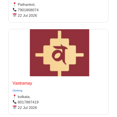
Pathankot,
7901808074
22 Jul 2026
Vastramay
Clothing
kolkata,
8017887419
22 Jul 2026