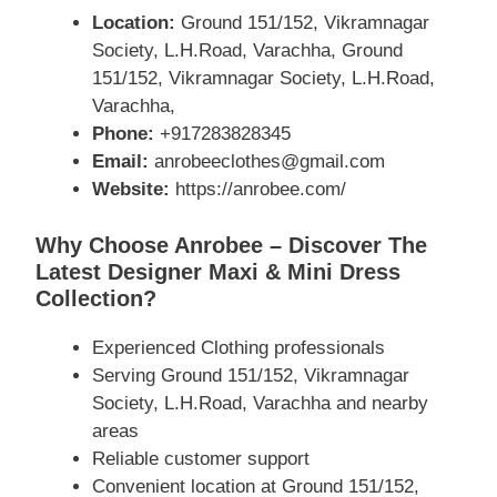
Location:
Ground 151/152, Vikramnagar
Society, L.H.Road, Varachha, Ground
151/152, Vikramnagar Society, L.H.Road,
Varachha,
Phone:
+917283828345
Email:
anrobeeclothes@gmail.com
Website:
https://anrobee.com/
Why Choose Anrobee – Discover The
Latest Designer Maxi & Mini Dress
Collection?
Experienced Clothing professionals
Serving Ground 151/152, Vikramnagar
Society, L.H.Road, Varachha and nearby
areas
Reliable customer support
Convenient location at Ground 151/152,