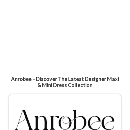
Anrobee – Discover The Latest Designer Maxi
& Mini Dress Collection