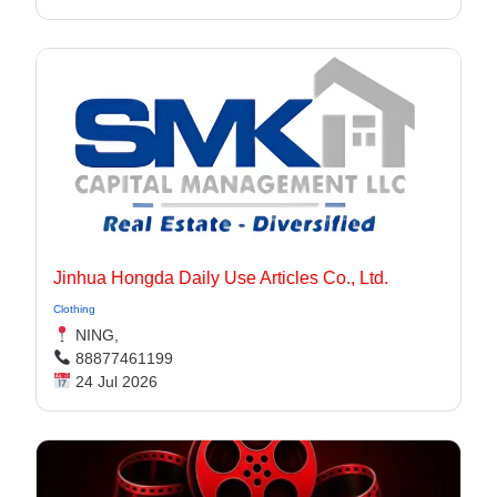
Jinhua Hongda Daily Use Articles Co., Ltd.
Clothing
NING,
88877461199
24 Jul 2026