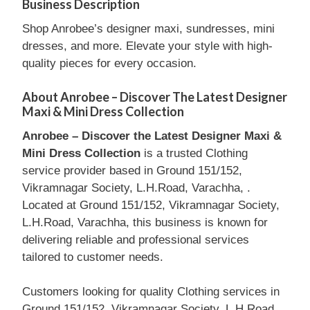
Business Description
Shop Anrobee’s designer maxi, sundresses, mini
dresses, and more. Elevate your style with high-
quality pieces for every occasion.
About Anrobee – Discover The Latest Designer
Maxi & Mini Dress Collection
Anrobee – Discover the Latest Designer Maxi &
Mini Dress Collection
is a trusted Clothing
service provider based in Ground 151/152,
Vikramnagar Society, L.H.Road, Varachha, .
Located at Ground 151/152, Vikramnagar Society,
L.H.Road, Varachha, this business is known for
delivering reliable and professional services
tailored to customer needs.
Customers looking for quality Clothing services in
Ground 151/152, Vikramnagar Society, L.H.Road,