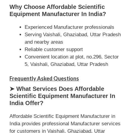
Why Choose Affordable Scientific
Equipment Manufacturer In India?
Experienced Manufacturer professionals
Serving Vaishali, Ghaziabad, Uttar Pradesh
and nearby areas
Reliable customer support
Convenient location at plot, no.296, Sector
5, Vaishali, Ghaziabad, Uttar Pradesh
Frequently Asked Questions
➤ What Services Does Affordable
Scientific Equipment Manufacturer In
India Offer?
Affordable Scientific Equipment Manufacturer in
India provides professional Manufacturer services
for customers in Vaishali, Ghaziabad, Uttar