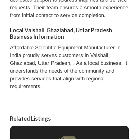
requests. Their team ensures a smooth experience
from initial contact to service completion.
Local Vaishali, Ghaziabad, Uttar Pradesh
Business Information
Affordable Scientific Equipment Manufacturer in
India proudly serves customers in Vaishali,
Ghaziabad, Uttar Pradesh, . As a local business, it
understands the needs of the community and
provides services that align with regional
requirements.
Related Listings