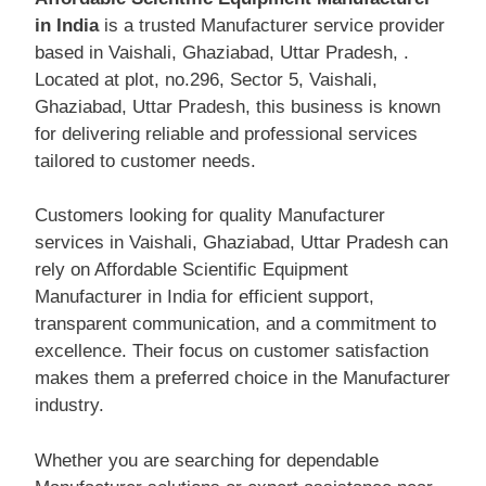
in India
is a trusted Manufacturer service provider
based in Vaishali, Ghaziabad, Uttar Pradesh, .
Located at plot, no.296, Sector 5, Vaishali,
Ghaziabad, Uttar Pradesh, this business is known
for delivering reliable and professional services
tailored to customer needs.
Customers looking for quality Manufacturer
services in Vaishali, Ghaziabad, Uttar Pradesh can
rely on Affordable Scientific Equipment
Manufacturer in India for efficient support,
transparent communication, and a commitment to
excellence. Their focus on customer satisfaction
makes them a preferred choice in the Manufacturer
industry.
Whether you are searching for dependable