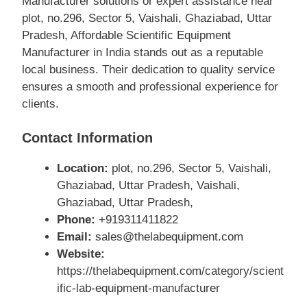
Manufacturer solutions or expert assistance near
plot, no.296, Sector 5, Vaishali, Ghaziabad, Uttar
Pradesh, Affordable Scientific Equipment
Manufacturer in India stands out as a reputable
local business. Their dedication to quality service
ensures a smooth and professional experience for
clients.
Contact Information
Location:
plot, no.296, Sector 5, Vaishali,
Ghaziabad, Uttar Pradesh, Vaishali,
Ghaziabad, Uttar Pradesh,
Phone:
+919311411822
Email:
sales@thelabequipment.com
Website:
https://thelabequipment.com/category/scient
ific-lab-equipment-manufacturer