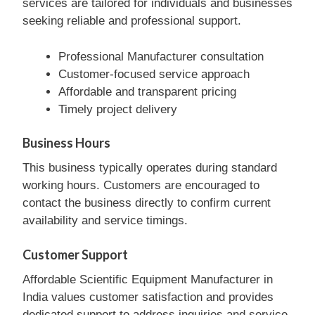
services are tailored for individuals and businesses
seeking reliable and professional support.
Professional Manufacturer consultation
Customer-focused service approach
Affordable and transparent pricing
Timely project delivery
Business Hours
This business typically operates during standard
working hours. Customers are encouraged to
contact the business directly to confirm current
availability and service timings.
Customer Support
Affordable Scientific Equipment Manufacturer in
India values customer satisfaction and provides
dedicated support to address inquiries and service