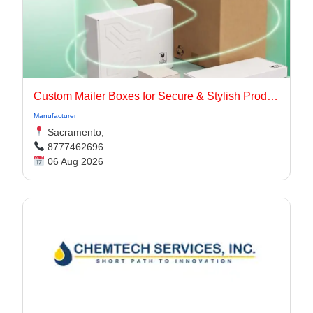
Custom Mailer Boxes for Secure & Stylish Product Packaging
Manufacturer
Sacramento,
8777462696
06 Aug 2026