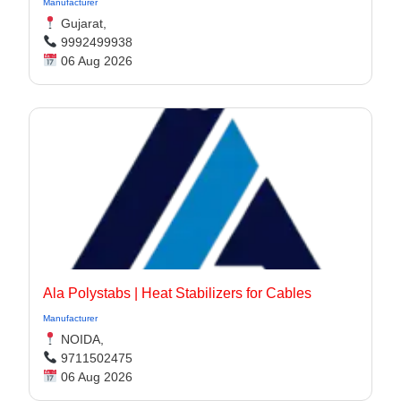
Manufacturer
Gujarat,
9992499938
06 Aug 2026
Ala Polystabs | Heat Stabilizers for Cables
Manufacturer
NOIDA,
9711502475
06 Aug 2026