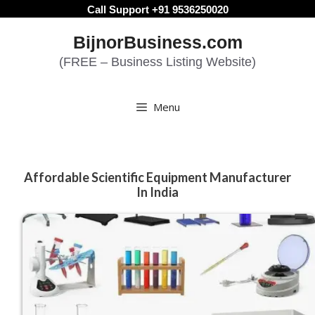
Skip
Call Support +91 9536250020
to
BijnorBusiness.com
content
(FREE – Business Listing Website)
Menu
Affordable Scientific Equipment Manufacturer
In India