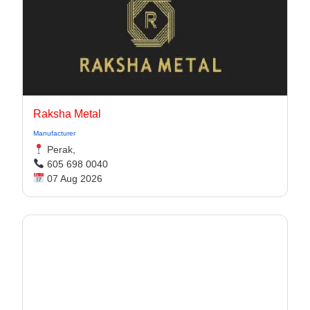
Raksha Metal
Manufacturer
Perak,
605 698 0040
07 Aug 2026