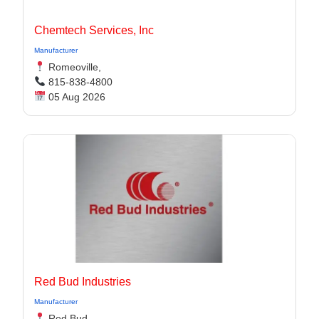
Chemtech Services, Inc
Manufacturer
Romeoville,
815-838-4800
05 Aug 2026
Red Bud Industries
Manufacturer
Red Bud,