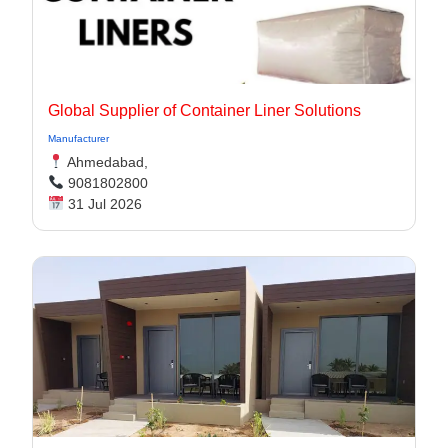
Global Supplier of Container Liner Solutions
Manufacturer
Ahmedabad,
9081802800
31 Jul 2026