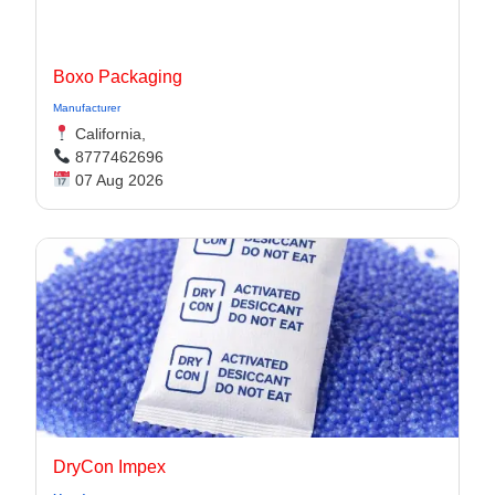
Boxo Packaging
Manufacturer
California,
8777462696
07 Aug 2026
DryCon Impex