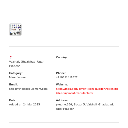
Country:
Vaishali, Ghaziabad, Uttar
Pradesh
Category:
Phone:
Manufacturer
+919311411822
Email:
Website:
sales@thelabequipment.com
https://thelabequipment.com/category/scientific-
lab-equipment-manufacturer
Date:
Address:
Added on 24 Mar 2025
plot, no.296, Sector 5, Vaishali, Ghaziabad,
Uttar Pradesh