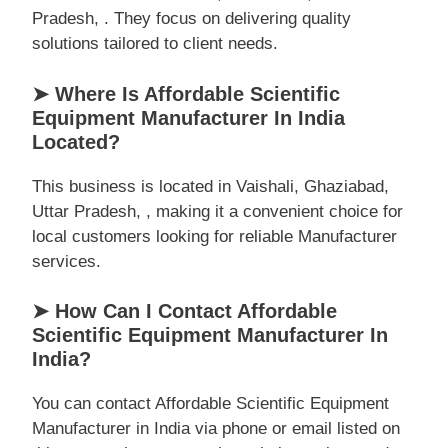
Pradesh, . They focus on delivering quality
solutions tailored to client needs.
➤ Where Is Affordable Scientific
Equipment Manufacturer In India
Located?
This business is located in Vaishali, Ghaziabad,
Uttar Pradesh, , making it a convenient choice for
local customers looking for reliable Manufacturer
services.
➤ How Can I Contact Affordable
Scientific Equipment Manufacturer In
India?
You can contact Affordable Scientific Equipment
Manufacturer in India via phone or email listed on