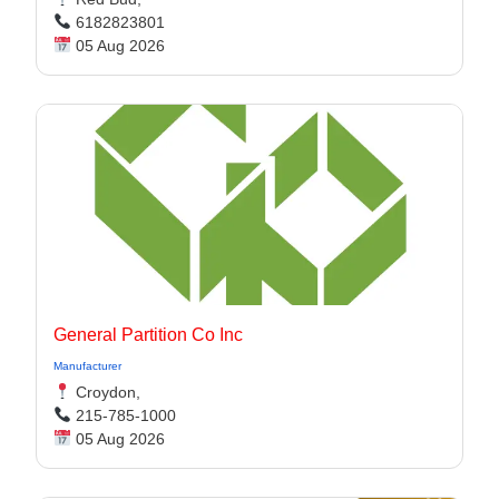
6182823801
05 Aug 2026
General Partition Co Inc
Manufacturer
Croydon,
215-785-1000
05 Aug 2026