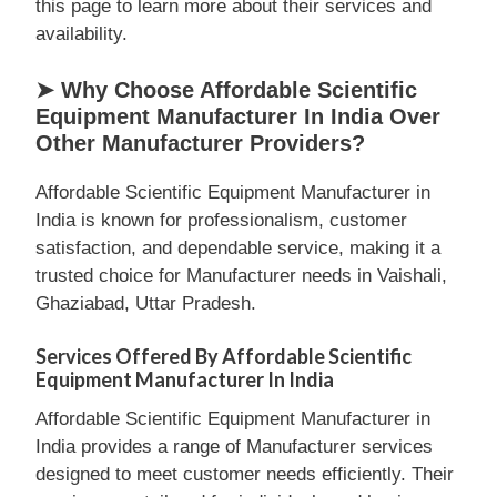
this page to learn more about their services and
availability.
➤ Why Choose Affordable Scientific
Equipment Manufacturer In India Over
Other Manufacturer Providers?
Affordable Scientific Equipment Manufacturer in
India is known for professionalism, customer
satisfaction, and dependable service, making it a
trusted choice for Manufacturer needs in Vaishali,
Ghaziabad, Uttar Pradesh.
Services Offered By Affordable Scientific
Equipment Manufacturer In India
Affordable Scientific Equipment Manufacturer in
India provides a range of Manufacturer services
designed to meet customer needs efficiently. Their