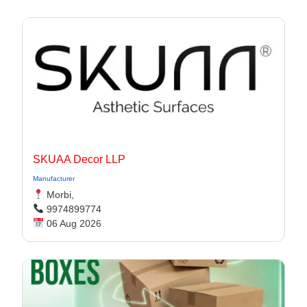
SKUAA Decor LLP
Manufacturer
Morbi,
9974899774
06 Aug 2026