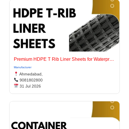
Premium HDPE T Rib Liner Sheets for Waterproof Concrete Structures
Manufacturer
Ahmedabad,
9081802800
31 Jul 2026