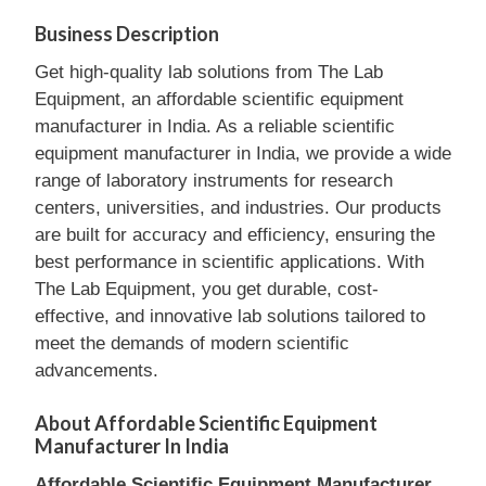
Business Description
Get high-quality lab solutions from The Lab
Equipment, an affordable scientific equipment
manufacturer in India. As a reliable scientific
equipment manufacturer in India, we provide a wide
range of laboratory instruments for research
centers, universities, and industries. Our products
are built for accuracy and efficiency, ensuring the
best performance in scientific applications. With
The Lab Equipment, you get durable, cost-
effective, and innovative lab solutions tailored to
meet the demands of modern scientific
advancements.
About Affordable Scientific Equipment
Manufacturer In India
Affordable Scientific Equipment Manufacturer