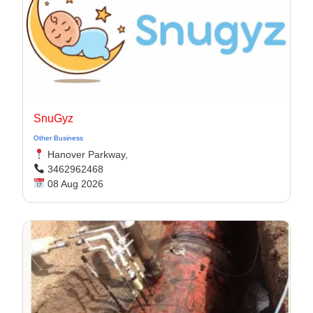
SnuGyz
Other Business
Hanover Parkway,
3462962468
08 Aug 2026