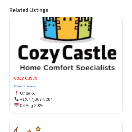
Related Listings
cozy castle
Other Business
Ontario,
+1(647)367-8284
09 Aug 2026