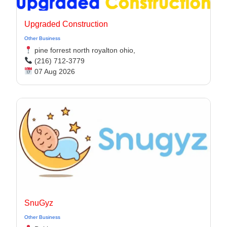
Upgraded Construction
Other Business
pine forrest north royalton ohio,
(216) 712-3779
07 Aug 2026
SnuGyz
Other Business