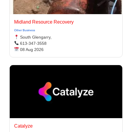
Midland Resource Recovery
Other Business
South Glengarry,
613-347-3558
08 Aug 2026
Catalyze