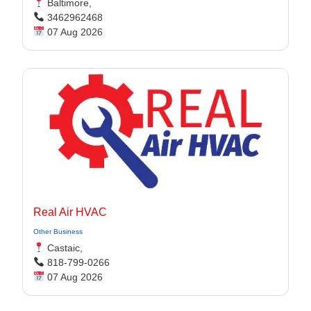
Baltimore,
3462962468
07 Aug 2026
Real Air HVAC
Other Business
Castaic,
818-799-0266
07 Aug 2026