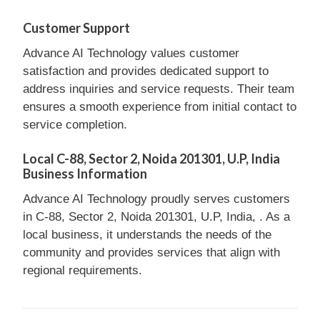
Customer Support
Advance AI Technology values customer
satisfaction and provides dedicated support to
address inquiries and service requests. Their team
ensures a smooth experience from initial contact to
service completion.
Local C-88, Sector 2, Noida 201301, U.P, India
Business Information
Advance AI Technology proudly serves customers
in C-88, Sector 2, Noida 201301, U.P, India, . As a
local business, it understands the needs of the
community and provides services that align with
regional requirements.