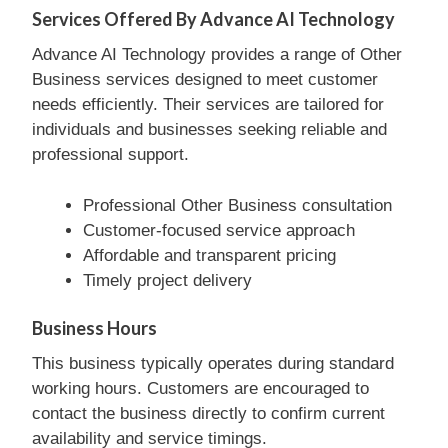
Services Offered By Advance AI Technology
Advance AI Technology provides a range of Other
Business services designed to meet customer
needs efficiently. Their services are tailored for
individuals and businesses seeking reliable and
professional support.
Professional Other Business consultation
Customer-focused service approach
Affordable and transparent pricing
Timely project delivery
Business Hours
This business typically operates during standard
working hours. Customers are encouraged to
contact the business directly to confirm current
availability and service timings.