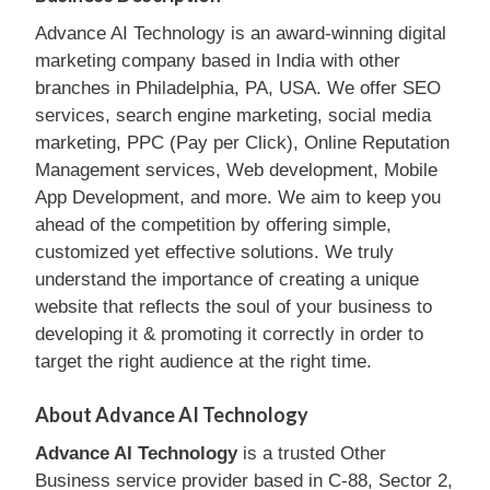
Advance AI Technology is an award-winning digital
marketing company based in India with other
branches in Philadelphia, PA, USA. We offer SEO
services, search engine marketing, social media
marketing, PPC (Pay per Click), Online Reputation
Management services, Web development, Mobile
App Development, and more. We aim to keep you
ahead of the competition by offering simple,
customized yet effective solutions. We truly
understand the importance of creating a unique
website that reflects the soul of your business to
developing it & promoting it correctly in order to
target the right audience at the right time.
About Advance AI Technology
Advance AI Technology
is a trusted Other
Business service provider based in C-88, Sector 2,