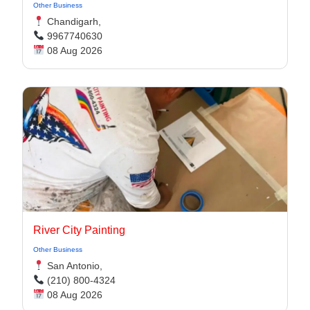
Other Business
Chandigarh,
9967740630
08 Aug 2026
River City Painting
Other Business
San Antonio,
(210) 800-4324
08 Aug 2026