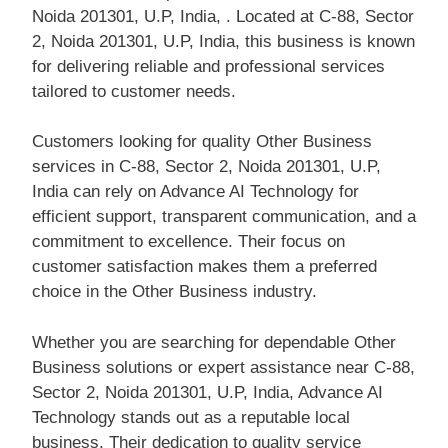
Noida 201301, U.P, India, . Located at C-88, Sector
2, Noida 201301, U.P, India, this business is known
for delivering reliable and professional services
tailored to customer needs.
Customers looking for quality Other Business
services in C-88, Sector 2, Noida 201301, U.P,
India can rely on Advance AI Technology for
efficient support, transparent communication, and a
commitment to excellence. Their focus on
customer satisfaction makes them a preferred
choice in the Other Business industry.
Whether you are searching for dependable Other
Business solutions or expert assistance near C-88,
Sector 2, Noida 201301, U.P, India, Advance AI
Technology stands out as a reputable local
business. Their dedication to quality service