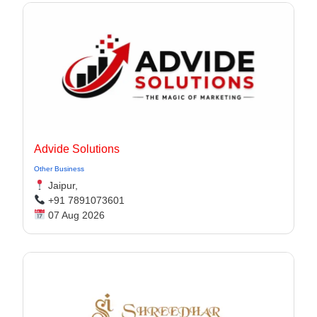
Advide Solutions
Other Business
Jaipur,
+91 7891073601
07 Aug 2026