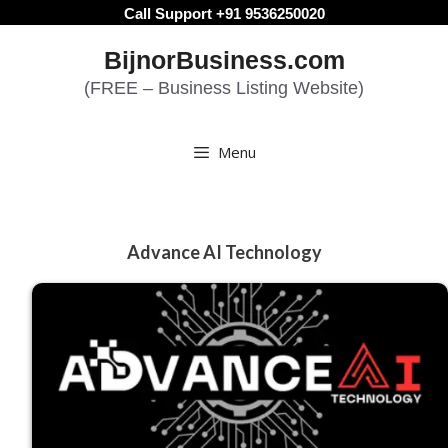
Skip
Call Support +91 9536250020
to
BijnorBusiness.com
content
(FREE – Business Listing Website)
Menu
Advance AI Technology