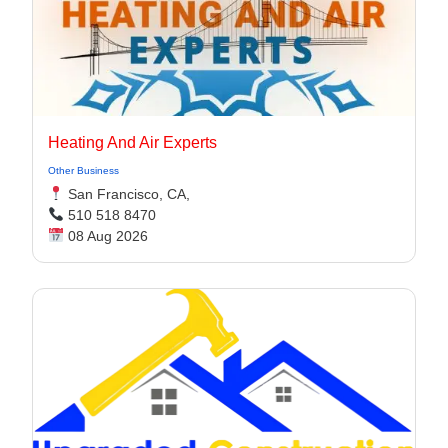
Heating And Air Experts
Other Business
San Francisco, CA,
510 518 8470
08 Aug 2026