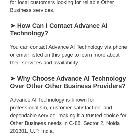
for local customers looking for reliable Other
Business services.
➤ How Can I Contact Advance AI
Technology?
You can contact Advance AI Technology via phone
or email listed on this page to learn more about
their services and availability.
➤ Why Choose Advance AI Technology
Over Other Other Business Providers?
Advance AI Technology is known for
professionalism, customer satisfaction, and
dependable service, making it a trusted choice for
Other Business needs in C-88, Sector 2, Noida
201301, U.P, India.