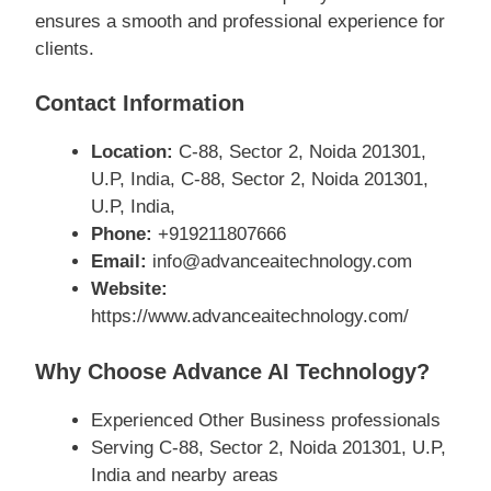
ensures a smooth and professional experience for
clients.
Contact Information
Location:
C-88, Sector 2, Noida 201301,
U.P, India, C-88, Sector 2, Noida 201301,
U.P, India,
Phone:
+919211807666
Email:
info@advanceaitechnology.com
Website:
https://www.advanceaitechnology.com/
Why Choose Advance AI Technology?
Experienced Other Business professionals
Serving C-88, Sector 2, Noida 201301, U.P,
India and nearby areas