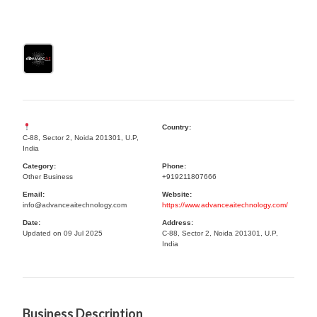
Country:
C-88, Sector 2, Noida 201301, U.P,
India
Category:
Phone:
Other Business
+919211807666
Email:
Website:
info@advanceaitechnology.com
https://www.advanceaitechnology.com/
Date:
Address:
Updated on 09 Jul 2025
C-88, Sector 2, Noida 201301, U.P,
India
Business Description