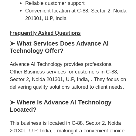
Reliable customer support
Convenient location at C-88, Sector 2, Noida
201301, U.P, India
Frequently Asked Questions
➤ What Services Does Advance AI
Technology Offer?
Advance AI Technology provides professional
Other Business services for customers in C-88,
Sector 2, Noida 201301, U.P, India, . They focus on
delivering quality solutions tailored to client needs.
➤ Where Is Advance AI Technology
Located?
This business is located in C-88, Sector 2, Noida
201301, U.P, India, , making it a convenient choice