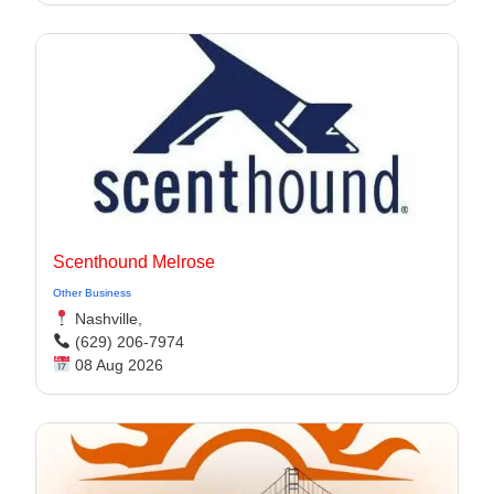
Scenthound Melrose
Other Business
Nashville,
(629) 206-7974
08 Aug 2026