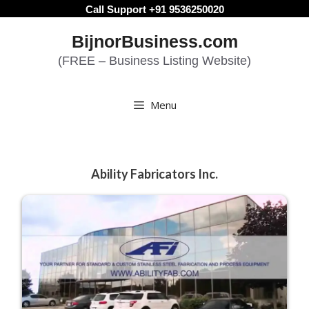
Skip
Call Support +91 9536250020
to
BijnorBusiness.com
content
(FREE – Business Listing Website)
Menu
Ability Fabricators Inc.