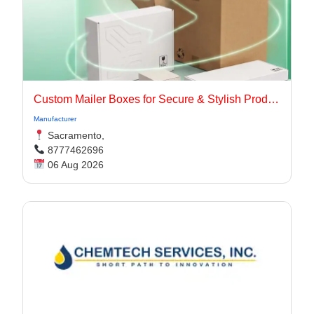
Custom Mailer Boxes for Secure & Stylish Product Packaging
Manufacturer
Sacramento,
8777462696
06 Aug 2026