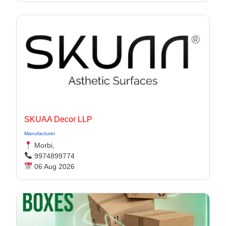
SKUAA Decor LLP
Manufacturer
Morbi,
9974899774
06 Aug 2026