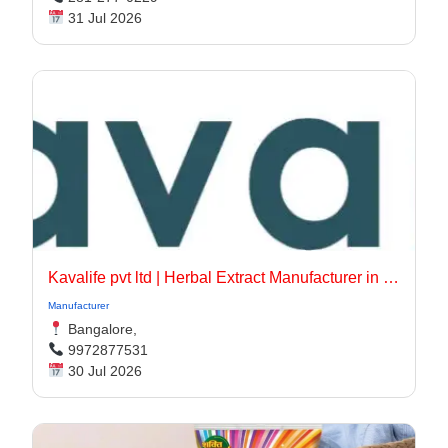
31 Jul 2026
Kavalife pvt ltd | Herbal Extract Manufacturer in bangalore, India
Manufacturer
Bangalore,
9972877531
30 Jul 2026