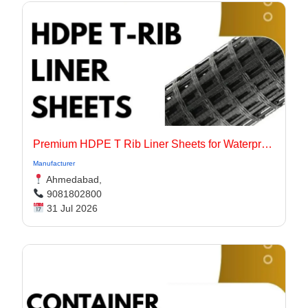
Premium HDPE T Rib Liner Sheets for Waterproof Concrete Structures
Manufacturer
Ahmedabad,
9081802800
31 Jul 2026