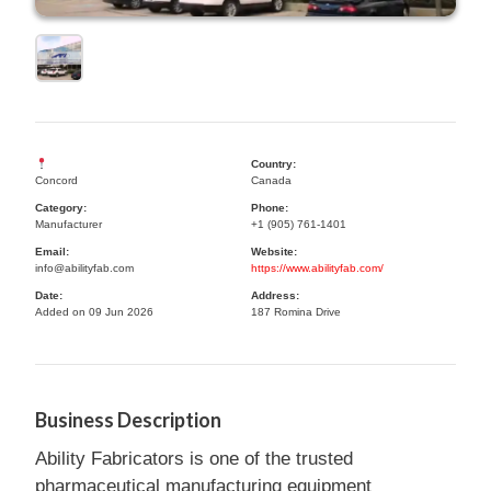
Country:
Concord
Canada
Category:
Phone:
Manufacturer
+1 (905) 761-1401
Email:
Website:
info@abilityfab.com
https://www.abilityfab.com/
Date:
Address:
Added on 09 Jun 2026
187 Romina Drive
Business Description
Ability Fabricators is one of the trusted
pharmaceutical manufacturing equipment