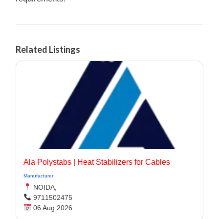
Related Listings
Ala Polystabs | Heat Stabilizers for Cables
Manufacturer
NOIDA,
9711502475
06 Aug 2026