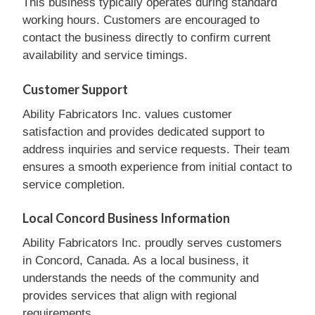
This business typically operates during standard
working hours. Customers are encouraged to
contact the business directly to confirm current
availability and service timings.
Customer Support
Ability Fabricators Inc. values customer
satisfaction and provides dedicated support to
address inquiries and service requests. Their team
ensures a smooth experience from initial contact to
service completion.
Local Concord Business Information
Ability Fabricators Inc. proudly serves customers
in Concord, Canada. As a local business, it
understands the needs of the community and
provides services that align with regional
requirements.