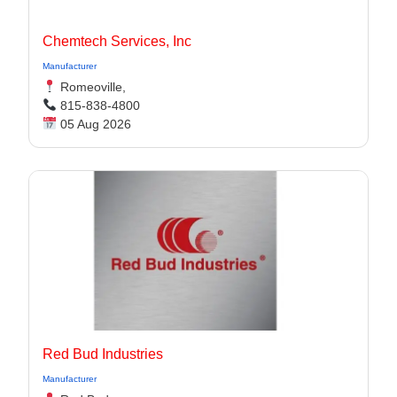
Chemtech Services, Inc
Manufacturer
Romeoville,
815-838-4800
05 Aug 2026
Red Bud Industries
Manufacturer