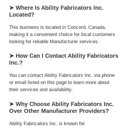
➤ Where Is Ability Fabricators Inc.
Located?
This business is located in Concord, Canada,
making it a convenient choice for local customers
looking for reliable Manufacturer services.
➤ How Can I Contact Ability Fabricators
Inc.?
You can contact Ability Fabricators Inc. via phone
or email listed on this page to learn more about
their services and availability.
➤ Why Choose Ability Fabricators Inc.
Over Other Manufacturer Providers?
Ability Fabricators Inc. is known for