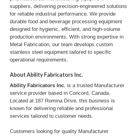
suppliers, delivering precision-engineered solutions
for reliable industrial performance. We provide
durable food and beverage processing equipment
designed for hygienic, efficient, and high-volume
production environments. With strong expertise in
Metal Fabrication, our team develops custom
stainless steel equipment tailored to specific
operational requirements.
About Ability Fabricators Inc.
Ability Fabricators Inc.
is a trusted Manufacturer
service provider based in Concord, Canada.
Located at 187 Romina Drive, this business is
known for delivering reliable and professional
services tailored to customer needs.
Customers looking for quality Manufacturer