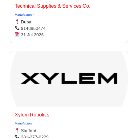
Technical Supplies & Services Co.
Manufacturer
Dubai,
9148850474
31 Jul 2026
Xylem Robotics
Manufacturer
Stafford,
281-277-0229