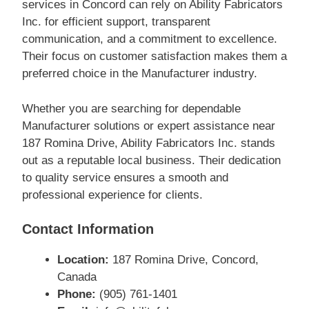
services in Concord can rely on Ability Fabricators
Inc. for efficient support, transparent
communication, and a commitment to excellence.
Their focus on customer satisfaction makes them a
preferred choice in the Manufacturer industry.
Whether you are searching for dependable
Manufacturer solutions or expert assistance near
187 Romina Drive, Ability Fabricators Inc. stands
out as a reputable local business. Their dedication
to quality service ensures a smooth and
professional experience for clients.
Contact Information
Location:
187 Romina Drive, Concord,
Canada
Phone:
(905) 761-1401