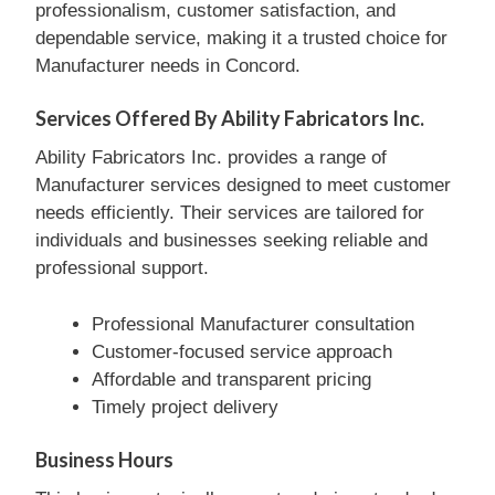
professionalism, customer satisfaction, and
dependable service, making it a trusted choice for
Manufacturer needs in Concord.
Services Offered By Ability Fabricators Inc.
Ability Fabricators Inc. provides a range of
Manufacturer services designed to meet customer
needs efficiently. Their services are tailored for
individuals and businesses seeking reliable and
professional support.
Professional Manufacturer consultation
Customer-focused service approach
Affordable and transparent pricing
Timely project delivery
Business Hours