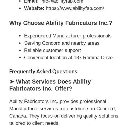
Email:
info@abilityfab.com
Website:
https://www.abilityfab.com/
Why Choose Ability Fabricators Inc.?
Experienced Manufacturer professionals
Serving Concord and nearby areas
Reliable customer support
Convenient location at 187 Romina Drive
Frequently Asked Questions
➤ What Services Does Ability
Fabricators Inc. Offer?
Ability Fabricators Inc. provides professional
Manufacturer services for customers in Concord,
Canada. They focus on delivering quality solutions
tailored to client needs.