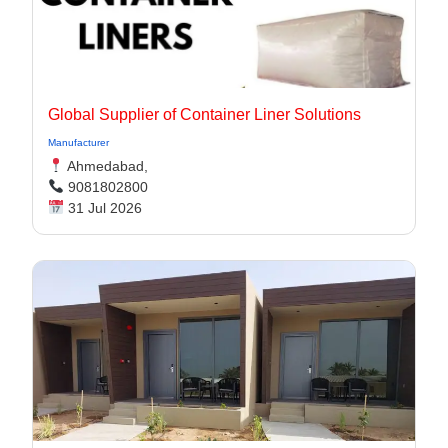
Global Supplier of Container Liner Solutions
Manufacturer
Ahmedabad,
9081802800
31 Jul 2026