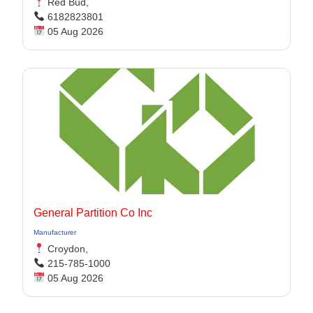
Red Bud,
6182823801
05 Aug 2026
General Partition Co Inc
Manufacturer
Croydon,
215-785-1000
05 Aug 2026