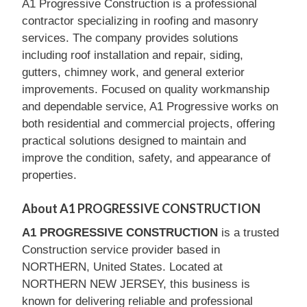
A1 Progressive Construction is a professional
contractor specializing in roofing and masonry
services. The company provides solutions
including roof installation and repair, siding,
gutters, chimney work, and general exterior
improvements. Focused on quality workmanship
and dependable service, A1 Progressive works on
both residential and commercial projects, offering
practical solutions designed to maintain and
improve the condition, safety, and appearance of
properties.
About A1 PROGRESSIVE CONSTRUCTION
A1 PROGRESSIVE CONSTRUCTION
is a trusted
Construction service provider based in
NORTHERN, United States. Located at
NORTHERN NEW JERSEY, this business is
known for delivering reliable and professional