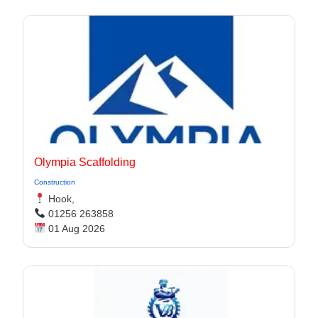
Olympia Scaffolding
Construction
Hook,
01256 263858
01 Aug 2026