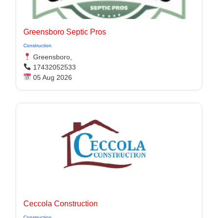
Greensboro Septic Pros
Construction
Greensboro,
17432052533
05 Aug 2026
Ceccola Construction
Construction