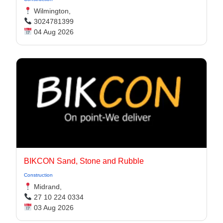
Wilmington,
3024781399
04 Aug 2026
BIKCON Sand, Stone and Rubble
Construction
Midrand,
27 10 224 0334
03 Aug 2026