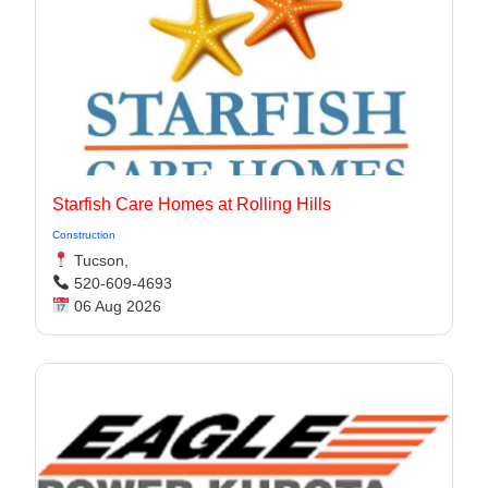
Starfish Care Homes at Rolling Hills
Construction
Tucson,
520-609-4693
06 Aug 2026