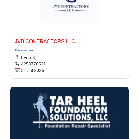
JVB CONTRACTORS LLC
Construction
Everett,
4258776521
31 Jul 2026