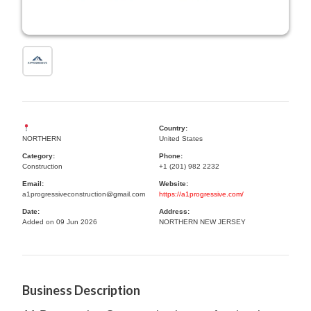
Country:
NORTHERN
United States
Category:
Phone:
Construction
+1 (201) 982 2232
Email:
Website:
a1progressiveconstruction@gmail.com
https://a1progressive.com/
Date:
Address:
Added on 09 Jun 2026
NORTHERN NEW JERSEY
Business Description