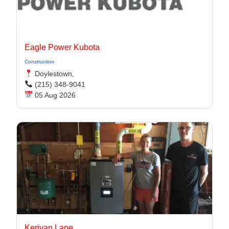
Eagle Power Kubota
Construction
Doylestown,
(215) 348-9041
05 Aug 2026
Kerivan Lane