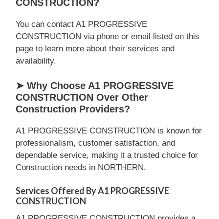
CONSTRUCTION?
You can contact A1 PROGRESSIVE
CONSTRUCTION via phone or email listed on this
page to learn more about their services and
availability.
➤ Why Choose A1 PROGRESSIVE
CONSTRUCTION Over Other
Construction Providers?
A1 PROGRESSIVE CONSTRUCTION is known for
professionalism, customer satisfaction, and
dependable service, making it a trusted choice for
Construction needs in NORTHERN.
Services Offered By A1 PROGRESSIVE
CONSTRUCTION
A1 PROGRESSIVE CONSTRUCTION provides a