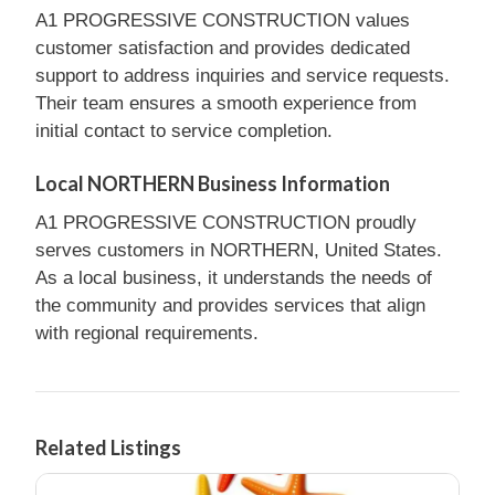
A1 PROGRESSIVE CONSTRUCTION values
customer satisfaction and provides dedicated
support to address inquiries and service requests.
Their team ensures a smooth experience from
initial contact to service completion.
Local NORTHERN Business Information
A1 PROGRESSIVE CONSTRUCTION proudly
serves customers in NORTHERN, United States.
As a local business, it understands the needs of
the community and provides services that align
with regional requirements.
Related Listings