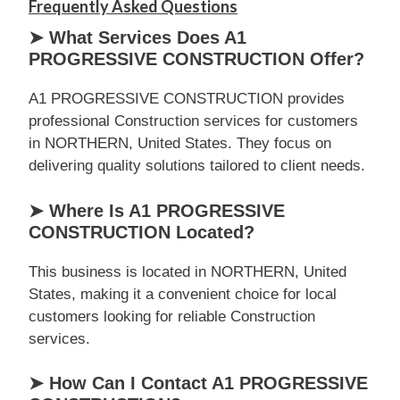
Frequently Asked Questions
➤ What Services Does A1
PROGRESSIVE CONSTRUCTION Offer?
A1 PROGRESSIVE CONSTRUCTION provides
professional Construction services for customers
in NORTHERN, United States. They focus on
delivering quality solutions tailored to client needs.
➤ Where Is A1 PROGRESSIVE
CONSTRUCTION Located?
This business is located in NORTHERN, United
States, making it a convenient choice for local
customers looking for reliable Construction
services.
➤ How Can I Contact A1 PROGRESSIVE