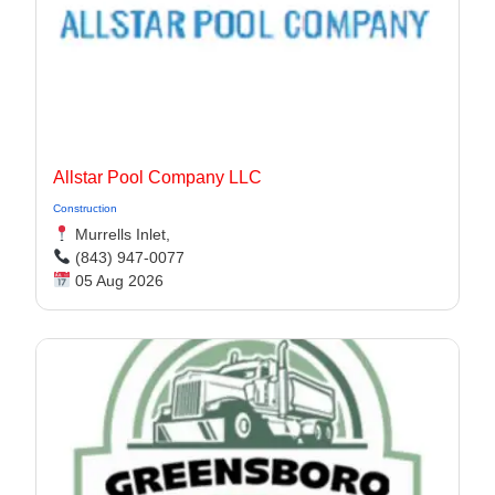
Allstar Pool Company LLC
Construction
Murrells Inlet,
(843) 947-0077
05 Aug 2026