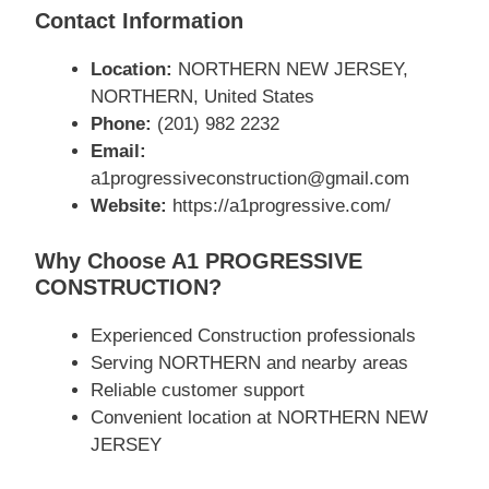
Contact Information
Location:
NORTHERN NEW JERSEY,
NORTHERN, United States
Phone:
(201) 982 2232
Email:
a1progressiveconstruction@gmail.com
Website:
https://a1progressive.com/
Why Choose A1 PROGRESSIVE
CONSTRUCTION?
Experienced Construction professionals
Serving NORTHERN and nearby areas
Reliable customer support
Convenient location at NORTHERN NEW
JERSEY