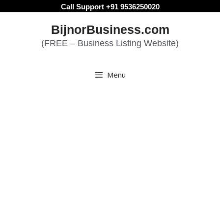
Skip
Call Support +91 9536250020
to
BijnorBusiness.com
content
(FREE – Business Listing Website)
Menu