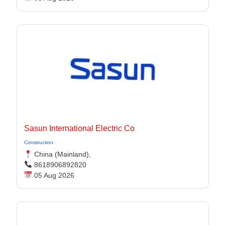
Sasun International Electric Co
Construction
China (Mainland),
8618906892820
05 Aug 2026