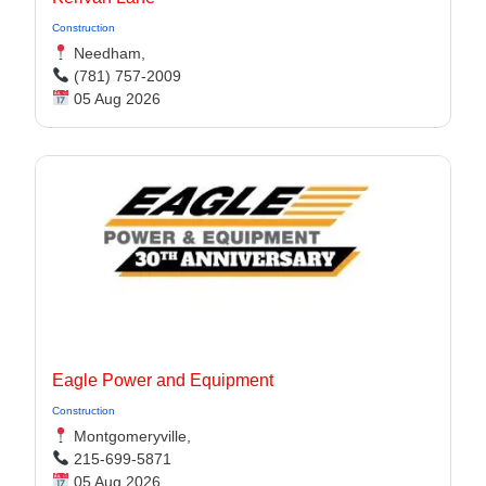
Construction
Needham,
(781) 757-2009
05 Aug 2026
Eagle Power and Equipment
Construction
Montgomeryville,
215-699-5871
05 Aug 2026