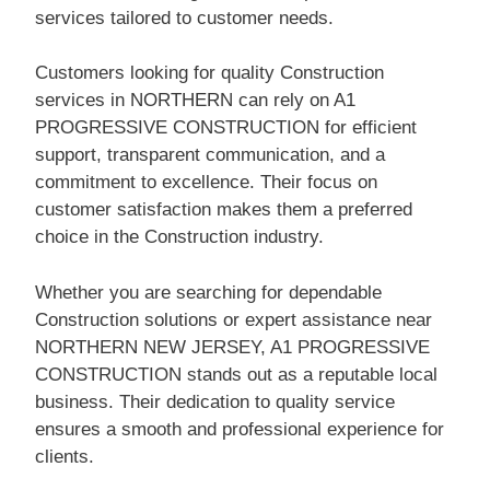
services tailored to customer needs.
Customers looking for quality Construction
services in NORTHERN can rely on A1
PROGRESSIVE CONSTRUCTION for efficient
support, transparent communication, and a
commitment to excellence. Their focus on
customer satisfaction makes them a preferred
choice in the Construction industry.
Whether you are searching for dependable
Construction solutions or expert assistance near
NORTHERN NEW JERSEY, A1 PROGRESSIVE
CONSTRUCTION stands out as a reputable local
business. Their dedication to quality service
ensures a smooth and professional experience for
clients.