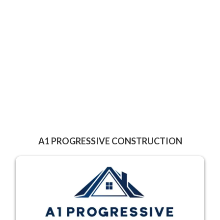
A1 PROGRESSIVE CONSTRUCTION