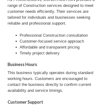
range of Construction services designed to meet
customer needs efficiently. Their services are
tailored for individuals and businesses seeking
reliable and professional support.
Professional Construction consultation
Customer-focused service approach
Affordable and transparent pricing
Timely project delivery
Business Hours
This business typically operates during standard
working hours. Customers are encouraged to
contact the business directly to confirm current
availability and service timings.
Customer Support