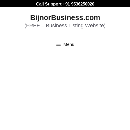
Skip
Call Support +91 9536250020
to
BijnorBusiness.com
content
(FREE – Business Listing Website)
Menu