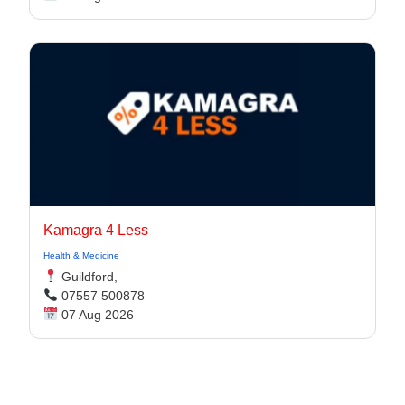
Kamagra 4 Less
Health & Medicine
Guildford,
07557 500878
07 Aug 2026