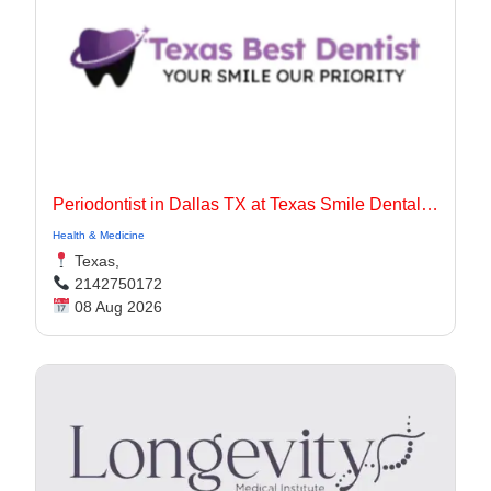
Periodontist in Dallas TX at Texas Smile Dental Center
Health & Medicine
Texas,
2142750172
08 Aug 2026