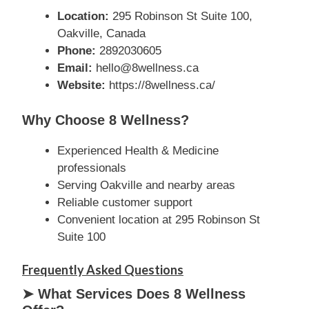
Location:
295 Robinson St Suite 100,
Oakville, Canada
Phone:
2892030605
Email:
hello@8wellness.ca
Website:
https://8wellness.ca/
Why Choose 8 Wellness?
Experienced Health & Medicine
professionals
Serving Oakville and nearby areas
Reliable customer support
Convenient location at 295 Robinson St
Suite 100
Frequently Asked Questions
➤ What Services Does 8 Wellness