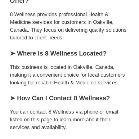
Offer?
8 Wellness provides professional Health &
Medicine services for customers in Oakville,
Canada. They focus on delivering quality solutions
tailored to client needs.
➤ Where Is 8 Wellness Located?
This business is located in Oakville, Canada,
making it a convenient choice for local customers
looking for reliable Health & Medicine services.
➤ How Can I Contact 8 Wellness?
You can contact 8 Wellness via phone or email
listed on this page to learn more about their
services and availability.