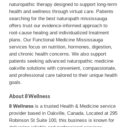
naturopathic therapy designed to support long-term
health and wellness through virtual care. Patients
searching for the best naturopath mississauga
offers trust our evidence-informed approach to
root-cause healing and individualized treatment
plans. Our Functional Medicine Mississauga
services focus on nutrition, hormones, digestion,
and chronic health concerns. We also support
patients seeking advanced naturopathic medicine
oakville solutions with convenient, compassionate,
and professional care tailored to their unique health
goals.
About 8 Wellness
8 Wellness
is a trusted Health & Medicine service
provider based in Oakville, Canada. Located at 295
Robinson St Suite 100, this business is known for