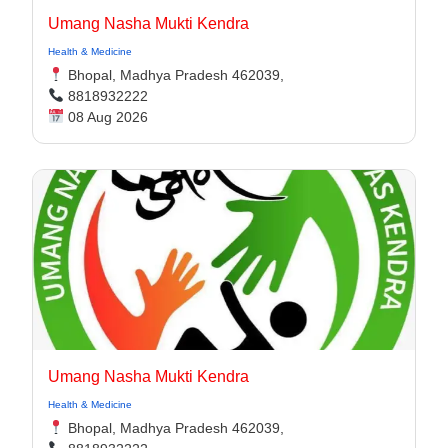
Umang Nasha Mukti Kendra
Health & Medicine
Bhopal, Madhya Pradesh 462039,
8818932222
08 Aug 2026
Umang Nasha Mukti Kendra
Health & Medicine
Bhopal, Madhya Pradesh 462039,