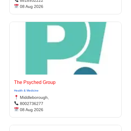
8818932222
08 Aug 2026
The Psyched Group
Health & Medicine
Middleborough,
8002736277
08 Aug 2026