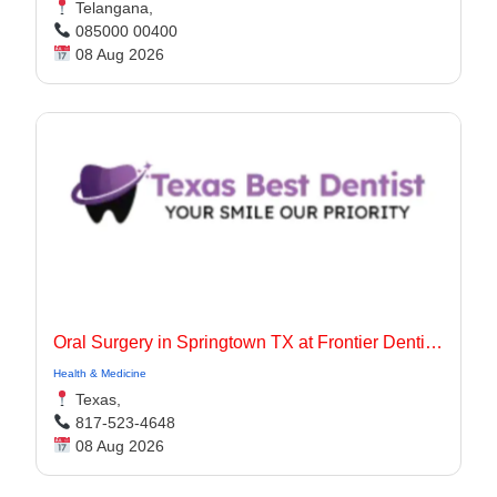
Telangana,
085000 00400
08 Aug 2026
Oral Surgery in Springtown TX at Frontier Dentistry
Health & Medicine
Texas,
817-523-4648
08 Aug 2026