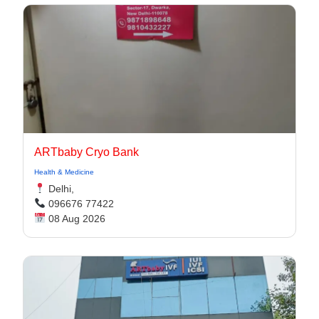
ARTbaby Cryo Bank
Health & Medicine
Delhi,
096676 77422
08 Aug 2026