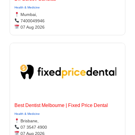
Health & Medicine
Mumbai,
7400049946
07 Aug 2026
Best Dentist Melbourne | Fixed Price Dental
Health & Medicine
Brisbane,
07 3547 4900
07 Aug 2026