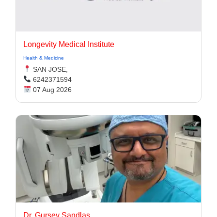
Longevity Medical Institute
Health & Medicine
SAN JOSE,
6242371594
07 Aug 2026
Dr. Gursev Sandlas