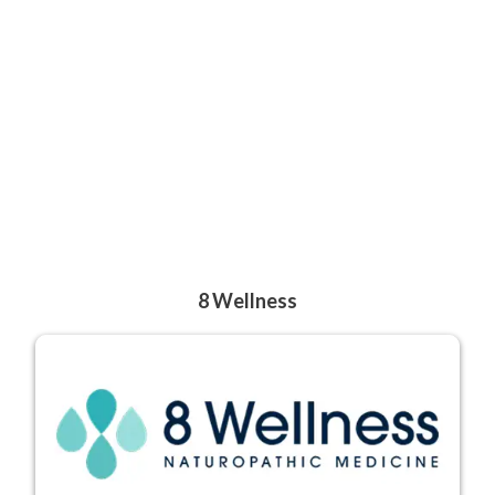
8 Wellness