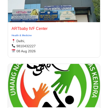
ARTbaby IVF Center
Health & Medicine
Delhi,
9810432227
08 Aug 2026