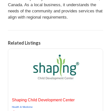
Canada. As a local business, it understands the
needs of the community and provides services that
align with regional requirements.
Related Listings
Shaping Child Development Center
Health & Medicine