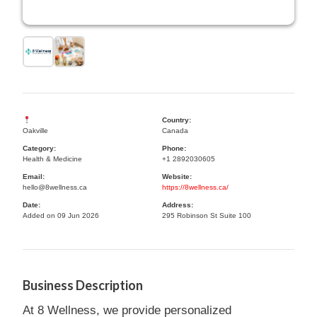
Country:
Oakville
Canada
Category:
Phone:
Health & Medicine
+1 2892030605
Email:
Website:
hello@8wellness.ca
https://8wellness.ca/
Date:
Address:
Added on 09 Jun 2026
295 Robinson St Suite 100
Business Description
At 8 Wellness, we provide personalized