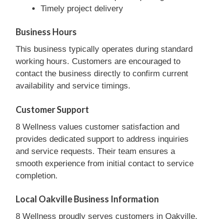
Timely project delivery
Business Hours
This business typically operates during standard
working hours. Customers are encouraged to
contact the business directly to confirm current
availability and service timings.
Customer Support
8 Wellness values customer satisfaction and
provides dedicated support to address inquiries
and service requests. Their team ensures a
smooth experience from initial contact to service
completion.
Local Oakville Business Information
8 Wellness proudly serves customers in Oakville,