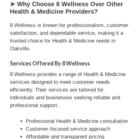
➤ Why Choose 8 Wellness Over Other
Health & Medicine Providers?
8 Wellness is known for professionalism, customer
satisfaction, and dependable service, making it a
trusted choice for Health & Medicine needs in
Oakville.
Services Offered By 8 Wellness
8 Wellness provides a range of Health & Medicine
services designed to meet customer needs
efficiently. Their services are tailored for
individuals and businesses seeking reliable and
professional support.
Professional Health & Medicine consultation
Customer-focused service approach
Affordable and transparent pricing