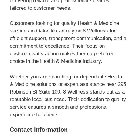
delivering reliable and professional services
tailored to customer needs.
Customers looking for quality Health & Medicine
services in Oakville can rely on 8 Wellness for
efficient support, transparent communication, and a
commitment to excellence. Their focus on
customer satisfaction makes them a preferred
choice in the Health & Medicine industry.
Whether you are searching for dependable Health
& Medicine solutions or expert assistance near 295
Robinson St Suite 100, 8 Wellness stands out as a
reputable local business. Their dedication to quality
service ensures a smooth and professional
experience for clients.
Contact Information