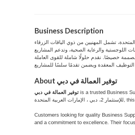
Business Description
توفر شركة مرموم لتوريد القوى العاملة قوى عامل
والبيضاء. تخدم مرموم قطاعات متنوعة، من البناء 
About توفير العمالة في دبي
توفير العمالة في دبي
is a trusted Business Support service provider base
للإستثم
Customers looking for quality Business Support services in دبي can rely on توفير العمالة في دبي for efficien
and a commitment to excellence. Their focus