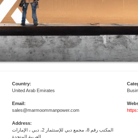
Country:
Cate
United Arab Emirates
Busi
Email:
Webs
sales@marmoommanpower.com
http
Address:
المكتب رقم 8، مجمع دبي للإستثمار 2، دبي ، الإمارات
العربية المتحدة