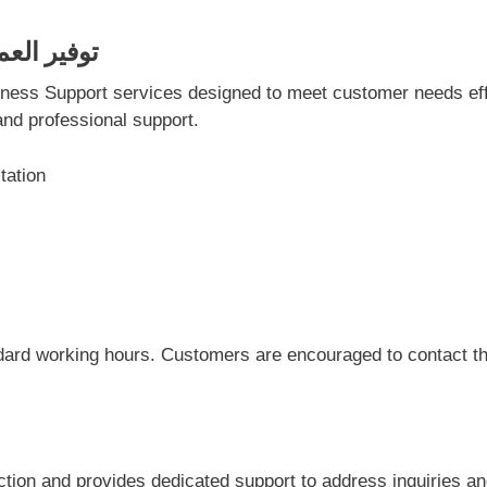
وفير العمالة في دبي
and professional support.
tation
dard working hours. Customers are encouraged to contact the