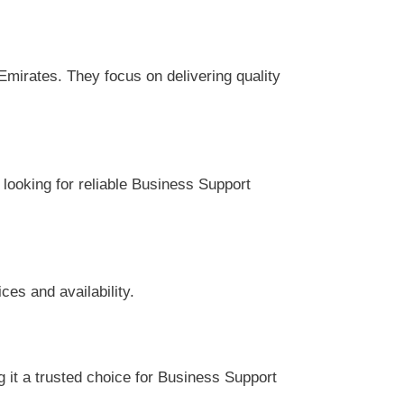
ir services and availability.