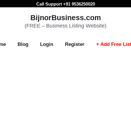
Call Support +91 9536250020
BijnorBusiness.com
(FREE – Business Listing Website)
me
Blog
Login
Register
+ Add Free Lis