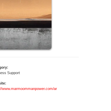
gory:
ness Support
ite:
s://www.marmoommanpower.com/ar