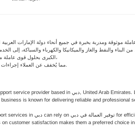
ة موثوقة ومدربة بخبرة في جميع أنحاء دولة الإمارات العربية ال
والنفط والغاز والميكانيكا والكهرباء والسباكة، إلى الخدمات الل
الكبرى بحلول قوى عاملة مصممة خصيصًا. نقدم حلولًا شاملة للقوى العاملة،
مما يُخفف عن العملاء إجراءات التوظيف المعقدة ويضمن تقدمًا سلسًا للمشاريع.
d in دبي, United Arab Emirates. Located at المكتب رقم 8، مجمع دبي
ار 2، دبي ، الإمارات العربية المتحدة, this business is known for delivering reliable an
t support, transparent communication,
 on customer satisfaction makes them a preferred choice in