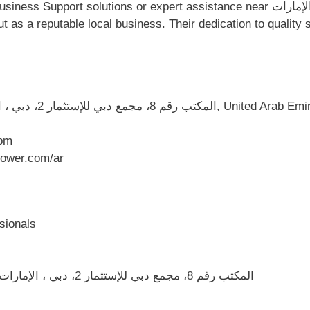
s or expert assistance near المكتب رقم 8، مجمع دبي للإستثمار 2، دبي ، الإمارات
المكتب رقم 8، مجمع دبي للإستثمار 2، دبي ، الإمارات العربية المتحدة, دبي, U
om
ower.com/ar
sionals
Convenient location at المكتب رقم 8، مجمع دبي للإستثمار 2، دبي ، الإمارات العربية المتحدة