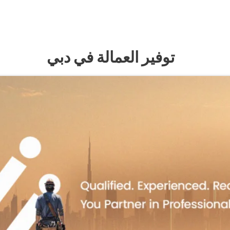
توفير العمالة في دبي