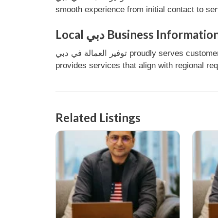
smooth experience from initial contact to se
Local دبي Business Informatio
توفير العمالة في دبي proudly serves customers in دبي, United Arab Emirates. As a local business, it understands the needs of the community and
provides services that align with regional re
Related Listings