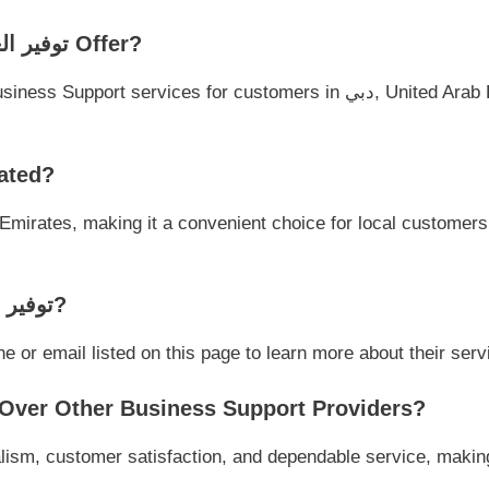
➤ What Services Does توفير العمالة في دبي Offer?
لعمالة في دبي Located?
➤ How Can I Contact توفير العمالة في دبي?
act توفير العمالة في دبي via phone or email listed on this page to learn more about the
 Why Choose توفير العمالة في دبي Over Other Business Support Providers?