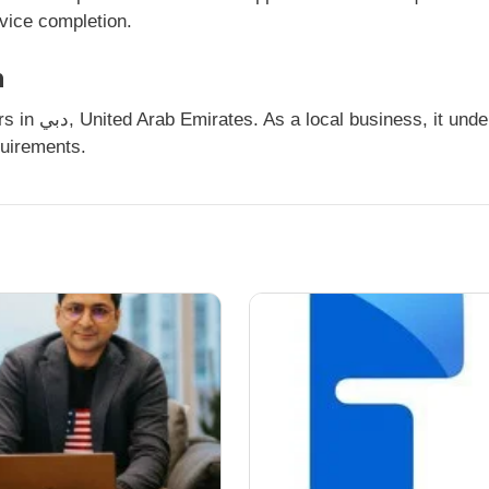
rvice completion.
n
quirements.