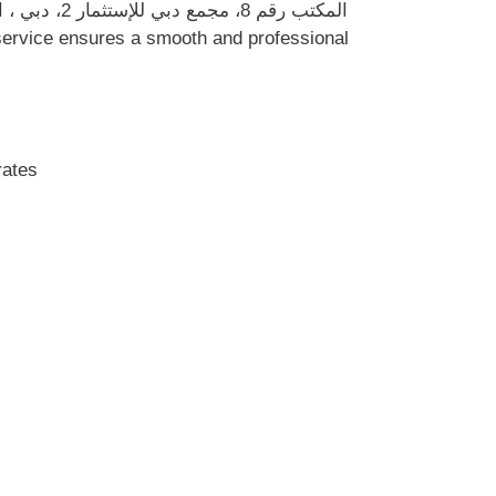
nited Arab Emirates