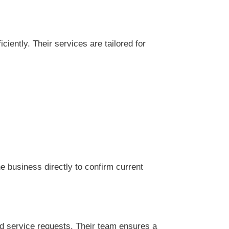
 business directly to confirm current