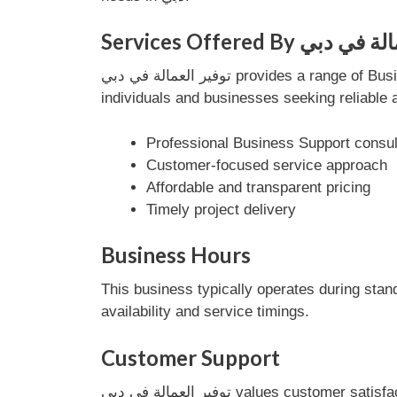
Services Offered By ت
توفير العمالة في دبي provides a range of Business Support services designed to meet customer needs efficiently. Their services are tailored for
individuals and businesses seeking reliable 
Professional Business Support consul
Customer-focused service approach
Affordable and transparent pricing
Timely project delivery
Business Hours
This business typically operates during stan
availability and service timings.
Customer Support
توفير العمالة في دبي values customer satisfaction and provides dedicated support to address inquiries and service requests. Their team ensures a