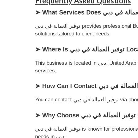
Frequently Asked Questions
توفير العمالة في دبي provides professional Business Support services for customers in دبي, United Arab Emirates. They focus on delivering quality
solutions tailored to client needs.
➤ Where Is توفير ا
This business is located in دبي, United Arab Emirates, making it a convenient choice for local customers looking for reliable Business Support
services.
You can cont
➤
توفير العمالة في دبي is known for professionalism, customer satisfaction, and dependable service, making it a trusted choice for Business Support
needs in دبي.