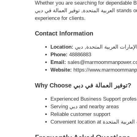
Whether you are searching for dependable Business Support solution
العربية المتحدة, توفير العمالة في دبي stands out as a reputable local business. Their dedication to quality service ensures a smooth and professional
experience for clients.
Contact Information
Location:
Phone:
48886883
Email:
sales@marmoommanpower.c
Website:
https://www.marmoommanp
Why Choose توفير العمالة في دبي?
Experienced Business Support profes
Serving دبي and nearby areas
Reliable customer support