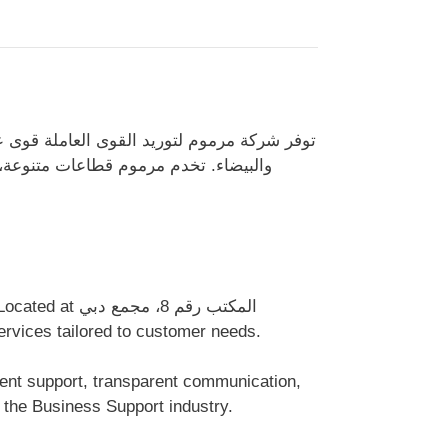
متحدة، تشمل المهنيين من ذوي الياقات الزرقاء
وجستية والرعاية الصحية، وتدعم المشاريع
d professional services tailored to customer needs.
 the Business Support industry.