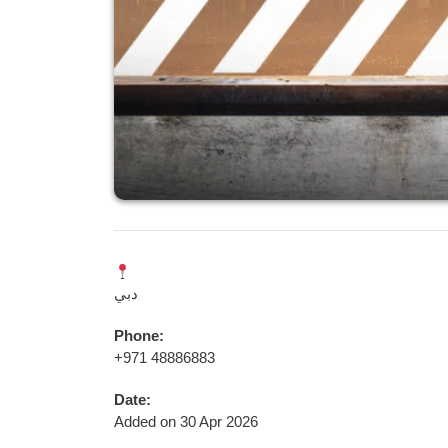
دبي
Phone:
+971 48886883
Date:
Added on 30 Apr 2026